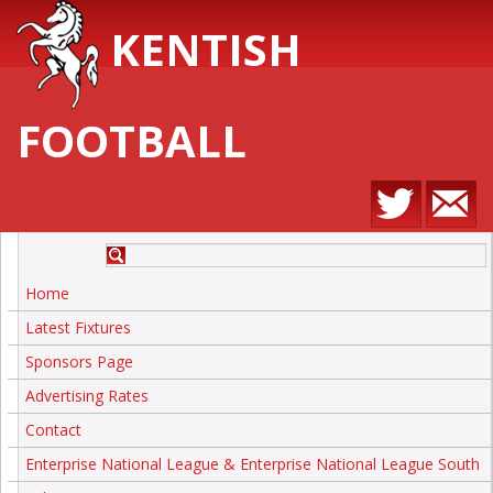
KENTISH
FOOTBALL
Home
Latest Fixtures
Sponsors Page
Advertising Rates
Contact
Enterprise National League & Enterprise National League South