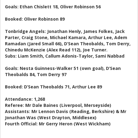
Goals: Ethan Chislett 18, Oliver Robinson 56
Booked: Oliver Robinson 89
Tonbridge Angels: Jonathan Henly, James Folkes, Jack
Parter, Craig Stone, Michael Kamara, Arthur Lee, Adem
Ramadan (Jared Small 66), D’Sean Theobalds, Tom Derry,
Chinedu McKenzie (Alex Read 112), Joe Turner.
Subs: Liam Smith, Callum Adonis-Taylor, Sami Nabbad
Goals: Nesta Guinness-Walker 51 (own goal), D’Sean
Theobalds 84, Tom Derry 97
Booked: D’Sean Theobalds 71, Arthur Lee 89
Attendance: 1,268
Referee: Mr Dale Baines (Liverpool, Merseyside)
Assistants: Mr Lennon Davis (Reading, Berkshire) & Mr
Jonathan Was (West Drayton, Middlesex)
Fourth Official: Mr Gerry Heron (West Wickham)