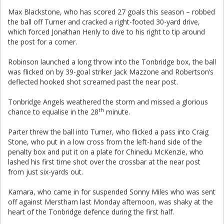
Max Blackstone, who has scored 27 goals this season – robbed
the ball off Turner and cracked a right-footed 30-yard drive,
which forced Jonathan Henly to dive to his right to tip around
the post for a corner.
Robinson launched a long throw into the Tonbridge box, the ball
was flicked on by 39-goal striker Jack Mazzone and Robertson’s
deflected hooked shot screamed past the near post.
Tonbridge Angels weathered the storm and missed a glorious
th
chance to equalise in the 28
minute.
Parter threw the ball into Turner, who flicked a pass into Craig
Stone, who put in a low cross from the left-hand side of the
penalty box and put it on a plate for Chinedu McKenzie, who
lashed his first time shot over the crossbar at the near post
from just six-yards out.
Kamara, who came in for suspended Sonny Miles who was sent
off against Merstham last Monday afternoon, was shaky at the
heart of the Tonbridge defence during the first half.