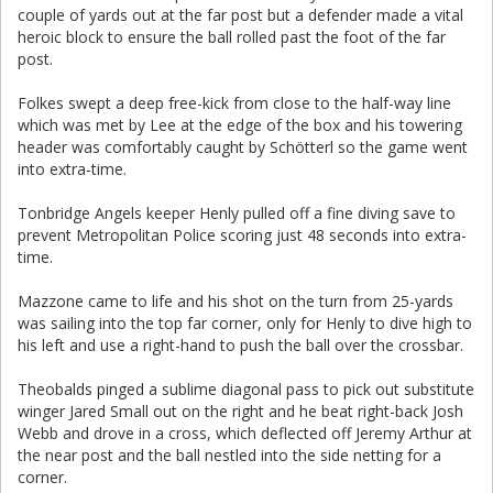
couple of yards out at the far post but a defender made a vital
heroic block to ensure the ball rolled past the foot of the far
post.
Folkes swept a deep free-kick from close to the half-way line
which was met by Lee at the edge of the box and his towering
header was comfortably caught by Schötterl so the game went
into extra-time.
Tonbridge Angels keeper Henly pulled off a fine diving save to
prevent Metropolitan Police scoring just 48 seconds into extra-
time.
Mazzone came to life and his shot on the turn from 25-yards
was sailing into the top far corner, only for Henly to dive high to
his left and use a right-hand to push the ball over the crossbar.
Theobalds pinged a sublime diagonal pass to pick out substitute
winger Jared Small out on the right and he beat right-back Josh
Webb and drove in a cross, which deflected off Jeremy Arthur at
the near post and the ball nestled into the side netting for a
corner.