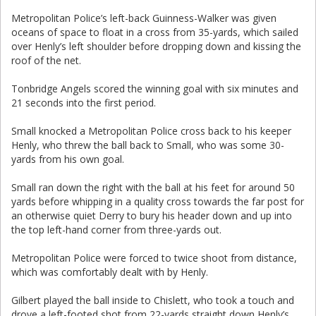
Metropolitan Police’s left-back Guinness-Walker was given
oceans of space to float in a cross from 35-yards, which sailed
over Henly’s left shoulder before dropping down and kissing the
roof of the net.
Tonbridge Angels scored the winning goal with six minutes and
21 seconds into the first period.
Small knocked a Metropolitan Police cross back to his keeper
Henly, who threw the ball back to Small, who was some 30-
yards from his own goal.
Small ran down the right with the ball at his feet for around 50
yards before whipping in a quality cross towards the far post for
an otherwise quiet Derry to bury his header down and up into
the top left-hand corner from three-yards out.
Metropolitan Police were forced to twice shoot from distance,
which was comfortably dealt with by Henly.
Gilbert played the ball inside to Chislett, who took a touch and
drove a left-footed shot from 22-yards straight down Henly’s