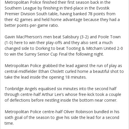
Metropolitan Police finished their first season back in the
Southern League by finishing in third-place in the Evostik
Premier Division South table, having banked 78 points from
their 42 games and held home advantage because they had a
better points-per-game ratio.
Gavin MacPherson’s men beat Salisbury (3-2) and Poole Town
(1-0) here to win their play-offs and they also sent a much
changed side to Dorking to beat Tooting & Mitcham United 2-0
to win the Surrey Senior Cup Final the following night.
Metropolitan Police grabbed the lead against the run of play as
central-midfielder Ethan Chislett curled home a beautiful shot to
take the lead inside the opening 18 minutes.
Tonbridge Angels equalised six minutes into the second half
through centre-half Arthur Lee’s whose free-kick took a couple
of deflections before nestling inside the bottom near corner.
Metropolitan Police centre-half Oliver Robinson bundled in his
sixth goal of the season to give his side the lead for a second
time.