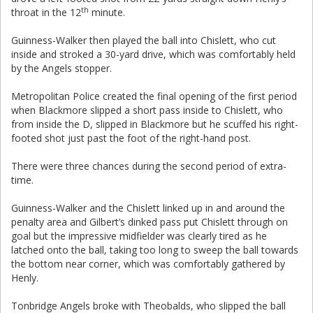
th
throat in the 12
minute.
Guinness-Walker then played the ball into Chislett, who cut
inside and stroked a 30-yard drive, which was comfortably held
by the Angels stopper.
Metropolitan Police created the final opening of the first period
when Blackmore slipped a short pass inside to Chislett, who
from inside the D, slipped in Blackmore but he scuffed his right-
footed shot just past the foot of the right-hand post.
There were three chances during the second period of extra-
time.
Guinness-Walker and the Chislett linked up in and around the
penalty area and Gilbert’s dinked pass put Chislett through on
goal but the impressive midfielder was clearly tired as he
latched onto the ball, taking too long to sweep the ball towards
the bottom near corner, which was comfortably gathered by
Henly.
Tonbridge Angels broke with Theobalds, who slipped the ball