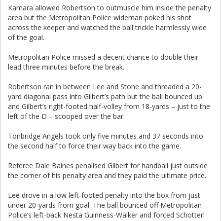
Kamara allowed Robertson to outmuscle him inside the penalty
area but the Metropolitan Police wideman poked his shot
across the keeper and watched the ball trickle harmlessly wide
of the goal.
Metropolitan Police missed a decent chance to double their
lead three minutes before the break.
Robertson ran in between Lee and Stone and threaded a 20-
yard diagonal pass into Gilbert’s path but the ball bounced up
and Gilbert’s right-footed half-volley from 18-yards – just to the
left of the D – scooped over the bar.
Tonbridge Angels took only five minutes and 37 seconds into
the second half to force their way back into the game.
Referee Dale Baines penalised Gilbert for handball just outside
the corner of his penalty area and they paid the ultimate price.
Lee drove in a low left-footed penalty into the box from just
under 20-yards from goal. The ball bounced off Metropolitan
Police’s left-back Nesta Guinness-Walker and forced Schötterl