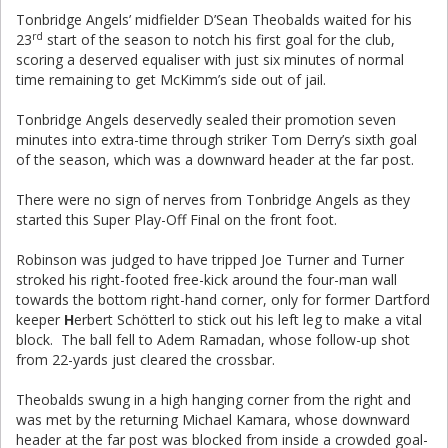
Tonbridge Angels’ midfielder D’Sean Theobalds waited for his
rd
23
start of the season to notch his first goal for the club,
scoring a deserved equaliser with just six minutes of normal
time remaining to get McKimm’s side out of jail.
Tonbridge Angels deservedly sealed their promotion seven
minutes into extra-time through striker Tom Derry’s sixth goal
of the season, which was a downward header at the far post.
There were no sign of nerves from Tonbridge Angels as they
started this Super Play-Off Final on the front foot.
Robinson was judged to have tripped Joe Turner and Turner
stroked his right-footed free-kick around the four-man wall
towards the bottom right-hand corner, only for former Dartford
keeper
H
erbert Schötterl to stick out his left leg to make a vital
block. The ball fell to Adem Ramadan, whose follow-up shot
from 22-yards just cleared the crossbar.
Theobalds swung in a high hanging corner from the right and
was met by the returning Michael Kamara, whose downward
header at the far post was blocked from inside a crowded goal-