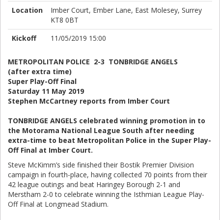
Location
Imber Court, Ember Lane, East Molesey, Surrey
KT8 0BT
Kickoff
11/05/2019 15:00
METROPOLITAN POLICE 2-3 TONBRIDGE ANGELS
(after extra time)
Super Play-Off Final
Saturday 11 May 2019
Stephen McCartney reports from Imber Court
TONBRIDGE ANGELS celebrated winning promotion in to
the Motorama National League South after needing
extra-time to beat Metropolitan Police in the Super Play-
Off Final at Imber Court.
Steve McKimm’s side finished their Bostik Premier Division
campaign in fourth-place, having collected 70 points from their
42 league outings and beat Haringey Borough 2-1 and
Merstham 2-0 to celebrate winning the Isthmian League Play-
Off Final at Longmead Stadium.