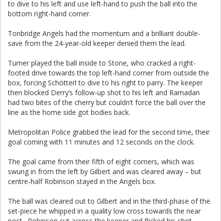
to dive to his left and use left-hand to push the ball into the
bottom right-hand corner.
Tonbridge Angels had the momentum and a brilliant double-
save from the 24-year-old keeper denied them the lead.
Turner played the ball inside to Stone, who cracked a right-
footed drive towards the top left-hand corner from outside the
box, forcing Schötterl to dive to his right to parry. The keeper
then blocked Derry’s follow-up shot to his left and Ramadan
had two bites of the cherry but couldn’t force the ball over the
line as the home side got bodies back.
Metropolitan Police grabbed the lead for the second time, their
goal coming with 11 minutes and 12 seconds on the clock.
The goal came from their fifth of eight corners, which was
swung in from the left by Gilbert and was cleared away – but
centre-half Robinson stayed in the Angels box.
The ball was cleared out to Gilbert and in the third-phase of the
set-piece he whipped in a quality low cross towards the near
post. Robinson cut across the keeper and flicked his shot