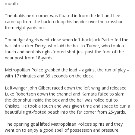
mouth.
Theobalds next corner was floated in from the left and Lee
came up from the back to loop his header over the crossbar
from eight-yards out.
Tonbridge Angels went close when left-back Jack Parter fed the
ball into striker Derry, who laid the ball to Turner, who took a
touch and bent his right-footed shot just past the foot of the
near post from 18-yards.
Metropolitan Police grabbed the lead – against the run of play –
with 17 minutes and 39 seconds on the clock.
Left-winger John Gilbert raced down the left wing and released
Luke Robertson down the channel and Kamara failed to slam
the door shut inside the box and the ball was rolled out to
Chislett. He took a touch and was given time and space to curl a
beautiful right-footed peach into the far corner from 25-yards.
The opening goal lifted Metropolitan Police’s spirits and they
went on to enjoy a good spell of possession and pressure.