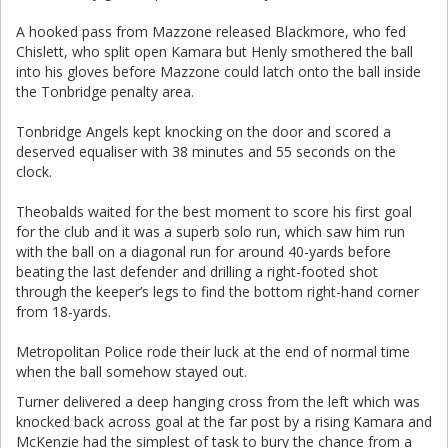
A hooked pass from Mazzone released Blackmore, who fed
Chislett, who split open Kamara but Henly smothered the ball
into his gloves before Mazzone could latch onto the ball inside
the Tonbridge penalty area.
Tonbridge Angels kept knocking on the door and scored a
deserved equaliser with 38 minutes and 55 seconds on the
clock.
Theobalds waited for the best moment to score his first goal
for the club and it was a superb solo run, which saw him run
with the ball on a diagonal run for around 40-yards before
beating the last defender and drilling a right-footed shot
through the keeper’s legs to find the bottom right-hand corner
from 18-yards.
Metropolitan Police rode their luck at the end of normal time
when the ball somehow stayed out.
Turner delivered a deep hanging cross from the left which was
knocked back across goal at the far post by a rising Kamara and
McKenzie had the simplest of task to bury the chance from a