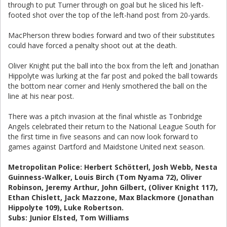
through to put Turner through on goal but he sliced his left-
footed shot over the top of the left-hand post from 20-yards.
MacPherson threw bodies forward and two of their substitutes
could have forced a penalty shoot out at the death.
Oliver Knight put the ball into the box from the left and Jonathan
Hippolyte was lurking at the far post and poked the ball towards
the bottom near corner and Henly smothered the ball on the
line at his near post.
There was a pitch invasion at the final whistle as Tonbridge
Angels celebrated their return to the National League South for
the first time in five seasons and can now look forward to
games against Dartford and Maidstone United next season.
Metropolitan Police:
Herbert Schötterl
, Josh Webb, Nesta
Guinness-Walker, Louis Birch (Tom Nyama 72), Oliver
Robinson, Jeremy Arthur, John Gilbert, (Oliver Knight 117),
Ethan Chislett, Jack Mazzone, Max Blackmore (Jonathan
Hippolyte 109), Luke Robertson.
Subs: Junior Elsted, Tom Williams