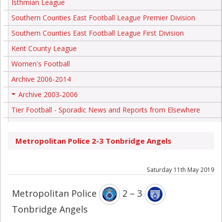
Isthmian League
Southern Counties East Football League Premier Division
Southern Counties East Football League First Division
Kent County League
Women's Football
Archive 2006-2014
Archive 2003-2006
+
Tier Football - Sporadic News and Reports from Elsewhere
Metropolitan Police 2-3 Tonbridge Angels
Saturday 11th May 2019
Metropolitan Police
2 – 3
Tonbridge Angels