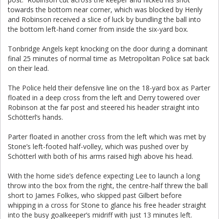
towards the bottom near corner, which was blocked by Henly
and Robinson received a slice of luck by bundling the ball into
the bottom left-hand corner from inside the six-yard box.
Tonbridge Angels kept knocking on the door during a dominant
final 25 minutes of normal time as Metropolitan Police sat back
on their lead.
The Police held their defensive line on the 18-yard box as Parter
floated in a deep cross from the left and Derry towered over
Robinson at the far post and steered his header straight into
Schötterl’s hands.
Parter floated in another cross from the left which was met by
Stone’s left-footed half-volley, which was pushed over by
Schötterl with both of his arms raised high above his head.
With the home side’s defence expecting Lee to launch a long
throw into the box from the right, the centre-half threw the ball
short to James Folkes, who skipped past Gilbert before
whipping in a cross for Stone to glance his free header straight
into the busy goalkeeper’s midriff with just 13 minutes left.