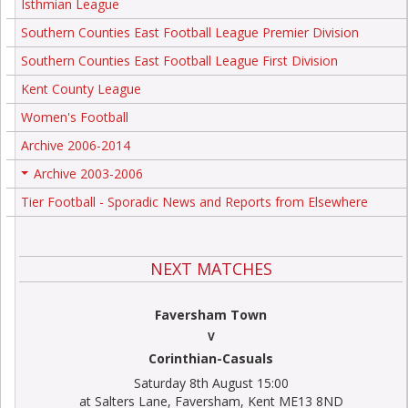
Isthmian League
Southern Counties East Football League Premier Division
Southern Counties East Football League First Division
Kent County League
Women's Football
Archive 2006-2014
Archive 2003-2006
+
Tier Football - Sporadic News and Reports from Elsewhere
NEXT MATCHES
Faversham Town
V
Corinthian-Casuals
Saturday 8th August 15:00
at Salters Lane, Faversham, Kent ME13 8ND