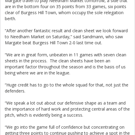
Margate travel to play Needham Market tomorrow, a side that
are in the bottom four on 35 points from 33 games, six points
clear of Burgess Hill Town, whom occupy the sole relegation
berth.
“After another fantastic result and clean sheet we look forward
to Needham Market on Saturday,” said Sandmann, who saw
Margate beat Burgess Hill Town 2-0 last time out.
“We are in great form, unbeaten in 11 games with seven clean
sheets in the process. The clean sheets have been an
important factor throughout the season and is the basis of us
being where we are in the league.
“Huge credit has to go to the whole squad for that, not just the
defenders.
“We speak a lot out about our defensive shape as a team and
the importance of hard work and protecting central areas of the
pitch, which is evidently being a success.
“We go into the game full of confidence but concentrating on
getting three points to continue pushing to achieve a spot in the