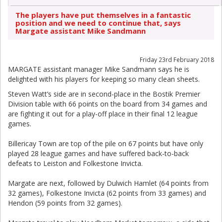
The players have put themselves in a fantastic
position and we need to continue that, says
Margate assistant Mike Sandmann
Friday 23rd February 2018
MARGATE assistant manager Mike Sandmann says he is
delighted with his players for keeping so many clean sheets.
Steven Watt’s side are in second-place in the Bostik Premier
Division table with 66 points on the board from 34 games and
are fighting it out for a play-off place in their final 12 league
games.
Billericay Town are top of the pile on 67 points but have only
played 28 league games and have suffered back-to-back
defeats to Leiston and Folkestone Invicta.
Margate are next, followed by Dulwich Hamlet (64 points from
32 games), Folkestone Invicta (62 points from 33 games) and
Hendon (59 points from 32 games).