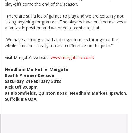
play-offs come the end of the season.
“There are still a lot of games to play and we are certainly not
taking anything for granted. The players have put themselves in
a fantastic position and we need to continue that.
“We have a strong squad and togetherness throughout the
whole club and it really makes a difference on the pitch.”
Visit Margate’s website:
www.margate-fc.co.uk
Needham Market v Margate
Bostik Premier Division
Saturday 24 February 2018
Kick Off 3:00pm
at Bloomfields, Quinton Road, Needham Market, Ipswich,
Suffolk IP6 8DA