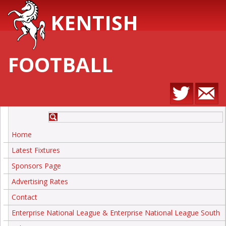
KENTISH
FOOTBALL
Home
Latest Fixtures
Sponsors Page
Advertising Rates
Contact
Enterprise National League & Enterprise National League South