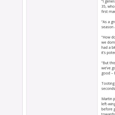
“I gener
35, who
first ma
“As a gr
season 
“How do 
we domin
had a bi
it’s pot
“But thi
we’ve go
good – b
Tooting
seconds
Martin p
left-win
before g
towards