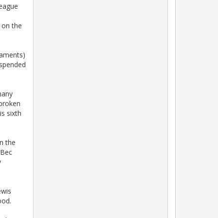
League
 on the
gaments)
uspended
many
 broken
s sixth
n the
 Bec
y
ewis
ood.