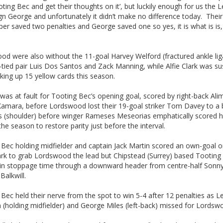
ting Bec and get their thoughts on it’, but luckily enough for us the 
ign George and unfortunately it didn’t make no difference today. Their
er saved two penalties and George saved one so yes, it is what is is,
od were also without the 11-goal Harvey Welford (fractured ankle li
-tied pair Luis Dos Santos and Zack Manning, while Alfie Clark was s
cking up 15 yellow cards this season.
was at fault for Tooting Bec’s opening goal, scored by right-back Ali
Kamara, before Lordswood lost their 19-goal striker Tom Davey to a
 (shoulder) before winger Rameses Meseorias emphatically scored hi
the season to restore parity just before the interval.
 Bec holding midfielder and captain Jack Martin scored an own-goal o
rk to grab Lordswood the lead but Chipstead (Surrey) based Tooting
d in stoppage time through a downward header from centre-half Sonn
Balkwill.
Bec held their nerve from the spot to win 5-4 after 12 penalties as L
 (holding midfielder) and George Miles (left-back) missed for Lordsw