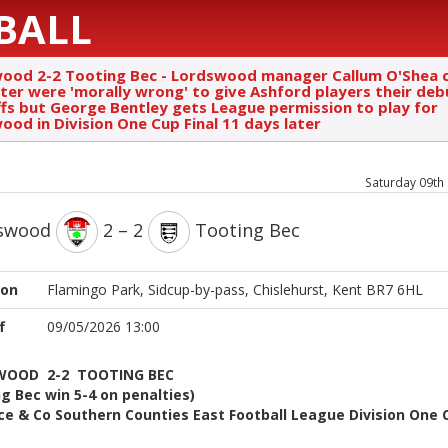
BALL
ood 2-2 Tooting Bec - Lordswood manager Callum O'Shea c
ter were 'morally wrong' to give Ashford players their deb
ffs but George Bentley gets League permission to play for
ood in Division One Cup Final 11 days later
Saturday 09th
swood
2 – 2
Tooting Bec
ion
Flamingo Park, Sidcup-by-pass, Chislehurst, Kent BR7 6HL
f
09/05/2026 13:00
WOOD 2-2 TOOTING BEC
g Bec win 5-4 on penalties)
e & Co Southern Counties East Football League Division One 