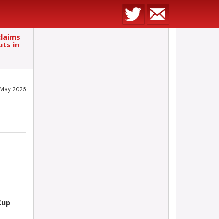
laims
uts in
 May 2026
Cup