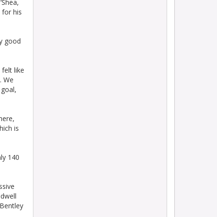
O’Shea,
for his
ly good
elt like
e. We
 goal,
here,
hich is
ly 140
ssive
adwell
 Bentley