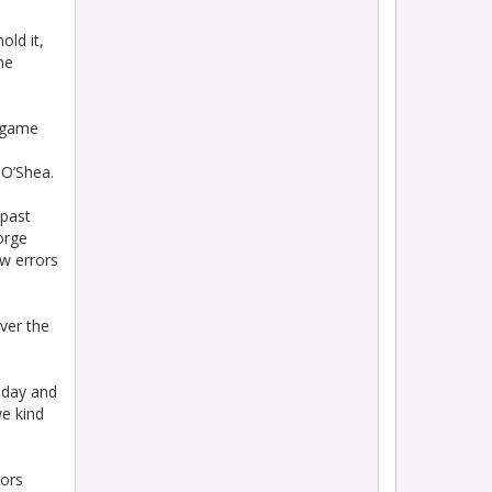
old it,
he
e game
 O’Shea.
 past
orge
ew errors
ver the
today and
we kind
rors