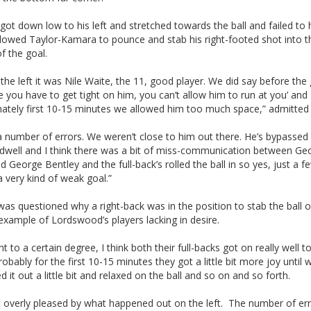
got down low to his left and stretched towards the ball and failed to h
llowed Taylor-Kamara to pounce and stab his right-footed shot into t
f the goal.
the left it was Nile Waite, the 11, good player. We did say before th
le you have to get tight on him, you can’t allow him to run at you’ and
nately first 10-15 minutes we allowed him too much space,” admitted
a number of errors. We weren’t close to him out there. He’s bypassed
hadwell and I think there was a bit of miss-communication between Ge
d George Bentley and the full-back’s rolled the ball in so yes, just a f
a very kind of weak goal.”
as questioned why a right-back was in the position to stab the ball o
 example of Lordswood’s players lacking in desire.
ht to a certain degree, I think both their full-backs got on really well 
probably for the first 10-15 minutes they got a little bit more joy until 
d it out a little bit and relaxed on the ball and so on and so forth.
t overly pleased by what happened out on the left. The number of er