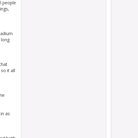
l people
ings,
stadium
 long
that
o it all
ame
in as