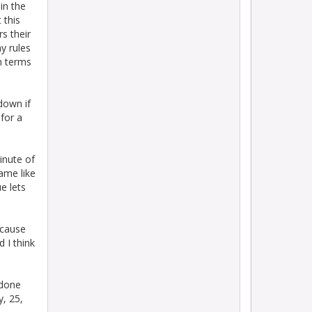
in the
 this
s their
y rules
n terms
down if
for a
minute of
game like
e lets
ecause
 I think
 done
, 25,