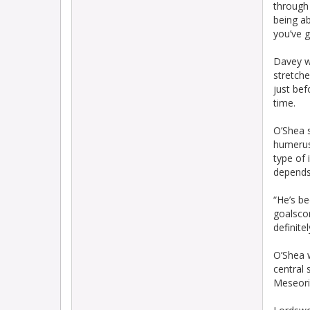
through 
being ab
you’ve 
Davey w
stretche
just bef
time.
O’Shea s
humerus,
type of 
depends 
“He’s b
goalscor
definite
O’Shea w
central 
Meseoria