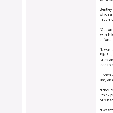
Bentley 
which a
middle o
“Out on 
‘with Ni
unfortu
“It was 
Ellis S
Miles an
lead to 
O’Shea w
line, an
“I thoug
I think 
of susse
“I wasn’