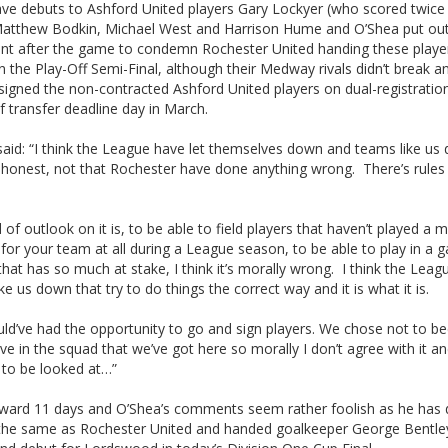
ave debuts to Ashford United players Gary Lockyer (who scored twice 
 Matthew Bodkin, Michael West and Harrison Hume and O’Shea put out
nt after the game to condemn Rochester United handing these player
n the Play-Off Semi-Final, although their Medway rivals didn’t break an
signed the non-contracted Ashford United players on dual-registratio
 transfer deadline day in March.
aid: “I think the League have let themselves down and teams like us 
 honest, not that Rochester have done anything wrong. There’s rules 
 of outlook on it is, to be able to field players that haven’t played a 
 for your team at all during a League season, to be able to play in a 
that has so much at stake, I think it’s morally wrong. I think the Leagu
ke us down that try to do things the correct way and it is what it is.
ld’ve had the opportunity to go and sign players. We chose not to b
ve in the squad that we’ve got here so morally I don’t agree with it and
 to be looked at…”
rward 11 days and O’Shea’s comments seem rather foolish as he has
 the same as Rochester United and handed goalkeeper George Bentley