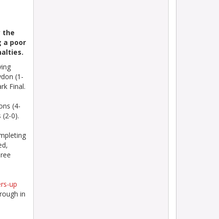
 the
g a poor
alties.
ving
ydon (1-
k Final.
ons (4-
 (2-0).
mpleting
ed,
hree
ers-up
rough in