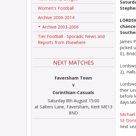
Saturd
Women's Football
Stephe
Archive 2006-2014
LORDSW
chance 
Archive 2003-2006
+
Souther
Tier Football - Sporadic News and
James Pa
Reports from Elsewhere
picked u
0), Bri
NEXT MATCHES
Lordswo
2), Hall
Faversham Town
Lordswo
V
their Le
Corinthian-Casuals
before l
Saturday 8th August 15:00
days lat
at Salters Lane, Faversham, Kent ME13
8ND
Michael 
SE Don
next sea