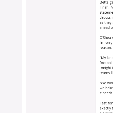
Betts g
Final),
stateme
debuts i
as they 
ahead of
O’Shea s
I’m very
reason.
“My kind
football
tonight 
teams li
“We wou
we belie
it needs
Fast fo
exactly