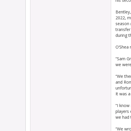
his seco
Bentley
2022, m
season (
transfer
during t
O’Shea r
“Sam Gr
we were
“We the
and Roma
unfortu
It was a
“I know 
players 
we had 
“We wrot