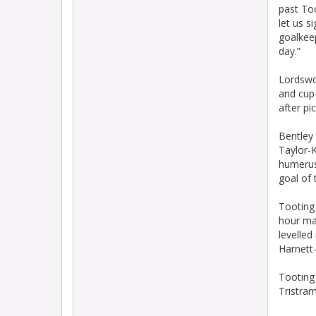
past Too
let us s
goalkeep
day.”
Lordswo
and cup
after pi
Bentley 
Taylor-
humerus
goal of 
Tooting
hour ma
levelle
Harnett-
Tooting 
Tristram