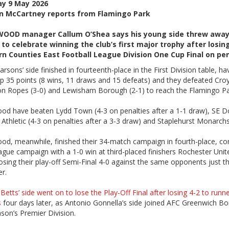
ay 9 May 2026
n McCartney reports from Flamingo Park
OOD manager Callum O’Shea says his young side threw away
to celebrate winning the club’s first major trophy after losin
n Counties East Football League Division One Cup Final on pen
rsons’ side finished in fourteenth-place in the First Division table, ha
p 35 points (8 wins, 11 draws and 15 defeats) and they defeated Cro
don Ropes (3-0) and Lewisham Borough (2-1) to reach the Flamingo Par
od have beaten Lydd Town (4-3 on penalties after a 1-1 draw), SE D
s Athletic (4-3 on penalties after a 3-3 draw) and Staplehurst Monarchs
od, meanwhile, finished their 34-match campaign in fourth-place, co
ague campaign with a 1-0 win at third-placed finishers Rochester Unit
osing their play-off Semi-Final 4-0 against the same opponents just t
er.
Betts’ side went on to lose the Play-Off Final after losing 4-2 to runn
s
four days later, as Antonio Gonnella’s side joined AFC Greenwich Bo
son’s Premier Division.