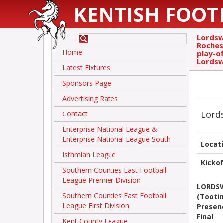
KENTISH FOOT
Lordsw
Roches
Home
play-o
Lordsw
Latest Fixtures
Sponsors Page
Advertising Rates
Lord
Contact
Enterprise National League &
Enterprise National League South
Locat
Isthmian League
Kickof
Southern Counties East Football
League Premier Division
LORDS
Southern Counties East Football
(Tootin
League First Division
Presenc
Final
Kent County League