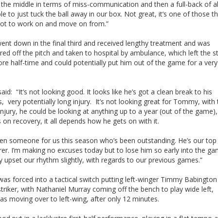
the middle in terms of miss-communication and then a full-back of al
le to just tuck the ball away in our box. Not great, it’s one of those th
got to work on and move on from.”
ent down in the final third and received lengthy treatment and was
red off the pitch and taken to hospital by ambulance, which left the 
ore half-time and could potentially put him out of the game for a very
aid: “It’s not looking good. It looks like he’s got a clean break to his
 very potentially long injury. It’s not looking great for Tommy, with 
injury, he could be looking at anything up to a year (out of the game), s
on recovery, it all depends how he gets on with it.
een someone for us this season who’s been outstanding. He’s our top
er. I’m making no excuses today but to lose him so early into the g
ly upset our rhythm slightly, with regards to our previous games.”
as forced into a tactical switch putting left-winger Timmy Babington 
striker, with Nathaniel Murray coming off the bench to play wide left,
s moving over to left-wing, after only 12 minutes.