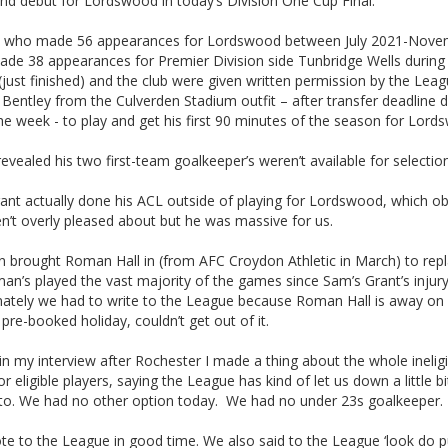
nd debut for Lordswood in today’s Division One Cup Final.
, who made 56 appearances for Lordswood between July 2021-Nove
ade 38 appearances for Premier Division side Tunbridge Wells during 
just finished) and the club were given written permission by the Leag
 Bentley from the Culverden Stadium outfit – after transfer deadline 
he week - to play and get his first 90 minutes of the season for Lord
evealed his two first-team goalkeeper’s weren’t available for selection
ant actually done his ACL outside of playing for Lordswood, which ob
n’t overly pleased about but he was massive for us.
n brought Roman Hall in (from AFC Croydon Athletic in March) to rep
n’s played the vast majority of the games since Sam’s Grant’s injur
nately we had to write to the League because Roman Hall is away on 
 pre-booked holiday, couldn’t get out of it.
in my interview after Rochester I made a thing about the whole ineligi
or eligible players, saying the League has kind of let us down a little bi
to. We had no other option today. We had no under 23s goalkeeper.
e to the League in good time. We also said to the League ‘look do pu