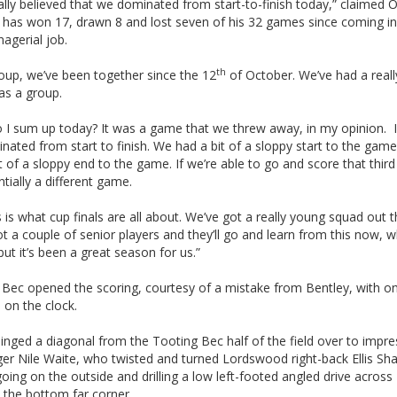
ally believed that we dominated from start-to-finish today,” claimed 
 has won 17, drawn 8 and lost seven of his 32 games since coming in 
nagerial job.
th
oup, we’ve been together since the 12
of October. We’ve had a real
as a group.
I sum up today? It was a game that we threw away, in my opinion. I f
ated from start to finish. We had a bit of a sloppy start to the gam
t of a sloppy end to the game. If we’re able to go and score that third
entially a different game.
s is what cup finals are all about. We’ve got a really young squad out t
t a couple of senior players and they’ll go and learn from this now, w
ut it’s been a great season for us.”
 Bec opened the scoring, courtesy of a mistake from Bentley, with on
 on the clock.
inged a diagonal from the Tooting Bec half of the field over to impre
ger Nile Waite, who twisted and turned Lordswood right-back Ellis Sh
oing on the outside and drilling a low left-footed angled drive across
 the bottom far corner.