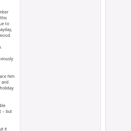
mber
this
ue to
dayday,
swood.
.
viously
lace him
y and
holiday.
ble
t – but
t it