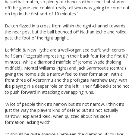
basketball match, so plenty of chances either end that started
off the game and couldn’t really tell who was going to come out
on top in the first sort of 10 minutes.”
Dalton fizzed in a cross from within the right-channel towards
the near post but the ball bounced off Nathan Jeche and rolled
past the foot of the right upright.
Larkfield & New Hythe are a well-organised outfit with centre-
half Sam Fitzgerald impressing in their back four for the first 87
minutes, while a diamond midfield of Jerome Wade (holding
midfield), Montel Williams (right) and Jack Sammoutis (central)
giving the home side a narrow feel to their formation, with a
front three of Aderonmu and the profligate Matthew Day, with
Ibe playing in a deeper role on the left. Their full-backs tend not
to push forward in attacking overlapping runs.
“A lot of people think it’s narrow but it’s not narrow. I think it’s
just the way the players kind of defend but it’s not actually
narrow,” explained Reid, when quizzed about his side’s
formation lacking width.
“It should be quite spacious between the diamond, if you like,