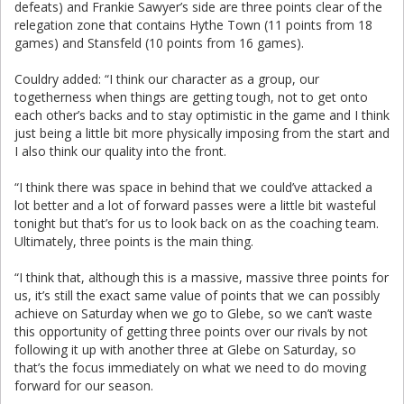
defeats) and Frankie Sawyer’s side are three points clear of the
relegation zone that contains Hythe Town (11 points from 18
games) and Stansfeld (10 points from 16 games).
Couldry added: “I think our character as a group, our
togetherness when things are getting tough, not to get onto
each other’s backs and to stay optimistic in the game and I think
just being a little bit more physically imposing from the start and
I also think our quality into the front.
“I think there was space in behind that we could’ve attacked a
lot better and a lot of forward passes were a little bit wasteful
tonight but that’s for us to look back on as the coaching team.
Ultimately, three points is the main thing.
“I think that, although this is a massive, massive three points for
us, it’s still the exact same value of points that we can possibly
achieve on Saturday when we go to Glebe, so we can’t waste
this opportunity of getting three points over our rivals by not
following it up with another three at Glebe on Saturday, so
that’s the focus immediately on what we need to do moving
forward for our season.