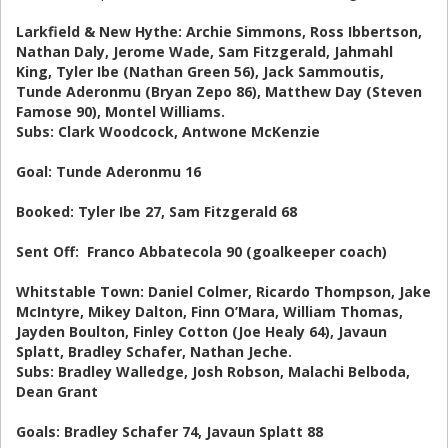
Larkfield & New Hythe: Archie Simmons, Ross Ibbertson,
Nathan Daly, Jerome Wade, Sam Fitzgerald, Jahmahl
King, Tyler Ibe (Nathan Green 56), Jack Sammoutis,
Tunde Aderonmu (Bryan Zepo 86), Matthew Day (Steven
Famose 90), Montel Williams.
Subs: Clark Woodcock, Antwone McKenzie
Goal: Tunde Aderonmu 16
Booked: Tyler Ibe 27, Sam Fitzgerald 68
Sent Off: Franco Abbatecola 90 (goalkeeper coach)
Whitstable Town: Daniel Colmer, Ricardo Thompson, Jake
McIntyre, Mikey Dalton, Finn O’Mara, William Thomas,
Jayden Boulton, Finley Cotton (Joe Healy 64), Javaun
Splatt, Bradley Schafer, Nathan Jeche.
Subs: Bradley Walledge, Josh Robson, Malachi Belboda,
Dean Grant
Goals: Bradley Schafer 74, Javaun Splatt 88