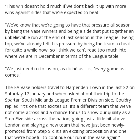
“This win doesn’t hold much if we don’t back it up with more
wins against sides that we’re expected to beat.
“We’ve know that we’re going to have that pressure all season
by being the Vase winners and being a side that put together an
unbelievable run at the end of last season in the League. Being
top, we’ve already felt this pressure by being the team to beat
for quite a while now, so I think we can’t read too much into
where we are in December in terms of the League table.
“We just need to focus on, as cliché as it is, ‘every game as it
comes.’
The FA Vase holders travel to Harpenden Town in the last 32 on
Saturday 17 January and when asked about their trip to the
Spartan South Midlands League Premier Division side, Couldry
replied: “It’s one that excites us. It’s a different team that we’ve
not come across and a chance for us to show our quality as a
Step Five side across the nation, going just a little bit above
London and playing a new team that have just been newly-
promoted from Step Six. It’s an exciting proposition and one
that we’re hopeful to continue our run in the Vase again.”