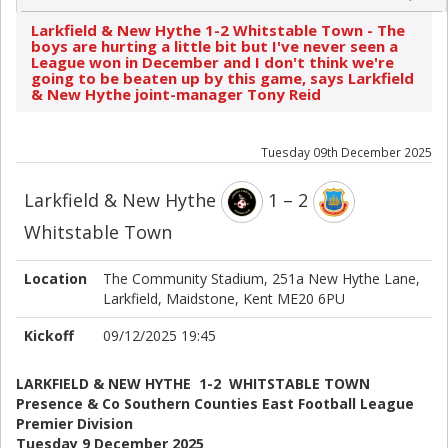
Larkfield & New Hythe 1-2 Whitstable Town - The
boys are hurting a little bit but I've never seen a
League won in December and I don't think we're
going to be beaten up by this game, says Larkfield
& New Hythe joint-manager Tony Reid
Tuesday 09th December 2025
Larkfield & New Hythe
1 – 2
Whitstable Town
Location
The Community Stadium, 251a New Hythe Lane,
Larkfield, Maidstone, Kent ME20 6PU
Kickoff
09/12/2025 19:45
LARKFIELD & NEW HYTHE 1-2 WHITSTABLE TOWN
Presence & Co Southern Counties East Football League
Premier Division
Tuesday 9 December 2025