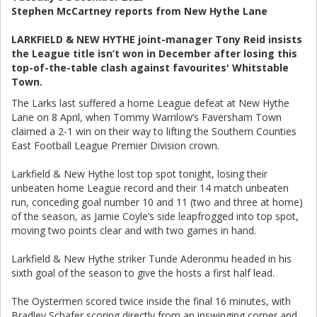
Stephen McCartney reports from New Hythe Lane
LARKFIELD & NEW HYTHE joint-manager Tony Reid insists
the League title isn’t won in December after losing this
top-of-the-table clash against favourites' Whitstable
Town.
The Larks last suffered a home League defeat at New Hythe
Lane on 8 April, when Tommy Warrilow’s Faversham Town
claimed a 2-1 win on their way to lifting the Southern Counties
East Football League Premier Division crown.
Larkfield & New Hythe lost top spot tonight, losing their
unbeaten home League record and their 14 match unbeaten
run, conceding goal number 10 and 11 (two and three at home)
of the season, as Jamie Coyle’s side leapfrogged into top spot,
moving two points clear and with two games in hand.
Larkfield & New Hythe striker Tunde Aderonmu headed in his
sixth goal of the season to give the hosts a first half lead.
The Oystermen scored twice inside the final 16 minutes, with
Bradley Schafer scoring directly from an inswinging corner and