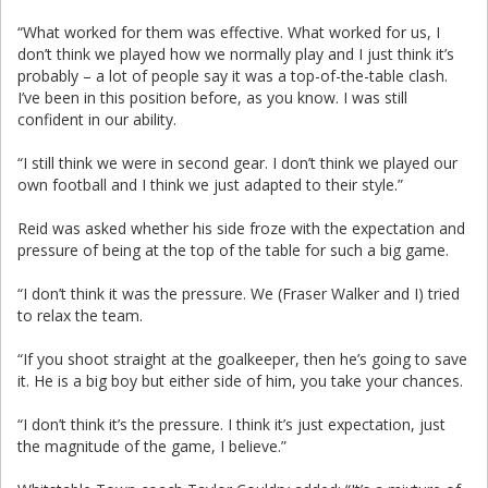
“What worked for them was effective. What worked for us, I
don’t think we played how we normally play and I just think it’s
probably – a lot of people say it was a top-of-the-table clash.
I’ve been in this position before, as you know. I was still
confident in our ability.
“I still think we were in second gear. I don’t think we played our
own football and I think we just adapted to their style.”
Reid was asked whether his side froze with the expectation and
pressure of being at the top of the table for such a big game.
“I don’t think it was the pressure. We (Fraser Walker and I) tried
to relax the team.
“If you shoot straight at the goalkeeper, then he’s going to save
it. He is a big boy but either side of him, you take your chances.
“I don’t think it’s the pressure. I think it’s just expectation, just
the magnitude of the game, I believe.”