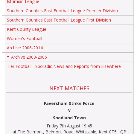
Isthmian League
Southern Counties East Football League Premier Division
Southern Counties East Football League First Division
Kent County League
Women's Football
Archive 2006-2014
Archive 2003-2006
+
Tier Football - Sporadic News and Reports from Elsewhere
NEXT MATCHES
Faversham Strike Force
V
Snodland Town
Friday 7th August 19:45
at The Belmont, Belmont Road, Whitstable, Kent CT5 1QP