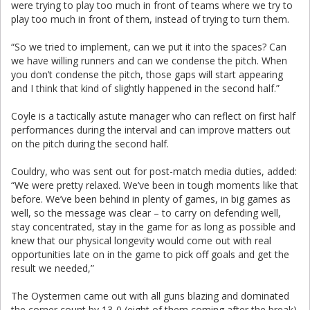
were trying to play too much in front of teams where we try to
play too much in front of them, instead of trying to turn them.
“So we tried to implement, can we put it into the spaces? Can
we have willing runners and can we condense the pitch. When
you don’t condense the pitch, those gaps will start appearing
and I think that kind of slightly happened in the second half.”
Coyle is a tactically astute manager who can reflect on first half
performances during the interval and can improve matters out
on the pitch during the second half.
Couldry, who was sent out for post-match media duties, added:
“We were pretty relaxed. We’ve been in tough moments like that
before. We’ve been behind in plenty of games, in big games as
well, so the message was clear – to carry on defending well,
stay concentrated, stay in the game for as long as possible and
knew that our physical longevity would come out with real
opportunities late on in the game to pick off goals and get the
result we needed,”
The Oystermen came out with all guns blazing and dominated
the corner count by 13-0 (eight of them coming after the break).