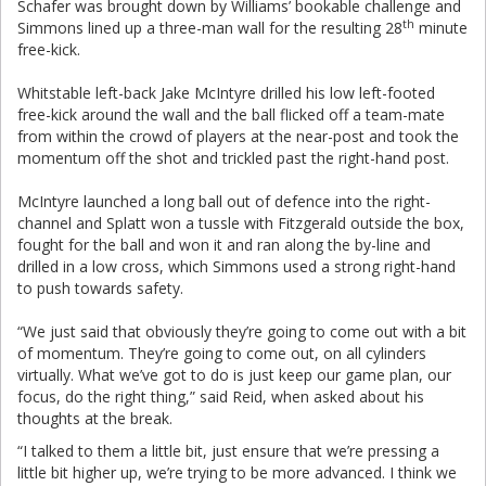
Schafer was brought down by Williams’ bookable challenge and
th
Simmons lined up a three-man wall for the resulting 28
minute
free-kick.
Whitstable left-back Jake McIntyre drilled his low left-footed
free-kick around the wall and the ball flicked off a team-mate
from within the crowd of players at the near-post and took the
momentum off the shot and trickled past the right-hand post.
McIntyre launched a long ball out of defence into the right-
channel and Splatt won a tussle with Fitzgerald outside the box,
fought for the ball and won it and ran along the by-line and
drilled in a low cross, which Simmons used a strong right-hand
to push towards safety.
“We just said that obviously they’re going to come out with a bit
of momentum. They’re going to come out, on all cylinders
virtually. What we’ve got to do is just keep our game plan, our
focus, do the right thing,” said Reid, when asked about his
thoughts at the break.
“I talked to them a little bit, just ensure that we’re pressing a
little bit higher up, we’re trying to be more advanced. I think we