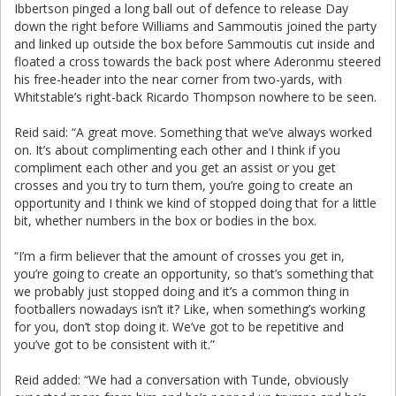
Ibbertson pinged a long ball out of defence to release Day
down the right before Williams and Sammoutis joined the party
and linked up outside the box before Sammoutis cut inside and
floated a cross towards the back post where Aderonmu steered
his free-header into the near corner from two-yards, with
Whitstable’s right-back Ricardo Thompson nowhere to be seen.
Reid said: “A great move. Something that we’ve always worked
on. It’s about complimenting each other and I think if you
compliment each other and you get an assist or you get
crosses and you try to turn them, you’re going to create an
opportunity and I think we kind of stopped doing that for a little
bit, whether numbers in the box or bodies in the box.
“I’m a firm believer that the amount of crosses you get in,
you’re going to create an opportunity, so that’s something that
we probably just stopped doing and it’s a common thing in
footballers nowadays isn’t it? Like, when something’s working
for you, don’t stop doing it. We’ve got to be repetitive and
you’ve got to be consistent with it.”
Reid added: “We had a conversation with Tunde, obviously