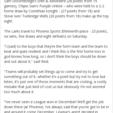
Sam Groombridge’s Erith & Belvedere (28 points from 19
games), Chipie Sian’s Punjab United – who were held to a 2-2
home draw by Corinthian tonight - (27 points from 18) and
Steve Ives’ Tunbridge Wells (26 points from 18) make up the top
eight.
The Larks travel to Phoenix Sports (thirteenth-place - 23 points,
six wins, five draws and eight defeats) on Saturday.
“I (said) to the boys that they’re the form team and the team to
beat and quite resilient and I think this is the first home loss in
god knows how long, so I don’t think the boys should be down
and out about it,” said Reid.
“Teams will probably set things up to come and try to get
something out of it, whether it’s a point but try not to lose but
listen, it’s just one of those moments that are costing, a costly
mistake that just kind of cost us but obviously I’m not worried
too much about it.
“I’ve never seen a League won in December! We’ll get the job
down there (at Phoenix). I’ve always said that you’ve got to be in
and around it come December. League’s aren’t decided in