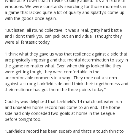
Whitstable Town coach Taylor Couldry added: “It’s a mixture of
emotions. We were constantly searching for those moments in
a game that lacked quite a lot of quality and Splatty’s come up
with the goods once again.
“But listen, all round collective, it was a real, gritty hard battle
and I don’t think you can pick out an individual. I thought they
were all fantastic today.
“I think what they gave us was that resilience against a side that
are physically imposing and that mental determination to stay in
the game no matter what. Even when things looked like they
were getting tough, they were comfortable in the
uncomfortable moments in a way. They rode out a storm
against a strong Larkfield side and I think their togetherness and
their resilience has got them the three points today.”
Couldry was delighted that Larkfield’s 14 match unbeaten run
and unbeaten home record has come to an end. The home
side had only conceded two goals at home in the League
before tonight too.
“Larkfield’s record has been superb and that’s a tough thing to