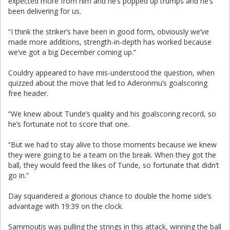
expected more from him and he’s popped up trumps and he’s
been delivering for us.
“I think the striker’s have been in good form, obviously we’ve
made more additions, strength-in-depth has worked because
we’ve got a big December coming up.”
Couldry appeared to have mis-understood the question, when
quizzed about the move that led to Aderonmu’s goalscoring
free header.
“We knew about Tunde’s quality and his goalscoring record, so
he’s fortunate not to score that one.
“But we had to stay alive to those moments because we knew
they were going to be a team on the break. When they got the
ball, they would feed the likes of Tunde, so fortunate that didn’t
go in.”
Day squandered a glorious chance to double the home side’s
advantage with 19:39 on the clock.
Sammoutis was pulling the strings in this attack, winning the ball