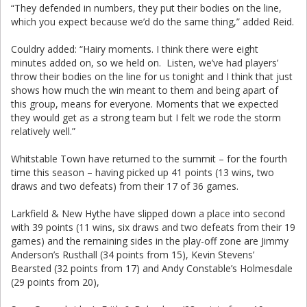
“They defended in numbers, they put their bodies on the line,
which you expect because we’d do the same thing,” added Reid.
Couldry added: “Hairy moments. I think there were eight
minutes added on, so we held on. Listen, we’ve had players’
throw their bodies on the line for us tonight and I think that just
shows how much the win meant to them and being apart of
this group, means for everyone. Moments that we expected
they would get as a strong team but I felt we rode the storm
relatively well.”
Whitstable Town have returned to the summit – for the fourth
time this season – having picked up 41 points (13 wins, two
draws and two defeats) from their 17 of 36 games.
Larkfield & New Hythe have slipped down a place into second
with 39 points (11 wins, six draws and two defeats from their 19
games) and the remaining sides in the play-off zone are Jimmy
Anderson’s Rusthall (34 points from 15), Kevin Stevens’
Bearsted (32 points from 17) and Andy Constable’s Holmesdale
(29 points from 20),