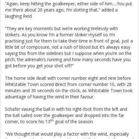
“Again, keep hitting the goalkeeper, either side of him….You put
me there about 20 years ago, I’m slotting that,” added a
laughing Reid.
“They are key moments but we’re working tirelessly with
strikers. As you know I’m a former striker myself so I’m
practising just for them to take their time in front of goal, just a
little bit of composure, not a rush of blood but it’s always easy
saying this from the sidelines but I suppose when you’re on the
pitch, the adrenalin’s running and how many seconds have you
got before you get your shot off?”
The home side dealt with corner number eight and nine before
Whitstable Town scored direct from corner number 10, with 28
minutes and 30 seconds on the clock, as Whitstable Town took
advantage of having the wind in their favour.
Schafer swung the ball in with his right-foot from the left and
the ball sailed over the goalkeeper and dropped into the far
th
corner, to score his 13
goal of the season.
“We thought that would play a factor with the wind, especially