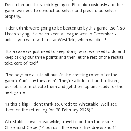
December and I just think going to Phoenix, obviously another
game we need to conduct ourselves and present ourselves
properly.
“I don’t think we’re going to be beaten up by this game itself, so
I keep saying, I’ve never seen a League won in December –
unless you were with me at Westfield, when we did it!
“It’s a case we just need to keep doing what we need to do and
keep taking our three points and then let the rest of the results
take care of itself.
“The boys are a little bit hurt (in the dressing room after the
game). Can’t say they aren’t. They’re a little bit hurt but listen,
our job is to motivate them and get them up and ready for the
next game.
“Is this a blip? I don’t think so. Credit to Whitstable. We’ll see
them on the return leg (on 28 February 2026).”
Whitstable Town, meanwhile, travel to bottom three side
Chislehurst Glebe (14 points – three wins, five draws and 11