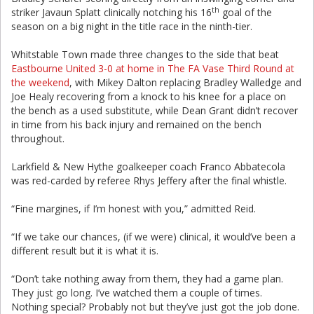
th
striker Javaun Splatt clinically notching his 16
goal of the
season on a big night in the title race in the ninth-tier.
Whitstable Town made three changes to the side that beat
Eastbourne United 3-0 at home in The FA Vase Third Round at
the weekend
, with Mikey Dalton replacing Bradley Walledge and
Joe Healy recovering from a knock to his knee for a place on
the bench as a used substitute, while Dean Grant didn’t recover
in time from his back injury and remained on the bench
throughout.
Larkfield & New Hythe goalkeeper coach Franco Abbatecola
was red-carded by referee Rhys Jeffery after the final whistle.
“Fine margines, if I’m honest with you,” admitted Reid.
“If we take our chances, (if we were) clinical, it would’ve been a
different result but it is what it is.
“Don’t take nothing away from them, they had a game plan.
They just go long. I’ve watched them a couple of times.
Nothing special? Probably not but they’ve just got the job done.