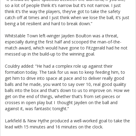
so a lot of people think it’s narrow but it’s not narrow. I just
think it’s the way the players, they’ve got to take the safety
catch off at times and I just think when we lose the ball, it’s just
being a bit resilient and hard to break down.”
Whitstable Town left-winger Jayden Boulton was a threat,
especially during the first half and scooped the man-of-the-
match award, which would have gone to Fitzgerald had he not
messed up in the build-up to the winning goal.
Couldry added: “He had a complex role up against their
formation today. The task for us was to keep feeding him, to
get him to drive into space at pace and to deliver really good
balls and he made, you want to say over 10, real good quality
balls into the box and that’s down to us to improve on. How we
get on the end of things, whether that’s from set-pieces or
crosses in open play but I thought Jayden on the ball and
against it, was fantastic tonight.”
Larkfield & New Hythe produced a well-worked goal to take the
lead with 15 minutes and 16 minutes on the clock.