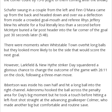
Schafer swung in a couple from the left and Finn O’Mara came
up from the back and headed down and over via a deflection
from inside a crowded goal-mouth and referee Rhys Jeffery
blew his whistle for a foul literally less than a second before
McIntyre buried a far post header into the far corner of the goal
just 30 seconds later (5:48).
There were moments when Whitstable Town overhit long balls
but they looked more likely to be the side that would score the
next goal.
However, Larkfield & New Hythe striker Day squandered a
glorious chance to change the outcome of the game with 26:11
on the clock, following a three-man move.
Ibbertson was inside his own half and hit a long ball into the
right-channel. Aderonmu hooked the ball across the penalty
area for Day’s big moment but he took a touch before hitting a
left-foot shot straight at the advancing goalkeeper Colmer, who
made another big but comfortable and routine save.