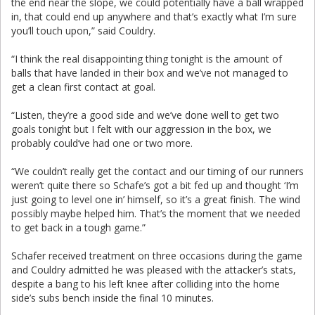
the end near the slope, we could potentially have a ball wrapped
in, that could end up anywhere and that’s exactly what I’m sure
you’ll touch upon,” said Couldry.
“I think the real disappointing thing tonight is the amount of
balls that have landed in their box and we’ve not managed to
get a clean first contact at goal.
“Listen, they’re a good side and we’ve done well to get two
goals tonight but I felt with our aggression in the box, we
probably could’ve had one or two more.
“We couldn’t really get the contact and our timing of our runners
weren’t quite there so Schafe’s got a bit fed up and thought ‘I’m
just going to level one in’ himself, so it’s a great finish. The wind
possibly maybe helped him. That’s the moment that we needed
to get back in a tough game.”
Schafer received treatment on three occasions during the game
and Couldry admitted he was pleased with the attacker’s stats,
despite a bang to his left knee after colliding into the home
side’s subs bench inside the final 10 minutes.