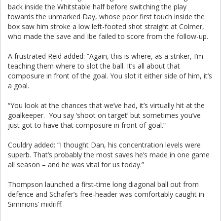
back inside the Whitstable half before switching the play
towards the unmarked Day, whose poor first touch inside the
box saw him stroke a low left-footed shot straight at Colmer,
who made the save and Ibe failed to score from the follow-up.
A frustrated Reid added: “Again, this is where, as a striker, I’m
teaching them where to slot the ball. It’s all about that
composure in front of the goal. You slot it either side of him, it’s
a goal.
“You look at the chances that we’ve had, it’s virtually hit at the
goalkeeper. You say ‘shoot on target’ but sometimes you’ve
just got to have that composure in front of goal.”
Couldry added: “I thought Dan, his concentration levels were
superb. That’s probably the most saves he’s made in one game
all season – and he was vital for us today.”
Thompson launched a first-time long diagonal ball out from
defence and Schafer’s free-header was comfortably caught in
Simmons’ midriff.