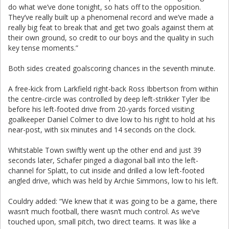
do what we’ve done tonight, so hats off to the opposition.
They’ve really built up a phenomenal record and we’ve made a
really big feat to break that and get two goals against them at
their own ground, so credit to our boys and the quality in such
key tense moments.”
Both sides created goalscoring chances in the seventh minute.
A free-kick from Larkfield right-back Ross Ibbertson from within
the centre-circle was controlled by deep left-strikker Tyler Ibe
before his left-footed drive from 20-yards forced visiting
goalkeeper Daniel Colmer to dive low to his right to hold at his
near-post, with six minutes and 14 seconds on the clock.
Whitstable Town swiftly went up the other end and just 39
seconds later, Schafer pinged a diagonal ball into the left-
channel for Splatt, to cut inside and drilled a low left-footed
angled drive, which was held by Archie Simmons, low to his left.
Couldry added: “We knew that it was going to be a game, there
wasn’t much football, there wasn’t much control. As we’ve
touched upon, small pitch, two direct teams. It was like a