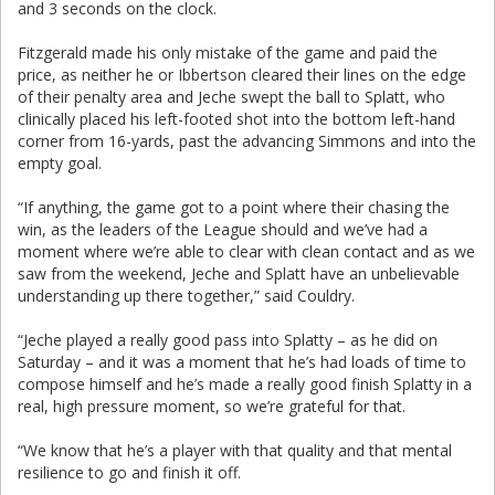
and 3 seconds on the clock.
Fitzgerald made his only mistake of the game and paid the
price, as neither he or Ibbertson cleared their lines on the edge
of their penalty area and Jeche swept the ball to Splatt, who
clinically placed his left-footed shot into the bottom left-hand
corner from 16-yards, past the advancing Simmons and into the
empty goal.
“If anything, the game got to a point where their chasing the
win, as the leaders of the League should and we’ve had a
moment where we’re able to clear with clean contact and as we
saw from the weekend, Jeche and Splatt have an unbelievable
understanding up there together,” said Couldry.
“Jeche played a really good pass into Splatty – as he did on
Saturday – and it was a moment that he’s had loads of time to
compose himself and he’s made a really good finish Splatty in a
real, high pressure moment, so we’re grateful for that.
“We know that he’s a player with that quality and that mental
resilience to go and finish it off.