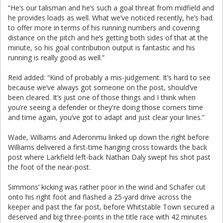
“He’s our talisman and he’s such a goal threat from midfield and
he provides loads as well. What we’ve noticed recently, he’s had
to offer more in terms of his running numbers and covering
distance on the pitch and he’s getting both sides of that at the
minute, so his goal contribution output is fantastic and his
running is really good as well.”
Reid added: “Kind of probably a mis-judgement. It’s hard to see
because we’ve always got someone on the post, should’ve
been cleared. It’s just one of those things and I think when
you’re seeing a defender or they're doing those corners time
and time again, you’ve got to adapt and just clear your lines.”
Wade, Williams and Aderonmu linked up down the right before
Williams delivered a first-time hanging cross towards the back
post where Larkfield left-back Nathan Daly swept his shot past
the foot of the near-post.
Simmons’ kicking was rather poor in the wind and Schafer cut
onto his right foot and flashed a 25-yard drive across the
keeper and past the far post, before Whitstable Town secured a
deserved and big three-points in the title race with 42 minutes