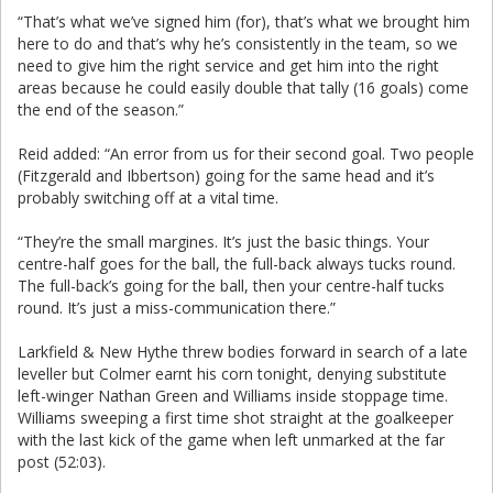
“That’s what we’ve signed him (for), that’s what we brought him
here to do and that’s why he’s consistently in the team, so we
need to give him the right service and get him into the right
areas because he could easily double that tally (16 goals) come
the end of the season.”
Reid added: “An error from us for their second goal. Two people
(Fitzgerald and Ibbertson) going for the same head and it’s
probably switching off at a vital time.
“They’re the small margines. It’s just the basic things. Your
centre-half goes for the ball, the full-back always tucks round.
The full-back’s going for the ball, then your centre-half tucks
round. It’s just a miss-communication there.”
Larkfield & New Hythe threw bodies forward in search of a late
leveller but Colmer earnt his corn tonight, denying substitute
left-winger Nathan Green and Williams inside stoppage time.
Williams sweeping a first time shot straight at the goalkeeper
with the last kick of the game when left unmarked at the far
post (52:03).