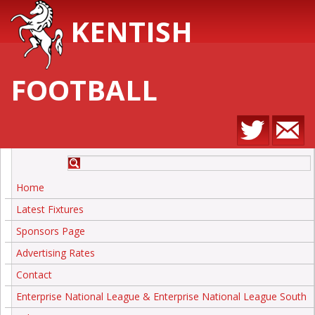
KENTISH
FOOTBALL
Home
Latest Fixtures
Sponsors Page
Advertising Rates
Contact
Enterprise National League & Enterprise National League South