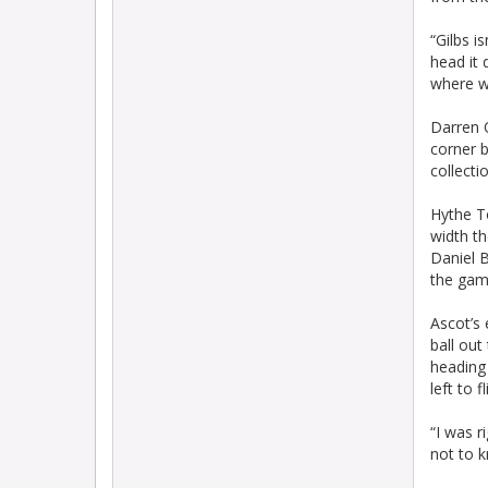
“Gilbs i
head it 
where we
Darren O
corner b
collecti
Hythe T
width th
Daniel 
the gam
Ascot’s 
ball out
heading
left to f
“I was r
not to k