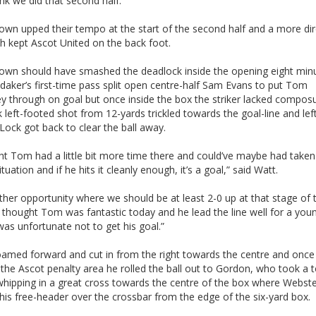
ink we did that second half.”
own upped their tempo at the start of the second half and a more dir
h kept Ascot United on the back foot.
own should have smashed the deadlock inside the opening eight min
aker’s first-time pass split open centre-half Sam Evans to put Tom
y through on goal but once inside the box the striker lacked compos
 left-footed shot from 12-yards trickled towards the goal-line and lef
ock got back to clear the ball away.
ht Tom had a little bit more time there and could’ve maybe had taken
ituation and if he hits it cleanly enough, it’s a goal,” said Watt.
other opportunity where we should be at least 2-0 up at that stage of 
thought Tom was fantastic today and he lead the line well for a you
as unfortunate not to get his goal.”
oamed forward and cut in from the right towards the centre and once
the Ascot penalty area he rolled the ball out to Gordon, who took a 
whipping in a great cross towards the centre of the box where Webst
his free-header over the crossbar from the edge of the six-yard box.