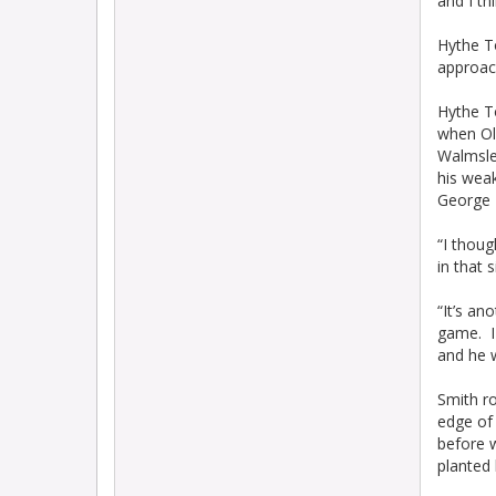
and I th
Hythe T
approac
Hythe T
when Old
Walmsle
his weak
George L
“I thoug
in that s
“It’s an
game. I 
and he w
Smith r
edge of 
before 
planted 