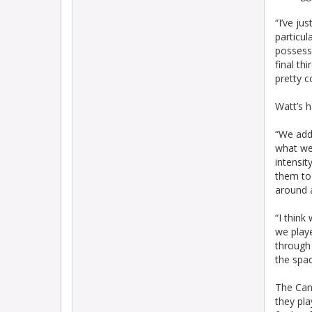
“I’ve ju
particu
possessi
final th
pretty 
Watt’s h
“We addr
what we
intensit
them to 
around a
“I thin
we playe
through 
the spac
The Cann
they pl