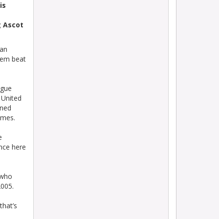
is
g Ascot
han
hem beat
ague
 United
ined
ames.
e
nce here
 who
2005.
that’s