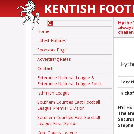
KENTISH FOOT
Hythe 
always 
Home
challen
Latest Fixtures
Sponsors Page
Advertising Rates
Hyth
Contact
Enterprise National League &
Locat
Enterprise National League South
Isthmian League
Kickof
Southern Counties East Football
HYTHE
League Premier Division
The Emi
Southern Counties East Football
Saturd
League First Division
Stephe
Kent County League