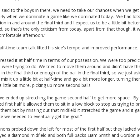
st said to the boys in there, we need to take our chances when we get 
larly when we dominate a game like we dominated today. We had lots
on in and around the final third and I expect us to be a little bit better
ird, so that’s the only criticism from today, apart from that though, it 
comfortable afternoon.”
alf-time team talk lifted his side’s tempo and improved performance.
essed it at half-time in terms of our possession. We were too predic
 were trying to do. We tried to move them around and didn’t have th
y in the final third or enough of the ball in the final third, so we just a
mix it up a little bit at half-time and go a bit more longer, turning th
 little bit more, picking up more second balls.
k we ended up stretching the game second half to get more space. By
d first half it allowed them to sit in a low block to stop us trying to b
them but by missing out that midfield it stretched the game and it g
e we needed to eventually get the goal.”
ons probed down the left for most of the first half but they lacked 
ayed a diamond midfield and both full-backs Liam Smith and Gordon 