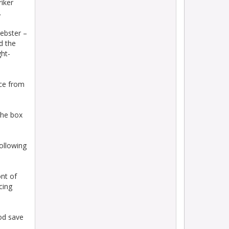
riker
.
ebster –
d the
ght-
ece from
the box
ollowing
ont of
cing
ood save