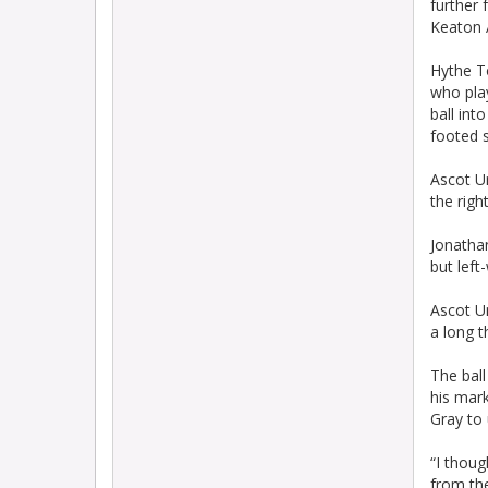
further 
Keaton A
Hythe T
who pla
ball int
footed s
Ascot Un
the right
Jonathan
but left
Ascot Un
a long 
The ball
his mark
Gray to 
“I thoug
from the