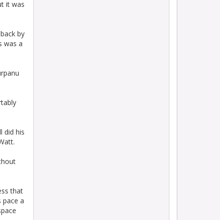
t it was
-back by
is was a
urpanu
tably
l did his
Watt.
thout
ess that
s pace a
 space