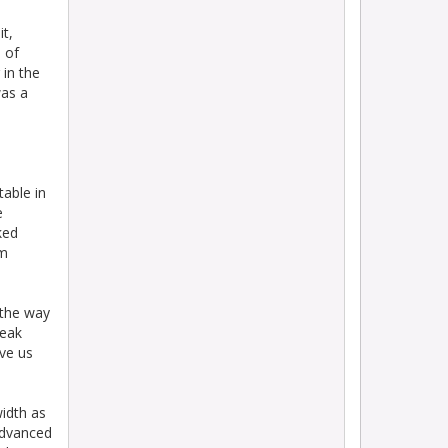
it,
 of
 in the
was a
table in
e
sked
em
 the way
reak
ave us
width as
advanced