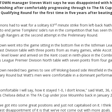
TOWN manager Steven Watt says he was disappointed with h
inishing after comfortably progressing through to The FA Cup
Qualifying Round for the first time in five years after beatin
rd
ons had to wait for a solitary 63
minute strike from left-back Nat
to end Jamie Tompkins’ side’s run in the competition that has seen t
ugh Rangers at the second attempt in the Preliminary Round.
own went into the game sitting in the bottom five in the Isthmian Le
ast Division table with three points from as many games, while Ascot
 level lower and arrived on the Kent coast in ninth-place in the Comb
s League Premier Division North table with seven points from four g
own needed two games to see off Woking-based side Westfield in th
nary Round but Watt’s men were comfortable in a dominant performa
comfortable I will say, how it stayed 1-0, I don’t know,” said Watt, 36,
s Chelsea debut in The FA Cup under Jose Mourinho back in January 
 we got into some great positions and just not capitalised on it. I think 
est disappointment of it is that we’ve not come out with more goals.