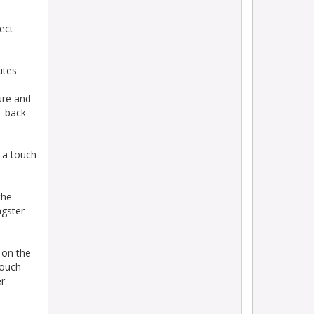
ect
utes
ure and
t-back
 a touch
the
ngster
 on the
touch
er