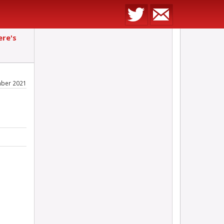
ere's
mber 2021