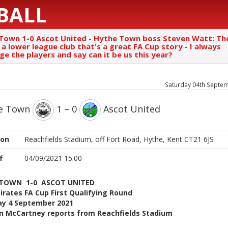
BALL
Town 1-0 Ascot United - Hythe Town boss Steven Watt: Th
a lower league club that's a great FA Cup story - I always
ge the players and say can it be us this year?
Saturday 04th Septe
e Town
1 – 0
Ascot United
ion
Reachfields Stadium, off Fort Road, Hythe, Kent CT21 6JS
f
04/09/2021 15:00
 TOWN 1-0 ASCOT UNITED
rates FA Cup First Qualifying Round
ay 4 September 2021
n McCartney reports from Reachfields Stadium