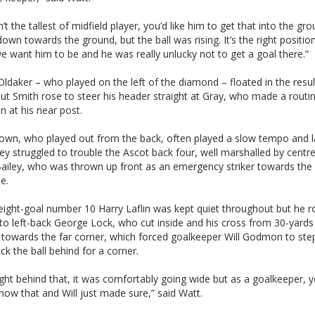
sn’t the tallest of midfield player, you’d like him to get that into the gr
down towards the ground, but the ball was rising. It’s the right positio
 want him to be and he was really unlucky not to get a goal there.”
ldaker – who played on the left of the diamond – floated in the resul
ut Smith rose to steer his header straight at Gray, who made a routi
on at his near post.
own, who played out from the back, often played a slow tempo and l
ey struggled to trouble the Ascot back four, well marshalled by centre
Bailey, who was thrown up front as an emergency striker towards the
e.
eight-goal number 10 Harry Laflin was kept quiet throughout but he ro
 to left-back George Lock, who cut inside and his cross from 30-yard
 towards the far corner, which forced goalkeeper Will Godmon to step
lick the ball behind for a corner.
ight behind that, it was comfortably going wide but as a goalkeeper, y
now that and Will just made sure,” said Watt.