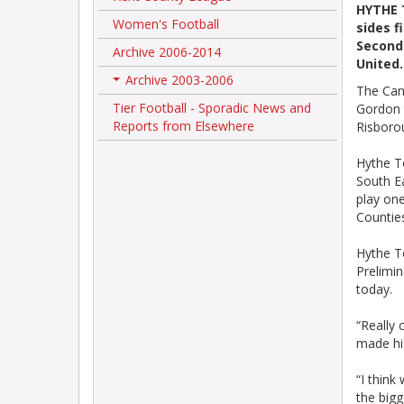
HYTHE 
Women's Football
sides f
Second 
Archive 2006-2014
United.
Archive 2003-2006
+
The Cann
Tier Football - Sporadic News and
Gordon 
Reports from Elsewhere
Risboro
Hythe T
South E
play one
Countie
Hythe T
Prelimi
today.
“Really 
made hi
“I think
the bigg