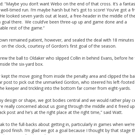
d: “Maybe you don’t want Webo on the end of that cross. It’s a fantas
 well-timed run. I’m maybe harsh but he’s got to score! You’ve got a f
He looked seven yards out at least, a free-header in the middle of the
a goal there. We could’ve been three-up up and game done and a
able rest of the game.”
own remained patient, however, and sealed the deal with 18 minutes
on the clock, courtesy of Gordon’s first goal of the season.
rew the ball to Oldaker who slipped Collin in behind Evans, before he
inside the six-yard box.
kept the move going from inside the penalty area and clipped the bal
ar post to pick out the unmarked Gordon, who steered his left-footed
he keeper and trickling into the bottom far corner from eight-yards.
by design or shape, we got bodies central and we would rather play ce
re really concerned about us going through the middle and it freed u
ack post and he’s at the right place at the right time,” said Watt.
k to the full-backs about getting in, particularly in games when we’re
 good finish. I’m glad we got a goal because I thought by that stage 