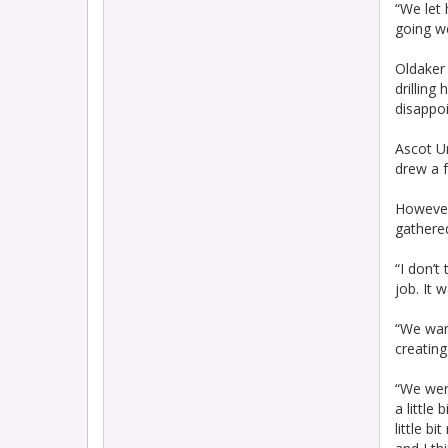
“We let 
going we
Oldaker 
drilling
disappoi
Ascot Un
drew a f
However
gathere
“I don’t
job. It 
“We want
creating
“We were
a little
little b