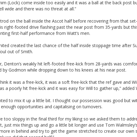
him (Lock) come inside too easily and it was a ball at the back post bu
ll wide and there was no threat at all.”
trod on the ball inside the Ascot half before recovering from that set
 his right-footed drive flashing past the near post from 35-yards but th
nting first-half performance from Watt’s men.
ited created the last chance of the half inside stoppage time after S
oul out of Smith.
, Denton’s weakly hit left-footed free-kick from 28-yards was comfor
d by Godmon while dropping down to his knees at his near post.
 think it was a free-kick, it was a soft free-kick that the ref gave and Wil
was a poorly hit free-kick and it was easy for Will to gather up,” added 
ed to mix it up a little bit. I thought our possession was good but wi
 enough opportunities and capitalising on turnovers.
 too sloppy in the final third for my liking so we asked them to addr
 bit, just mix things up and go a little bit longer and use Tom Walmsley’
it more in behind and try to get the game stretched to create our own