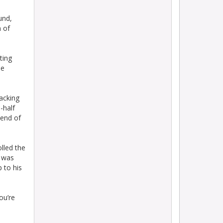
ound,
n of
ting
ne
acking
-half
 end of
lled the
s was
 to his
ou’re