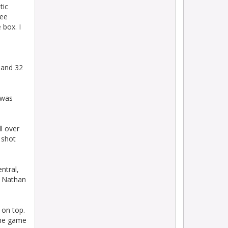
tic
ree
 box. I
 and 32
 was
l over
 shot
ntral,
p Nathan
 on top.
the game