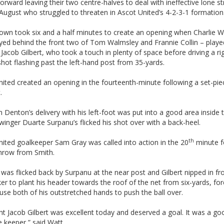
forward leaving their two centre-halves to deal with ineffective lone st
ugust who struggled to threaten in Ascot United’s 4-2-3-1 formation
own took six and a half minutes to create an opening when Charlie W
yed behind the front two of Tom Walmsley and Frannie Collin – playe
o Jacob Gilbert, who took a touch in plenty of space before driving a ri
hot flashing past the left-hand post from 35-yards.
ited created an opening in the fourteenth-minute following a set-pi
.
 Denton’s delivery with his left-foot was put into a good area inside 
-winger Duarte Surpanu’s flicked his shot over with a back-heel.
th
ited goalkeeper Sam Gray was called into action in the 20
minute f
throw from Smith.
 was flicked back by Surpanu at the near post and Gilbert nipped in fr
er to plant his header towards the roof of the net from six-yards, for
use both of his outstretched hands to push the ball over.
ht Jacob Gilbert was excellent today and deserved a goal. It was a g
 keeper,” said Watt.