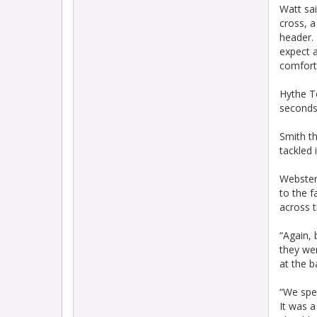
Watt sai
cross, a
header. 
expect 
comfort
Hythe T
seconds 
Smith th
tackled 
Webster 
to the f
across t
“Again, 
they we
at the b
“We spea
It was a