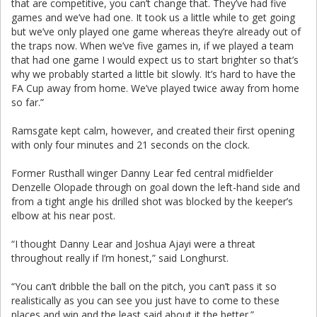
that are competitive, you can’t change that. They’ve had five
games and we’ve had one. It took us a little while to get going
but we’ve only played one game whereas they’re already out of
the traps now. When we’ve five games in, if we played a team
that had one game I would expect us to start brighter so that’s
why we probably started a little bit slowly. It’s hard to have the
FA Cup away from home. We’ve played twice away from home
so far.”
Ramsgate kept calm, however, and created their first opening
with only four minutes and 21 seconds on the clock.
Former Rusthall winger Danny Lear fed central midfielder
Denzelle Olopade through on goal down the left-hand side and
from a tight angle his drilled shot was blocked by the keeper’s
elbow at his near post.
“I thought Danny Lear and Joshua Ajayi were a threat
throughout really if I’m honest,” said Longhurst.
“You can’t dribble the ball on the pitch, you can’t pass it so
realistically as you can see you just have to come to these
places and win and the least said about it the better.”