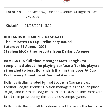
Location
Star Meadow, Darland Avenue, Gillingham, Kent
ME7 3AN
Kickoff
21/08/2021 15:00
HOLLANDS & BLAIR 1-2 RAMSGATE
The Emirates FA Cup Preliminary Round
Saturday 21 August 2021
Stephen McCartney reports from Darland Avenue
RAMSGATE’S full-time manager Matt Longhurst
complained about the playing surface after his players
struggled to beat Hollands & Blair in this poor FA Cup
Preliminary Round tie at Darland Avenue.
Hollands & Blair is rated by rival Southern Counties East
Football League Premier Division managers as “a tough place
to go,” and Isthmian League South East Division side Ramsgate
failed to impress during this poor, slow tempo game.
Hollands & Blair got off to a dream start by taking the lead after