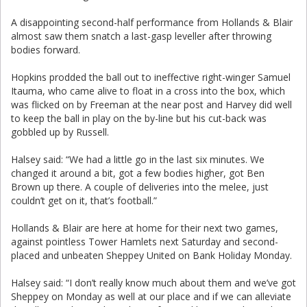
A disappointing second-half performance from Hollands & Blair
almost saw them snatch a last-gasp leveller after throwing
bodies forward.
Hopkins prodded the ball out to ineffective right-winger Samuel
Itauma, who came alive to float in a cross into the box, which
was flicked on by Freeman at the near post and Harvey did well
to keep the ball in play on the by-line but his cut-back was
gobbled up by Russell.
Halsey said: “We had a little go in the last six minutes. We
changed it around a bit, got a few bodies higher, got Ben
Brown up there. A couple of deliveries into the melee, just
couldn’t get on it, that’s football.”
Hollands & Blair are here at home for their next two games,
against pointless Tower Hamlets next Saturday and second-
placed and unbeaten Sheppey United on Bank Holiday Monday.
Halsey said: “I don’t really know much about them and we’ve got
Sheppey on Monday as well at our place and if we can alleviate