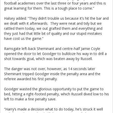
football academies over the last three or four years and this is
great learning for them. This is a tough place to come.”
Halsey added: “They didn’t trouble us because it’s hit the bar and
we dealt with it afterwards. They were neat and tidy but we
rattled them today, we out grafted them and everything and
they just had that little bit of quality and our stupid mistakes
have cost us the game.”
Ramsgate left-back Sheminant and centre-half Jamie Coyle
opened the door to let Goodger to bulldoze his way in to drill a
shot towards goal, which was beaten away by Russell.
The danger was not over, however, as 14 seconds later
Sheminant tripped Goodger inside the penalty area and the
referee awarded his first penalty.
Goodger wasted the glorious opportunity to put the game to
bed, hitting a right-footed penalty, which Russell dived low to his
left to make a fine penalty save.
“Harry’s made a decision what to do today, he’s struck it well