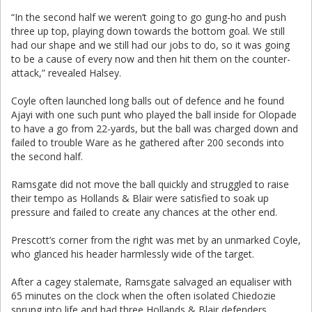
“In the second half we weren’t going to go gung-ho and push
three up top, playing down towards the bottom goal. We still
had our shape and we still had our jobs to do, so it was going
to be a cause of every now and then hit them on the counter-
attack,” revealed Halsey.
Coyle often launched long balls out of defence and he found
Ajayi with one such punt who played the ball inside for Olopade
to have a go from 22-yards, but the ball was charged down and
failed to trouble Ware as he gathered after 200 seconds into
the second half.
Ramsgate did not move the ball quickly and struggled to raise
their tempo as Hollands & Blair were satisfied to soak up
pressure and failed to create any chances at the other end.
Prescott’s corner from the right was met by an unmarked Coyle,
who glanced his header harmlessly wide of the target.
After a cagey stalemate, Ramsgate salvaged an equaliser with
65 minutes on the clock when the often isolated Chiedozie
sprung into life and had three Hollands & Blair defenders