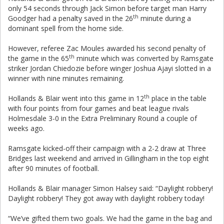
only 54 seconds through Jack Simon before target man Harry
th
Goodger had a penalty saved in the 26
minute during a
dominant spell from the home side.
However, referee Zac Moules awarded his second penalty of
th
the game in the 65
minute which was converted by Ramsgate
striker Jordan Chiedozie before winger Joshua Ajayi slotted in a
winner with nine minutes remaining.
th
Hollands & Blair went into this game in 12
place in the table
with four points from four games and beat league rivals
Holmesdale 3-0 in the Extra Preliminary Round a couple of
weeks ago.
Ramsgate kicked-off their campaign with a 2-2 draw at Three
Bridges last weekend and arrived in Gillingham in the top eight
after 90 minutes of football.
Hollands & Blair manager Simon Halsey said: “Daylight robbery!
Daylight robbery! They got away with daylight robbery today!
“We’ve gifted them two goals. We had the game in the bag and