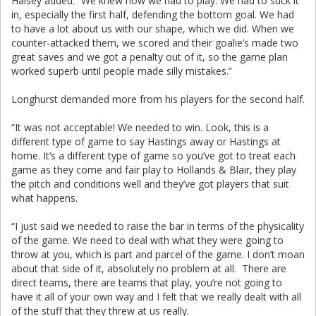
Halsey added: “We knew how we had to play. We had to suck it
in, especially the first half, defending the bottom goal. We had
to have a lot about us with our shape, which we did. When we
counter-attacked them, we scored and their goalie’s made two
great saves and we got a penalty out of it, so the game plan
worked superb until people made silly mistakes.”
Longhurst demanded more from his players for the second half.
“It was not acceptable! We needed to win. Look, this is a
different type of game to say Hastings away or Hastings at
home. It’s a different type of game so you’ve got to treat each
game as they come and fair play to Hollands & Blair, they play
the pitch and conditions well and they’ve got players that suit
what happens.
“I just said we needed to raise the bar in terms of the physicality
of the game. We need to deal with what they were going to
throw at you, which is part and parcel of the game. I don’t moan
about that side of it, absolutely no problem at all. There are
direct teams, there are teams that play, you’re not going to
have it all of your own way and I felt that we really dealt with all
of the stuff that they threw at us really.