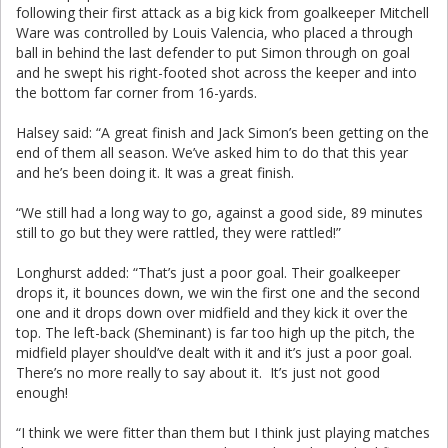
following their first attack as a big kick from goalkeeper Mitchell
Ware was controlled by Louis Valencia, who placed a through
ball in behind the last defender to put Simon through on goal
and he swept his right-footed shot across the keeper and into
the bottom far corner from 16-yards.
Halsey said: “A great finish and Jack Simon’s been getting on the
end of them all season. We’ve asked him to do that this year
and he’s been doing it. It was a great finish.
“We still had a long way to go, against a good side, 89 minutes
still to go but they were rattled, they were rattled!”
Longhurst added: “That’s just a poor goal. Their goalkeeper
drops it, it bounces down, we win the first one and the second
one and it drops down over midfield and they kick it over the
top. The left-back (Sheminant) is far too high up the pitch, the
midfield player should’ve dealt with it and it’s just a poor goal.
There’s no more really to say about it. It’s just not good
enough!
“I think we were fitter than them but I think just playing matches