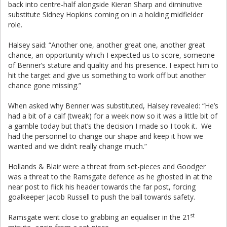
back into centre-half alongside Kieran Sharp and diminutive
substitute Sidney Hopkins coming on in a holding midfielder
role.
Halsey said: “Another one, another great one, another great
chance, an opportunity which I expected us to score, someone
of Benner’s stature and quality and his presence. I expect him to
hit the target and give us something to work off but another
chance gone missing.”
When asked why Benner was substituted, Halsey revealed: “He’s
had a bit of a calf (tweak) for a week now so it was a little bit of
a gamble today but that’s the decision I made so I took it. We
had the personnel to change our shape and keep it how we
wanted and we didn’t really change much.”
Hollands & Blair were a threat from set-pieces and Goodger
was a threat to the Ramsgate defence as he ghosted in at the
near post to flick his header towards the far post, forcing
goalkeeper Jacob Russell to push the ball towards safety.
st
Ramsgate went close to grabbing an equaliser in the 21