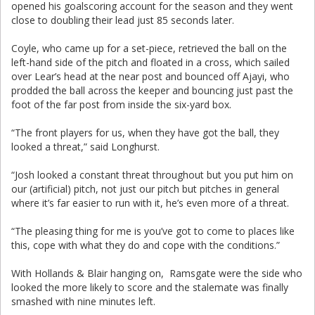
opened his goalscoring account for the season and they went
close to doubling their lead just 85 seconds later.
Coyle, who came up for a set-piece, retrieved the ball on the
left-hand side of the pitch and floated in a cross, which sailed
over Lear’s head at the near post and bounced off Ajayi, who
prodded the ball across the keeper and bouncing just past the
foot of the far post from inside the six-yard box.
“The front players for us, when they have got the ball, they
looked a threat,” said Longhurst.
“Josh looked a constant threat throughout but you put him on
our (artificial) pitch, not just our pitch but pitches in general
where it’s far easier to run with it, he’s even more of a threat.
“The pleasing thing for me is you’ve got to come to places like
this, cope with what they do and cope with the conditions.”
With Hollands & Blair hanging on, Ramsgate were the side who
looked the more likely to score and the stalemate was finally
smashed with nine minutes left.