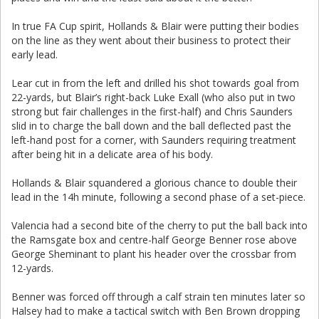
In true FA Cup spirit, Hollands & Blair were putting their bodies
on the line as they went about their business to protect their
early lead.
Lear cut in from the left and drilled his shot towards goal from
22-yards, but Blair’s right-back Luke Exall (who also put in two
strong but fair challenges in the first-half) and Chris Saunders
slid in to charge the ball down and the ball deflected past the
left-hand post for a corner, with Saunders requiring treatment
after being hit in a delicate area of his body.
Hollands & Blair squandered a glorious chance to double their
lead in the 14h minute, following a second phase of a set-piece.
Valencia had a second bite of the cherry to put the ball back into
the Ramsgate box and centre-half George Benner rose above
George Sheminant to plant his header over the crossbar from
12-yards.
Benner was forced off through a calf strain ten minutes later so
Halsey had to make a tactical switch with Ben Brown dropping