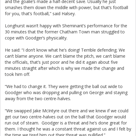
and the goalie’s made a half-decent save. Usually he just
smashes them down the middle with power, but that’s football
for you, that’s football,” said Halsey.
Longhurst wasn’t happy with Sheminant’s performance for the
30 minutes that the former Chatham Town man struggled to
cope with Goodger’s physicality.
He said: “I don’t know what he’s doing! Terrible defending. We
can’t blame anyone. We can’t blame the pitch, we can’t blame
the officials, that’s just poor and he did it again about five
minutes straight after which is why we made the change and
took him off.
“We had to change it. They were getting the ball out wide to
Goodger who was dropping and pulling on George and staying
away from the two centre-halves.
“We swapped Jake McIntyre out there and we knew if we could
get our two centre-halves out on the ball that Goodger would
run out of steam. Goodger is a threat and he’s done great for
them. I thought he was a constant threat against us and I felt by
the time we tired him out their threat was nullified.”