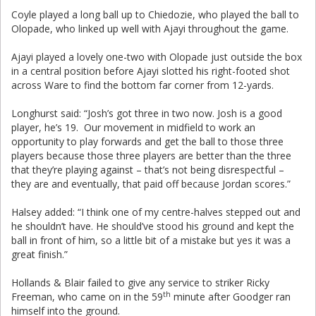
Coyle played a long ball up to Chiedozie, who played the ball to
Olopade, who linked up well with Ajayi throughout the game.
Ajayi played a lovely one-two with Olopade just outside the box
in a central position before Ajayi slotted his right-footed shot
across Ware to find the bottom far corner from 12-yards.
Longhurst said: “Josh’s got three in two now. Josh is a good
player, he’s 19. Our movement in midfield to work an
opportunity to play forwards and get the ball to those three
players because those three players are better than the three
that they’re playing against – that’s not being disrespectful –
they are and eventually, that paid off because Jordan scores.”
Halsey added: “I think one of my centre-halves stepped out and
he shouldn’t have. He should’ve stood his ground and kept the
ball in front of him, so a little bit of a mistake but yes it was a
great finish.”
Hollands & Blair failed to give any service to striker Ricky
th
Freeman, who came on in the 59
minute after Goodger ran
himself into the ground.