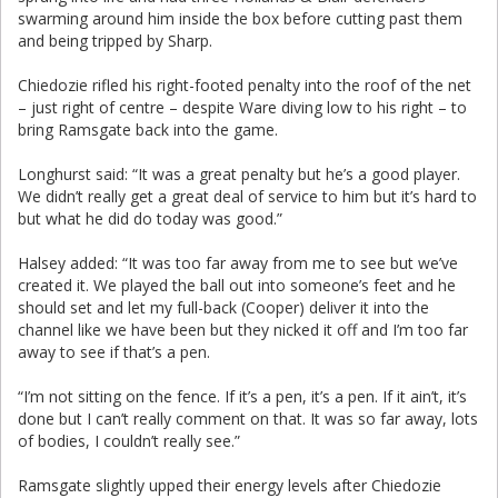
swarming around him inside the box before cutting past them
and being tripped by Sharp.
Chiedozie rifled his right-footed penalty into the roof of the net
– just right of centre – despite Ware diving low to his right – to
bring Ramsgate back into the game.
Longhurst said: “It was a great penalty but he’s a good player.
We didn’t really get a great deal of service to him but it’s hard to
but what he did do today was good.”
Halsey added: “It was too far away from me to see but we’ve
created it. We played the ball out into someone’s feet and he
should set and let my full-back (Cooper) deliver it into the
channel like we have been but they nicked it off and I’m too far
away to see if that’s a pen.
“I’m not sitting on the fence. If it’s a pen, it’s a pen. If it ain’t, it’s
done but I can’t really comment on that. It was so far away, lots
of bodies, I couldn’t really see.”
Ramsgate slightly upped their energy levels after Chiedozie