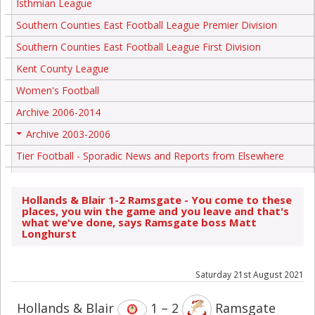
Isthmian League
Southern Counties East Football League Premier Division
Southern Counties East Football League First Division
Kent County League
Women's Football
Archive 2006-2014
Archive 2003-2006
+
Tier Football - Sporadic News and Reports from Elsewhere
Hollands & Blair 1-2 Ramsgate - You come to these
places, you win the game and you leave and that's
what we've done, says Ramsgate boss Matt
Longhurst
Saturday 21st August 2021
Hollands & Blair
1 – 2
Ramsgate