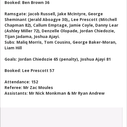
Booked: Ben Brown 36
Ramsgate: Jacob Russell, Jake McIntyre, George
Sheminant (Jerald Aboagye 30),, Lee Prescott (Mitchell
Chapman 82), Callum Emptage, Jamie Coyle, Danny Lear
(Ashley Miller 72), Denzelle Olopade, Jordan Chiedozie,
Tijan Jadama, Joshua Ajayi.
Subs: Maliq Morris, Tom Cousins, George Baker-Moran,
Liam Hill
Goals: Jordan Chiedozie 65 (penalty), Joshua Ajayi 81
Booked: Lee Prescott 57
Attendance: 152
Referee: Mr Zac Moules
Assistants: Mr Nick Monkman & Mr Ryan Andrew