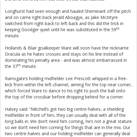
Longhurst had seen enough and hauled Sheminant off the pitch
and on came right-back Jerald Aboagye, as Jake McIntyre
switched from right-back to left-back and this did the trick in
th
keeping Goodger quiet until he was substituted in the 59
minute.
Hollands & Blair goalkeeper Ware will soon have the nickname
Dracula as he hates crosses and stays on his line instead of
dominating his penalty area - and was almost embarrassed in
th
the 37
minute.
Ramsgate’s holding midfielder Lee Prescott whipped in a free-
kick from within the left-channel, aiming for the top near corner,
which forced Ware to dance to his right to push the ball onto
the top of the crossbar before dropping behind for a corner.
Halsey said: “Mitchell’s got two big centre-halves, a shielding
midfielder in front of him, they can usually deal with all of the
long balls in. We don’t need him coming, he’s not a great stature
so we don’t need him coming for things that are in the mix. Our
two centre-halves and our holding midfielder can generally deal