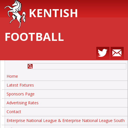
KENTISH
FOOTBALL
Home
Latest Fixtures
Sponsors Page
Advertising Rates
Contact
Enterprise National League & Enterprise National League South