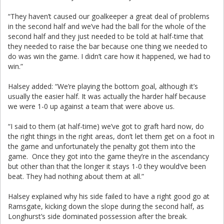
“They haven’t caused our goalkeeper a great deal of problems
in the second half and we’ve had the ball for the whole of the
second half and they just needed to be told at half-time that
they needed to raise the bar because one thing we needed to
do was win the game. I didn’t care how it happened, we had to
win.”
Halsey added: “We’re playing the bottom goal, although it’s
usually the easier half. It was actually the harder half because
we were 1-0 up against a team that were above us.
“I said to them (at half-time) we’ve got to graft hard now, do
the right things in the right areas, don’t let them get on a foot in
the game and unfortunately the penalty got them into the
game. Once they got into the game they’re in the ascendancy
but other than that the longer it stays 1-0 they would’ve been
beat. They had nothing about them at all.”
Halsey explained why his side failed to have a right good go at
Ramsgate, kicking down the slope during the second half, as
Longhurst’s side dominated possession after the break.