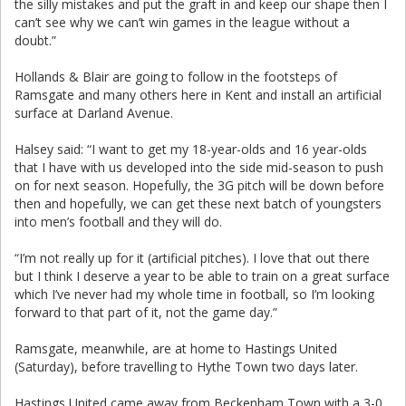
the silly mistakes and put the graft in and keep our shape then I
can’t see why we can’t win games in the league without a
doubt.”
Hollands & Blair are going to follow in the footsteps of
Ramsgate and many others here in Kent and install an artificial
surface at Darland Avenue.
Halsey said: “I want to get my 18-year-olds and 16 year-olds
that I have with us developed into the side mid-season to push
on for next season. Hopefully, the 3G pitch will be down before
then and hopefully, we can get these next batch of youngsters
into men’s football and they will do.
“I’m not really up for it (artificial pitches). I love that out there
but I think I deserve a year to be able to train on a great surface
which I’ve never had my whole time in football, so I’m looking
forward to that part of it, not the game day.”
Ramsgate, meanwhile, are at home to Hastings United
(Saturday), before travelling to Hythe Town two days later.
Hastings United came away from Beckenham Town with a 3-0