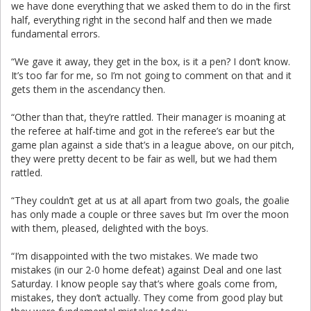
we have done everything that we asked them to do in the first
half, everything right in the second half and then we made
fundamental errors.
“We gave it away, they get in the box, is it a pen? I don’t know.
It’s too far for me, so I’m not going to comment on that and it
gets them in the ascendancy then.
“Other than that, they’re rattled. Their manager is moaning at
the referee at half-time and got in the referee’s ear but the
game plan against a side that’s in a league above, on our pitch,
they were pretty decent to be fair as well, but we had them
rattled.
“They couldn’t get at us at all apart from two goals, the goalie
has only made a couple or three saves but I’m over the moon
with them, pleased, delighted with the boys.
“I’m disappointed with the two mistakes. We made two
mistakes (in our 2-0 home defeat) against Deal and one last
Saturday. I know people say that’s where goals come from,
mistakes, they don’t actually. They come from good play but