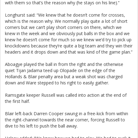
with them so that’s the reason why (he stays on his line).”
Longhurst said: “We knew that he doesn’t come for crosses,
which is the reason why. We normally play quite a lot of short
corners but we can’t play short corners on there, which we
knew in the week and we obviously put balls in the box and we
knew he doesn’t come for much so we knew we’d try to pick up
knockdowns because they’re quite a big team and they win their
headers and it drops down and that was kind of the game plan.”
Aboagye played the ball in from the right and the otherwise
quiet Tijan Jadama teed up Olopade on the edge of the
Hollands & Blair penalty area but a weak shot was charged
down and Ware stepped to his right to easily gather.
Ramsgate keeper Russell was called into action at the end of
the first half.
Blair left-back Darren Cooper swung in a free-kick from within
the right-channel towards the near corner, forcing Russell to
dive to his left to push the ball away.