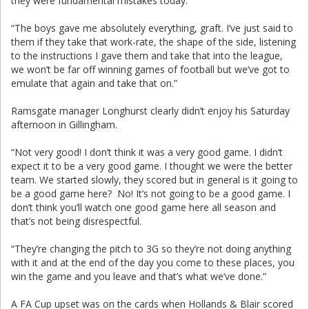
they were fundamental mistakes today.
“The boys gave me absolutely everything, graft. I’ve just said to
them if they take that work-rate, the shape of the side, listening
to the instructions I gave them and take that into the league,
we won’t be far off winning games of football but we’ve got to
emulate that again and take that on.”
Ramsgate manager Longhurst clearly didn’t enjoy his Saturday
afternoon in Gillingham.
“Not very good! I don’t think it was a very good game. I didn’t
expect it to be a very good game. I thought we were the better
team. We started slowly, they scored but in general is it going to
be a good game here? No! It’s not going to be a good game. I
don’t think you’ll watch one good game here all season and
that’s not being disrespectful.
“They’re changing the pitch to 3G so they’re not doing anything
with it and at the end of the day you come to these places, you
win the game and you leave and that’s what we’ve done.”
A FA Cup upset was on the cards when Hollands & Blair scored