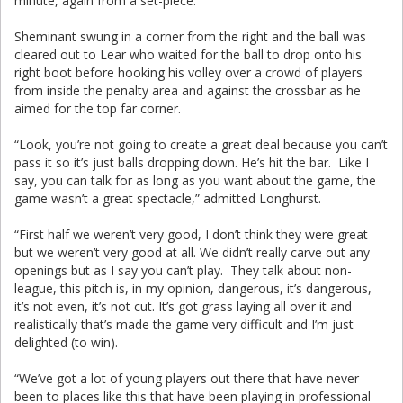
minute, again from a set-piece.
Sheminant swung in a corner from the right and the ball was
cleared out to Lear who waited for the ball to drop onto his
right boot before hooking his volley over a crowd of players
from inside the penalty area and against the crossbar as he
aimed for the top far corner.
“Look, you’re not going to create a great deal because you can’t
pass it so it’s just balls dropping down. He’s hit the bar. Like I
say, you can talk for as long as you want about the game, the
game wasn’t a great spectacle,” admitted Longhurst.
“First half we weren’t very good, I don’t think they were great
but we weren’t very good at all. We didn’t really carve out any
openings but as I say you can’t play. They talk about non-
league, this pitch is, in my opinion, dangerous, it’s dangerous,
it’s not even, it’s not cut. It’s got grass laying all over it and
realistically that’s made the game very difficult and I’m just
delighted (to win).
“We’ve got a lot of young players out there that have never
been to places like this that have been playing in professional