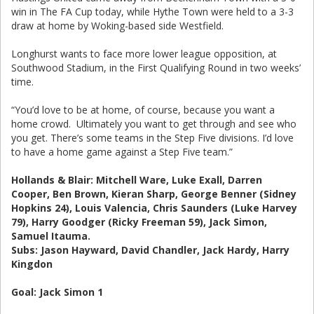
win in The FA Cup today, while Hythe Town were held to a 3-3
draw at home by Woking-based side Westfield.
Longhurst wants to face more lower league opposition, at
Southwood Stadium, in the First Qualifying Round in two weeks’
time.
“You’d love to be at home, of course, because you want a
home crowd. Ultimately you want to get through and see who
you get. There’s some teams in the Step Five divisions. I’d love
to have a home game against a Step Five team.”
Hollands & Blair: Mitchell Ware, Luke Exall, Darren
Cooper, Ben Brown, Kieran Sharp, George Benner (Sidney
Hopkins 24), Louis Valencia, Chris Saunders (Luke Harvey
79), Harry Goodger (Ricky Freeman 59), Jack Simon,
Samuel Itauma.
Subs: Jason Hayward, David Chandler, Jack Hardy, Harry
Kingdon
Goal: Jack Simon 1