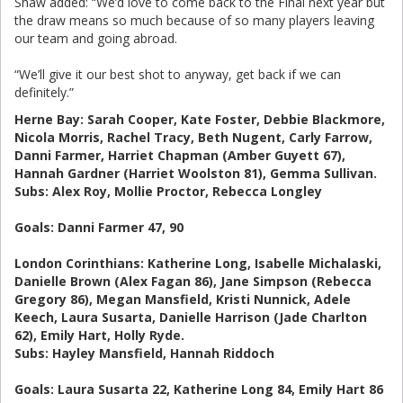
Shaw added: “We’d love to come back to the Final next year but
the draw means so much because of so many players leaving
our team and going abroad.
“We’ll give it our best shot to anyway, get back if we can
definitely.”
Herne Bay: Sarah Cooper, Kate Foster, Debbie Blackmore,
Nicola Morris, Rachel Tracy, Beth Nugent, Carly Farrow,
Danni Farmer, Harriet Chapman (Amber Guyett 67),
Hannah Gardner (Harriet Woolston 81), Gemma Sullivan.
Subs: Alex Roy, Mollie Proctor, Rebecca Longley
Goals: Danni Farmer 47, 90
London Corinthians: Katherine Long, Isabelle Michalaski,
Danielle Brown (Alex Fagan 86), Jane Simpson (Rebecca
Gregory 86), Megan Mansfield, Kristi Nunnick, Adele
Keech, Laura Susarta, Danielle Harrison (Jade Charlton
62), Emily Hart, Holly Ryde.
Subs: Hayley Mansfield, Hannah Riddoch
Goals: Laura Susarta 22, Katherine Long 84, Emily Hart 86