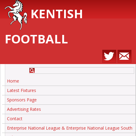
KENTISH
FOOTBALL
Home
Latest Fixtures
Sponsors Page
Advertising Rates
Contact
Enterprise National League & Enterprise National League South