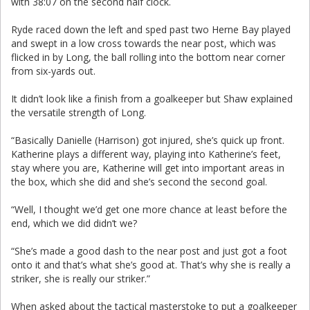
with 38:07 on the second half clock.
Ryde raced down the left and sped past two Herne Bay played
and swept in a low cross towards the near post, which was
flicked in by Long, the ball rolling into the bottom near corner
from six-yards out.
It didn’t look like a finish from a goalkeeper but Shaw explained
the versatile strength of Long.
“Basically Danielle (Harrison) got injured, she’s quick up front.
Katherine plays a different way, playing into Katherine’s feet,
stay where you are, Katherine will get into important areas in
the box, which she did and she’s second the second goal.
“Well, I thought we’d get one more chance at least before the
end, which we did didn’t we?
“She’s made a good dash to the near post and just got a foot
onto it and that’s what she’s good at. That’s why she is really a
striker, she is really our striker.”
When asked about the tactical masterstoke to put a goalkeeper