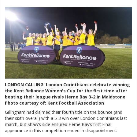
LONDON CALLING: London Corinthians celebrate winning
the Kent Reliance Women's Cup for the first time after
beating their league rivals Herne Bay 3-2 in Maidstone
Photo courtesy of: Kent Football Association
Gillingham had claimed their fourth title on the bounce (and
their sixth overall) with a 5-3 win over London Corinthians last
march, but Shaw’s side ensured Herne Bay’s first Final
appearance in this competition ended in disappointment.