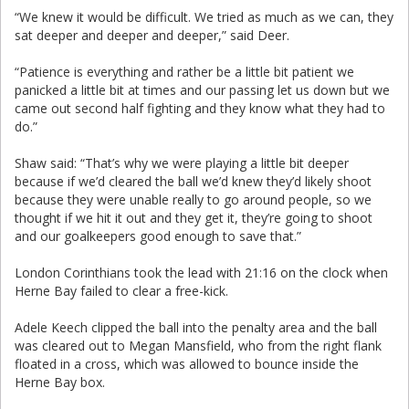
“We knew it would be difficult. We tried as much as we can, they
sat deeper and deeper and deeper,” said Deer.
“Patience is everything and rather be a little bit patient we
panicked a little bit at times and our passing let us down but we
came out second half fighting and they know what they had to
do.”
Shaw said: “That’s why we were playing a little bit deeper
because if we’d cleared the ball we’d knew they’d likely shoot
because they were unable really to go around people, so we
thought if we hit it out and they get it, they’re going to shoot
and our goalkeepers good enough to save that.”
London Corinthians took the lead with 21:16 on the clock when
Herne Bay failed to clear a free-kick.
Adele Keech clipped the ball into the penalty area and the ball
was cleared out to Megan Mansfield, who from the right flank
floated in a cross, which was allowed to bounce inside the
Herne Bay box.