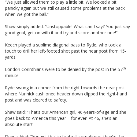
“We just allowed them to play a little bit. We looked a bit
panicky again but we still caused some problems at the back
when we got the ball.”
Shaw simply added: “Unstoppable! What can I say? You just say
good goal, get on with it and try and score another one!”
Keech played a sublime diagonal pass to Ryde, who took a
touch to drill her left-footed shot past the near post from 15-
yards.
th
London Corinthians were to be denied by the post in the 57
minute.
Ryde swung in a corner from the right towards the near post
where Nunnick cushioned header down clipped the right-hand
post and was cleared to safety.
Shaw said: “That’s our American girl, 46-years-of-age and she
goes back to America this year – for ever! At 46, she’s an
absolute star!”
Deer added: “You get that in football sometimes, they’re the