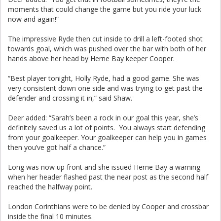
moments that could change the game but you ride your luck
now and again!”
The impressive Ryde then cut inside to drill a left-footed shot
towards goal, which was pushed over the bar with both of her
hands above her head by Herne Bay keeper Cooper.
“Best player tonight, Holly Ryde, had a good game. She was
very consistent down one side and was trying to get past the
defender and crossing it in,” said Shaw.
Deer added: “Sarah’s been a rock in our goal this year, she’s
definitely saved us a lot of points. You always start defending
from your goalkeeper. Your goalkeeper can help you in games
then you’ve got half a chance.”
Long was now up front and she issued Herne Bay a warning
when her header flashed past the near post as the second half
reached the halfway point.
London Corinthians were to be denied by Cooper and crossbar
inside the final 10 minutes.