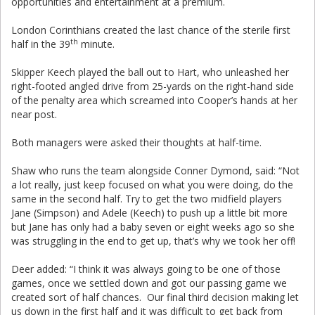
opportunities and entertainment at a premium.
London Corinthians created the last chance of the sterile first
th
half in the 39
minute.
Skipper Keech played the ball out to Hart, who unleashed her
right-footed angled drive from 25-yards on the right-hand side
of the penalty area which screamed into Cooper’s hands at her
near post.
Both managers were asked their thoughts at half-time.
Shaw who runs the team alongside Conner Dymond, said: “Not
a lot really, just keep focused on what you were doing, do the
same in the second half. Try to get the two midfield players
Jane (Simpson) and Adele (Keech) to push up a little bit more
but Jane has only had a baby seven or eight weeks ago so she
was struggling in the end to get up, that’s why we took her off!
Deer added: “I think it was always going to be one of those
games, once we settled down and got our passing game we
created sort of half chances. Our final third decision making let
us down in the first half and it was difficult to get back from