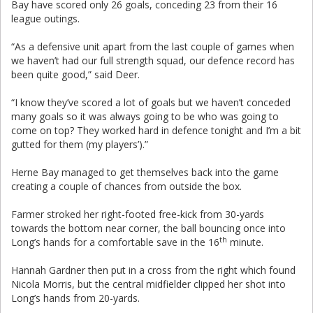
Bay have scored only 26 goals, conceding 23 from their 16
league outings.
“As a defensive unit apart from the last couple of games when
we haven’t had our full strength squad, our defence record has
been quite good,” said Deer.
“I know they’ve scored a lot of goals but we haven’t conceded
many goals so it was always going to be who was going to
come on top? They worked hard in defence tonight and I’m a bit
gutted for them (my players’).”
Herne Bay managed to get themselves back into the game
creating a couple of chances from outside the box.
Farmer stroked her right-footed free-kick from 30-yards
towards the bottom near corner, the ball bouncing once into
th
Long’s hands for a comfortable save in the 16
minute.
Hannah Gardner then put in a cross from the right which found
Nicola Morris, but the central midfielder clipped her shot into
Long’s hands from 20-yards.