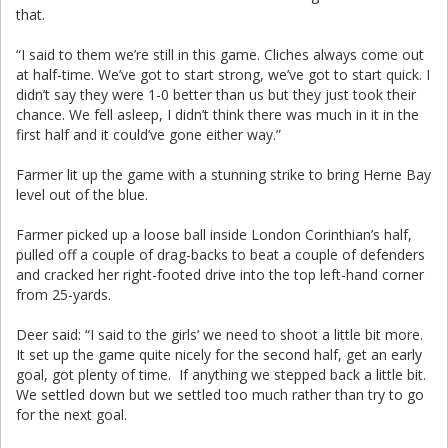
that.
“I said to them we’re still in this game. Cliches always come out
at half-time. We’ve got to start strong, we’ve got to start quick. I
didn’t say they were 1-0 better than us but they just took their
chance. We fell asleep, I didn’t think there was much in it in the
first half and it could’ve gone either way.”
Farmer lit up the game with a stunning strike to bring Herne Bay
level out of the blue.
Farmer picked up a loose ball inside London Corinthian’s half,
pulled off a couple of drag-backs to beat a couple of defenders
and cracked her right-footed drive into the top left-hand corner
from 25-yards.
Deer said: “I said to the girls’ we need to shoot a little bit more.
It set up the game quite nicely for the second half, get an early
goal, got plenty of time. If anything we stepped back a little bit.
We settled down but we settled too much rather than try to go
for the next goal.