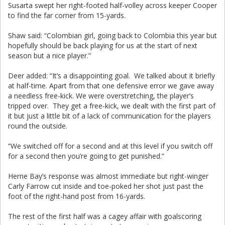
Susarta swept her right-footed half-volley across keeper Cooper
to find the far corner from 15-yards.
Shaw said: “Colombian girl, going back to Colombia this year but
hopefully should be back playing for us at the start of next
season but a nice player.”
Deer added: “It’s a disappointing goal. We talked about it briefly
at half-time. Apart from that one defensive error we gave away
a needless free-kick. We were overstretching, the player’s
tripped over. They get a free-kick, we dealt with the first part of
it but just a little bit of a lack of communication for the players
round the outside.
“We switched off for a second and at this level if you switch off
for a second then you’re going to get punished.”
Herne Bay’s response was almost immediate but right-winger
Carly Farrow cut inside and toe-poked her shot just past the
foot of the right-hand post from 16-yards.
The rest of the first half was a cagey affair with goalscoring