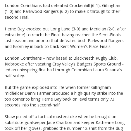
London Corinthians had defeated Crockenhill (6-1), Gillingham
(1-0) and Parkwood Rangers (6-2) to make it through to their
second Final.
Herne Bay knocked out Long Lane (3-0) and Meridian (2-0, after
extra time) to reach the Final, having reached the Semi-Finals
last season and prior to that defeated both Parkwood Rangers
and Bromley in back-to-back Kent Women’s Plate Finals.
London Corinthians – now based at Blackheath Rugby Club,
Kidbrooke after vacating Cray Valley’s Badgers Sports Ground -
led an uninspiring first half through Colombian Laura Susarta’s
half-volley.
But the game exploded into life when former Gillingham
midfielder Danni Farmer produced a high-quality strike into the
top corner to bring Herne Bay back on level terms only 73
seconds into the second-half.
Shaw pulled off a tactical masterstoke when he brought on
substitute goalkeeper Jade Charlton and keeper Katherine Long
took off her gloves, grabbed the number 12 shirt from the dug-