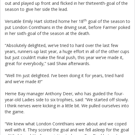
out and played up front and flicked in her thirteenth-goal of the
season to give her side the lead.
th
Versatile Emily Hart slotted home her 18
goal of the season to
put London Corinthians in the driving seat, before Farmer poked
in her sixth-goal of the season at the death.
“Absolutely delighted, we’ve tried to hard over the last few
years, runners-up last year, a huge effort in all of the other cups
but just couldn’t make the final push, this year we’ve made it,
great for everybody,” said Shaw afterwards.
“Well I’m just delighted. I’ve been doing it for years, tried hard
and we’ve made it!”
Herne Bay manager Anthony Deer, who has guided the four-
year-old Ladies side to six trophies, said: “We started off slowly.
I think nerves were kicking in a little bit. We pulled ourselves into
the game.
“We knew what London Corinthians were about and we coped
well with it. They scored the goal and we fell asleep for the goal