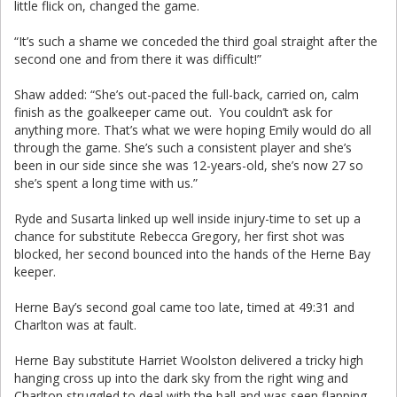
little flick on, changed the game.
“It’s such a shame we conceded the third goal straight after the
second one and from there it was difficult!”
Shaw added: “She’s out-paced the full-back, carried on, calm
finish as the goalkeeper came out. You couldn’t ask for
anything more. That’s what we were hoping Emily would do all
through the game. She’s such a consistent player and she’s
been in our side since she was 12-years-old, she’s now 27 so
she’s spent a long time with us.”
Ryde and Susarta linked up well inside injury-time to set up a
chance for substitute Rebecca Gregory, her first shot was
blocked, her second bounced into the hands of the Herne Bay
keeper.
Herne Bay’s second goal came too late, timed at 49:31 and
Charlton was at fault.
Herne Bay substitute Harriet Woolston delivered a tricky high
hanging cross up into the dark sky from the right wing and
Charlton struggled to deal with the ball and was seen flapping