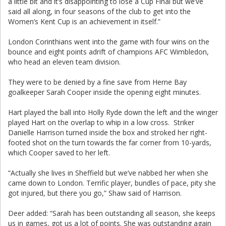
a little bit and it’s disappointing to lose a Cup Final but we’ve
said all along, in four seasons of the club to get into the
Women’s Kent Cup is an achievement in itself.”
London Corinthians went into the game with four wins on the
bounce and eight points adrift of champions AFC Wimbledon,
who head an eleven team division.
They were to be denied by a fine save from Herne Bay
goalkeeper Sarah Cooper inside the opening eight minutes.
Hart played the ball into Holly Ryde down the left and the winger
played Hart on the overlap to whip in a low cross. Striker
Danielle Harrison turned inside the box and stroked her right-
footed shot on the turn towards the far corner from 10-yards,
which Cooper saved to her left.
“Actually she lives in Sheffield but we’ve nabbed her when she
came down to London. Terrific player, bundles of pace, pity she
got injured, but there you go,” Shaw said of Harrison.
Deer added: “Sarah has been outstanding all season, she keeps
us in games, got us a lot of points. She was outstanding again