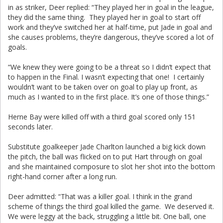
in as striker, Deer replied: “They played her in goal in the league,
they did the same thing. They played her in goal to start off
work and they’ve switched her at half-time, put Jade in goal and
she causes problems, they’re dangerous, they’ve scored a lot of
goals.
“We knew they were going to be a threat so I didn’t expect that
to happen in the Final. I wasn’t expecting that one! I certainly
wouldn’t want to be taken over on goal to play up front, as
much as I wanted to in the first place. It’s one of those things.”
Herne Bay were killed off with a third goal scored only 151
seconds later.
Substitute goalkeeper Jade Charlton launched a big kick down
the pitch, the ball was flicked on to put Hart through on goal
and she maintained composure to slot her shot into the bottom
right-hand corner after a long run.
Deer admitted: “That was a killer goal. I think in the grand
scheme of things the third goal killed the game. We deserved it.
We were leggy at the back, struggling a little bit. One ball, one