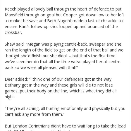
Keech played a lovely ball through the heart of defence to put
Mansfield through on goal but Cooper got down low to her left
to make the save and Beth Nugent made a last-ditch tackle to
ensure Hart’s follow-up shot looped up and bounced off the
crossbar.
Shaw said: “Megan was playing centre-back, sweeper and she
ran the length of the field to get on the end of that ball and we
thought she’d finish but she didn’t – but that’s the first time
we’ve seen her do that all the time we’ve played her at centre
back so we were all pleased with that!”
Deer added: “I think one of our defenders got in the way,
Bethany got in the way and these girls will die to not lose
games, put their body on the line, which is what they did all
night.
“They’re all aching, all hurting emotionally and physically but you
can’t ask any more from them.”
But London Corinthians didn’t have to wait long to take the lead