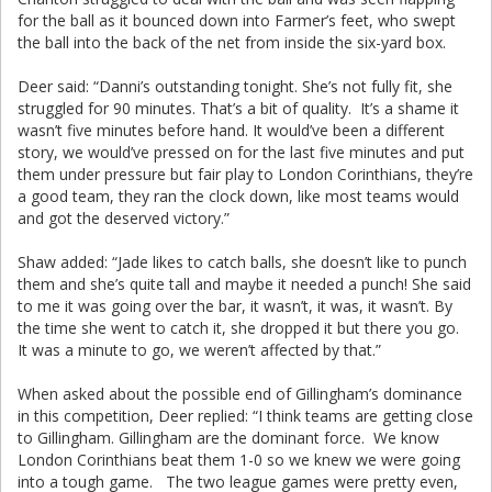
for the ball as it bounced down into Farmer’s feet, who swept
the ball into the back of the net from inside the six-yard box.
Deer said: “Danni’s outstanding tonight. She’s not fully fit, she
struggled for 90 minutes. That’s a bit of quality. It’s a shame it
wasn’t five minutes before hand. It would’ve been a different
story, we would’ve pressed on for the last five minutes and put
them under pressure but fair play to London Corinthians, they’re
a good team, they ran the clock down, like most teams would
and got the deserved victory.”
Shaw added: “Jade likes to catch balls, she doesn’t like to punch
them and she’s quite tall and maybe it needed a punch! She said
to me it was going over the bar, it wasn’t, it was, it wasn’t. By
the time she went to catch it, she dropped it but there you go.
It was a minute to go, we weren’t affected by that.”
When asked about the possible end of Gillingham’s dominance
in this competition, Deer replied: “I think teams are getting close
to Gillingham. Gillingham are the dominant force. We know
London Corinthians beat them 1-0 so we knew we were going
into a tough game. The two league games were pretty even,