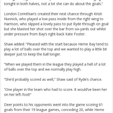
tonight in both halves, not a lot she can do about the goals.”
London Corinthian’s created their next chance through Kristi
Nunnick, who played a low pass inside from the right wing to
Harrison, who slipped a lovely pass to put Ryde through on goal
but she blasted her shot over the bar from six-yards out whilst
under pressure from Bay’s right-back Kate Foster.
Shaw added: “Pleased with the start because Herne Bay tend to
play a lot of balls over the top and we wanted to play a little bit
deeper just to keep the ball longer.
“When we played them in the league they played a hell of a lot
of balls over the top and we normally play high.
“She’d probably scored as well,” Shaw said of Ryde’s chance.
“One player in the team who had to score. It would’ve been her
on her left-foot!”
Deer points to his opponents went into the game scoring 61
goals from their 19 league games, conceding 20, while Herne