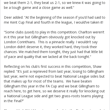
we beat them 2-1, they beat us 2-1, so we knew it was going to
be a tough game and a close game as well.”
Deer added: “At the beginning of the season if you’d had said to
me Kent Cup Final and fourth in the league, I would’ve taken it!
“Some clubs (used) to play in this competition. Charlton weren’t
in it this year but Gillingham obviously got knocked out by
London Corinthians. This is a pinnacle really. I wouldn’t say
London didn’t deserve it, they worked hard, they took their
chances. We matched them tonight, they just had that little bit
of pace and quality that we lacked at the back tonight.”
Reflecting on his club’s first success in this competition, Shaw
replied: “It’s just a reprieved from last year, losing to Gillingham
last year, we’re not expected to beat National League sides but
that makes up for most of the teams. We have beaten
Gillingham this year in the FA Cup and we beat Gillingham to
reach here, to get here, so we deserve it really for knocking out
a National League side and get two grass-roots teams playing
in the Final?”