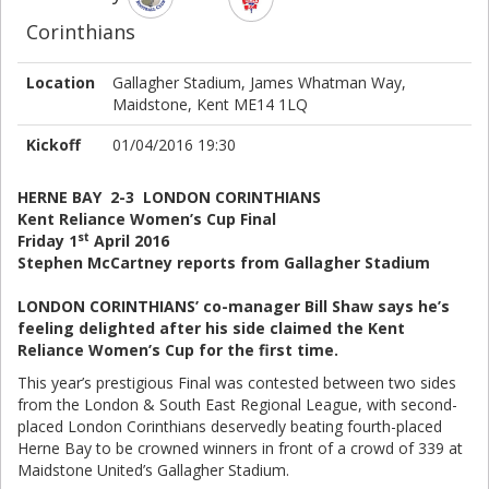
Corinthians
Location
Gallagher Stadium, James Whatman Way,
Maidstone, Kent ME14 1LQ
Kickoff
01/04/2016 19:30
HERNE BAY 2-3 LONDON CORINTHIANS
Kent Reliance Women’s Cup Final
st
Friday 1
April 2016
Stephen McCartney reports from Gallagher Stadium
LONDON CORINTHIANS’ co-manager Bill Shaw says he’s
feeling delighted after his side claimed the Kent
Reliance Women’s Cup for the first time.
This year’s prestigious Final was contested between two sides
from the London & South East Regional League, with second-
placed London Corinthians deservedly beating fourth-placed
Herne Bay to be crowned winners in front of a crowd of 339 at
Maidstone United’s Gallagher Stadium.