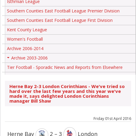
Isthmian League
Southern Counties East Football League Premier Division
Southern Counties East Football League First Division
Kent County League
Women's Football
Archive 2006-2014
Archive 2003-2006
+
Tier Football - Sporadic News and Reports from Elsewhere
Herne Bay 2-3 London Corinthians - We've tried so
hard over the last few years and this year we've
made it, says delighted London Corinthians
manager Bill Shaw
Friday 01st April 2016
Herne Bay
2 – 3
London