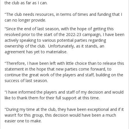
the club as far as I can.
“The club needs resources, in terms of times and funding that I
can no longer provide.
“Since the end of last season, with the hope of getting this
resolved prior to the start of the 2022-23 campaign, I have been
actively speaking to various potential parties regarding
ownership of the club. Unfortunately, as it stands, an
agreement has yet to materialise.
“Therefore, I have been left with little choice than to release this
statement in the hope that new parties come forward, to
continue the great work of the players and staff, building on the
success of last season.
“I have informed the players and staff of my decision and would
like to thank them for their full support at this time.
“During my time at the club, they have been exceptional and if it
wasn’t for this group, this decision would have been a much
easier one to make.