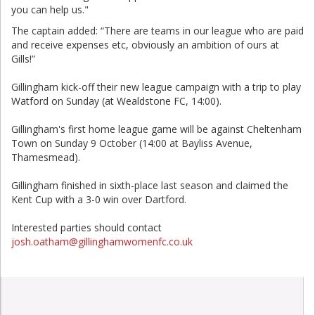
you can help us."
The captain added: “There are teams in our league who are paid
and receive expenses etc, obviously an ambition of ours at
Gills!”
Gillingham kick-off their new league campaign with a trip to play
Watford on Sunday (at Wealdstone FC, 14:00).
Gillingham's first home league game will be against Cheltenham
Town on Sunday 9 October (14:00 at Bayliss Avenue,
Thamesmead).
Gillingham finished in sixth-place last season and claimed the
Kent Cup with a 3-0 win over Dartford.
Interested parties should contact
josh.oatham@gillinghamwomenfc.co.uk