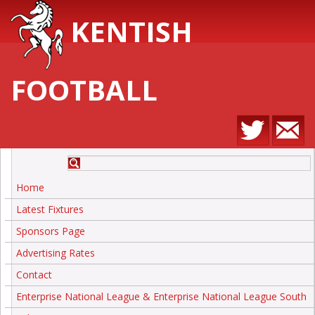
KENTISH
FOOTBALL
Home
Latest Fixtures
Sponsors Page
Advertising Rates
Contact
Enterprise National League & Enterprise National League South