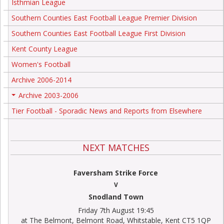
Isthmian League
Southern Counties East Football League Premier Division
Southern Counties East Football League First Division
Kent County League
Women's Football
Archive 2006-2014
Archive 2003-2006
+
Tier Football - Sporadic News and Reports from Elsewhere
NEXT MATCHES
Faversham Strike Force
V
Snodland Town
Friday 7th August 19:45
at The Belmont, Belmont Road, Whitstable, Kent CT5 1QP