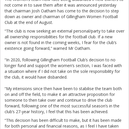
not come in to save them after it was announced yesterday
that chairman Josh Oatham has come to the decision to step
down as owner and chairman of Gillingham Women Football
Club at the end of August.
“The club is now seeking an external personal/party to take over
all ownership responsibilities for the football club. If a new
owner is not found in the coming weeks, I fear for the club’s
existence going forward,” warned Mr Oatham.
“In 2020, following Gillingham Football Club’s decision to no
longer fund and support the women’s section, I was faced with
a situation where if I did not take on the sole responsibility for
the club, it would have disbanded.
“My intensions since then have been to stabilise the team both
on and off the field, to make it an attractive proposition for
someone to then take over and continue to drive the club
forward, following one of the most successful season’s in the
club’s 27-year history, I feel that this has been achieved.
“This decision has been difficult to make, but it has been made
for both personal and financial reasons, as I feel I have taken