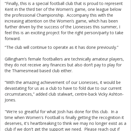
“Finally, this is a special football club that is proud to represent
Kent in the third tier of the Women’s game, one league below
the professional Championship. Accompany this with the
increasing attention on the Women’s game, which has been
further driven by the success of the Lionesses this summer, I
feel this is an exciting project for the right person/party to take
forward.
“The club will continue to operate as it has done previously.”
Gillingham’s female footballers are technically amateur players,
they do not receive any finances but also don’t pay to play for
the Thamesmead based club either.
“With the amazing achievement of our Lionesses, it would be
devastating for us as a club to have to fold due to our current
circumstances,” added club stalwart, centre-back Vicky Ashton-
Jones.
"We're so greatful for what Josh has done for this club. In a
time when Women's Football is finally getting the recognition it
deserves, it's heartbreaking to think we may no longer exist as a
club if we don't get the support we need. Please reach out if