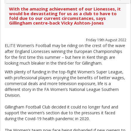
With the amazing achievement of our Lionesses, it
would be devastating for us as a club to have to
fold due to our current circumstances, says
Gillingham centre-back Vicky Ashton-Jones
Friday 19th August 2022
ELITE Women’s Football may be riding on the crest of the wave
after England Lionesses winning the European Championships
for the first time this summer – but here in Kent things are
looking much bleaker in the third-tier for Gillingham.
With plenty of funding in the top-flight Women’s Super League,
with professional players enjoying the benefits of better wages,
commercial deals and more television exposure, life is a
different story in the FA Women’s National League Southern
Division.
Gillingham Football Club decided it could no longer fund and
support the women’s section due to the pressures it faced
during the Covid-19 health pandemic in 2020.
The Women’s team now face being disbanded if new owners to