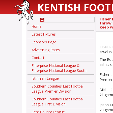
KENTISH FOOT
Fisher 
throwin
Home
keep w
Latest Fixtures
Sponsors Page
FISHER m
Advertising Rates
six-club 
Contact
The Roth
ashes of
Enterprise National League &
Enterprise National League South
Fisher a
Isthmian League
Premier
Southern Counties East Football
Michael 
League Premier Division
21 game
Southern Counties East Football
League First Division
Jason H
23 game
Kent County League