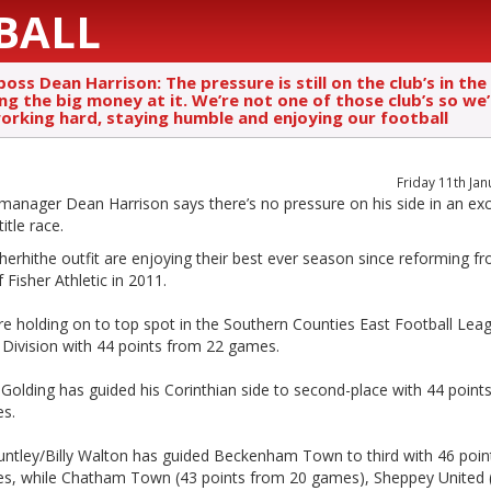
BALL
boss Dean Harrison: The pressure is still on the club’s in the
g the big money at it. We’re not one of those club’s so we’l
orking hard, staying humble and enjoying our football
Friday 11th Ja
anager Dean Harrison says there’s no pressure on his side in an exc
title race.
erhithe outfit are enjoying their best ever season since reforming f
 Fisher Athletic in 2011.
re holding on to top spot in the Southern Counties East Football Lea
 Division with 44 points from 22 games.
Golding has guided his Corinthian side to second-place with 44 point
s.
untley/Billy Walton has guided Beckenham Town to third with 46 poin
s, while Chatham Town (43 points from 20 games), Sheppey United 