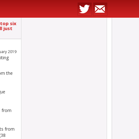
 top six
l just
nuary 2019
iting
rom the
gue
s from
ts from
(38