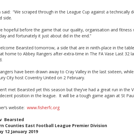
 said: “We scraped through in the League Cup against a technically 
d side.
e hopeful before the game that our quality, organisation and fitness
day and fortunately it just about did in the end.”
elcome Bearsted tomorrow, a side that are in ninth-place in the tabl
 at home to Abbey Rangers after-extra-time in The FA Vase Last 32 la
d.
ngers have been drawn away to Cray Valley in the last sixteen, while
ry City host Coventry United on 2 February.
n’t met Bearsted yet this season but they’ve had a great run in the 
 decent position in the league. It will be a tough game again at St Paul
sher’s website:
www.fisherfc.org
 v Bearsted
n Counties East Football League Premier Division
y 12 January 2019