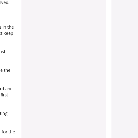
lved.
s in the
st keep
ast
me the
ird and
first
ting
 for the