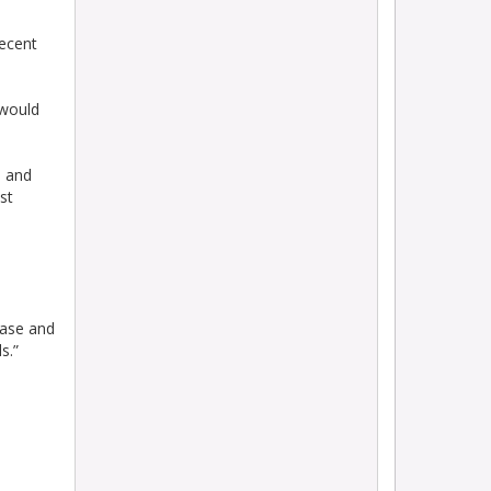
decent
 would
e and
st
Vase and
s.”