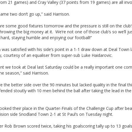
rom 21 games) and Cray Valley (37 points from 19 games) are all invo
shame two don’t go up,” said Harrison.
re some good fixtures tomorrow and the pressure is still on the club’
throwing the big money at it. We’re not one of those club’s so we’ll ju
hard, staying humble and enjoying our football!”
 was satisfied with his side’s point in a 1-1 draw down at Deal Town l
, courtesy of an equaliser from super-sub Luke Haidarovic.
nt we took at Deal last Saturday could be a really important one co
he season,” said Harrison.
 the better side over the 90 minutes but lacked quality in the final th
ended stoutly with 10 men behind the ball after taking the lead in the 
ooked their place in the Quarter-Finals of the Challenge Cup after bea
vision side Snodland Town 2-1 at St Paul’s on Tuesday night.
er Rob Brown scored twice, taking his goalscoring tally up to 13 goals