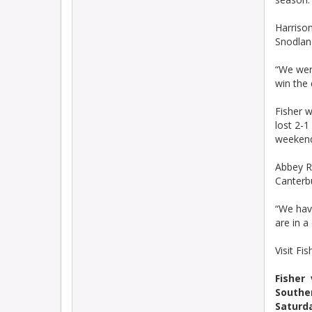
Harrison
Snodlan
“We wer
win the 
Fisher w
lost 2-1
weeken
Abbey Ra
Canterbu
“We have
are in a
Visit Fi
Fisher
Souther
Saturda