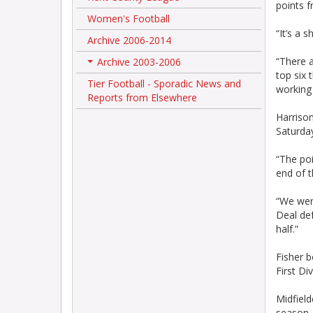
points f
Women's Football
“It’s a 
Archive 2006-2014
“There a
Archive 2003-2006
+
top six 
Tier Football - Sporadic News and
working 
Reports from Elsewhere
Harrison
Saturday
“The poi
end of t
“We were
Deal def
half.”
Fisher b
First Di
Midfield
season.