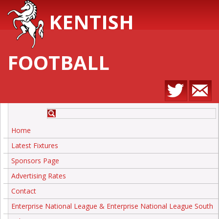
KENTISH
FOOTBALL
Home
Latest Fixtures
Sponsors Page
Advertising Rates
Contact
Enterprise National League & Enterprise National League South