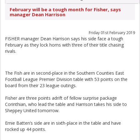
February will be a tough month for Fisher, says
manager Dean Harrison
Friday 01st February 2019
FISHER manager Dean Harrison says his side face a tough
February as they lock horns with three of their title chasing
rivals.
The Fish are in second-place in the Southern Counties East
Football League Premier Division table with 53 points on the
board from their 23 league outings.
Fisher are three points adrift of fellow surprise package
Corinthian, who lead the table and Harrison takes his side to
Sheppey United tomorrow.
Ernie Batten’s side are in sixth-place in the table and have
rocked up 44 points.