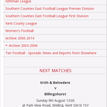
Isthmian League
Southern Counties East Football League Premier Division
Southern Counties East Football League First Division
Kent County League
Women's Football
Archive 2006-2014
Archive 2003-2006
+
Tier Football - Sporadic News and Reports from Elsewhere
NEXT MATCHES
Erith & Belvedere
V
Billingshurst
Sunday 9th August 13:00
at Park View Road, Welling, Kent DA16 1SY