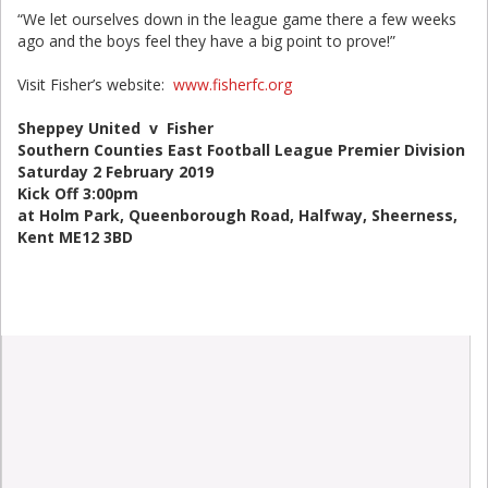
“We let ourselves down in the league game there a few weeks
ago and the boys feel they have a big point to prove!”
Visit Fisher’s website:
www.fisherfc.org
Sheppey United v Fisher
Southern Counties East Football League Premier Division
Saturday 2 February 2019
Kick Off 3:00pm
at Holm Park, Queenborough Road, Halfway, Sheerness,
Kent ME12 3BD