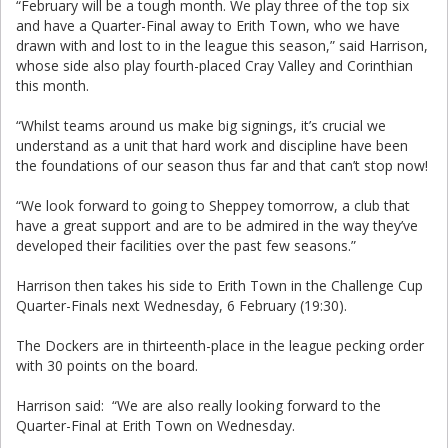
“February will be a tough month. We play three of the top six
and have a Quarter-Final away to Erith Town, who we have
drawn with and lost to in the league this season,” said Harrison,
whose side also play fourth-placed Cray Valley and Corinthian
this month.
“Whilst teams around us make big signings, it’s crucial we
understand as a unit that hard work and discipline have been
the foundations of our season thus far and that can’t stop now!
“We look forward to going to Sheppey tomorrow, a club that
have a great support and are to be admired in the way they’ve
developed their facilities over the past few seasons.”
Harrison then takes his side to Erith Town in the Challenge Cup
Quarter-Finals next Wednesday, 6 February (19:30).
The Dockers are in thirteenth-place in the league pecking order
with 30 points on the board.
Harrison said: “We are also really looking forward to the
Quarter-Final at Erith Town on Wednesday.