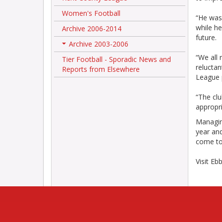
Women's Football
“He was
while he
Archive 2006-2014
future.
Archive 2003-2006
+
“We all 
Tier Football - Sporadic News and
reluctan
Reports from Elsewhere
League 
“The cl
appropr
Managing
year and
come to 
Visit Eb