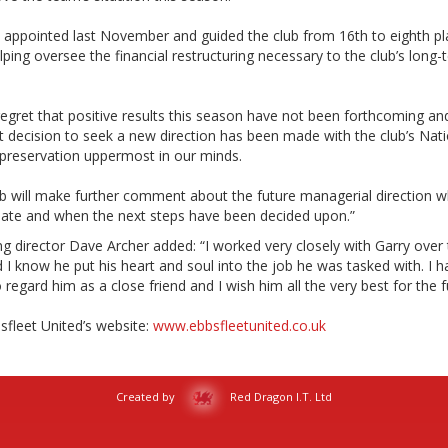
 appointed last November and guided the club from 16th to eighth pl
lping oversee the financial restructuring necessary to the club’s long-
regret that positive results this season have not been forthcoming an
t decision to seek a new direction has been made with the club’s Nati
preservation uppermost in our minds.
ub will make further comment about the future managerial direction 
iate and when the next steps have been decided upon.”
 director Dave Archer added: “I worked very closely with Garry over 
 I know he put his heart and soul into the job he was tasked with. I h
regard him as a close friend and I wish him all the very best for the f
bsfleet United’s website:
www.ebbsfleetunited.co.uk
Created by
Red Dragon I.T. Ltd