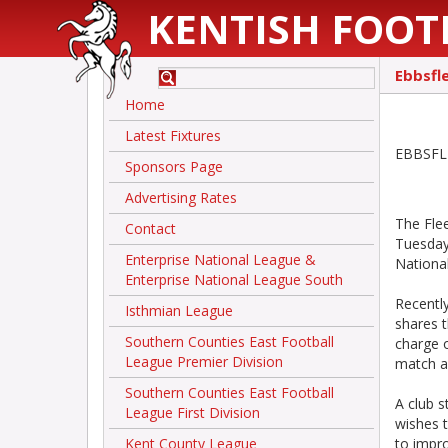
KENTISH FOOT
Ebbsfl
Home
Latest Fixtures
EBBSFLE
Sponsors Page
Advertising Rates
The Fle
Contact
Tuesday 
Enterprise National League &
National
Enterprise National League South
Recentl
Isthmian League
shares 
Southern Counties East Football
charge o
League Premier Division
match a
Southern Counties East Football
A club 
League First Division
wishes t
Kent County League
to impro