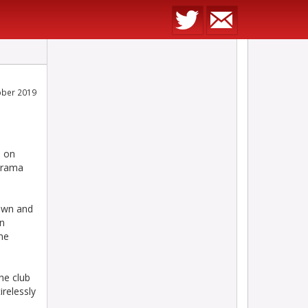
ober 2019
d on
narama
own and
in
ome
he club
irelessly