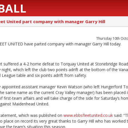
BALL
eet United part company with manager Garry Hill
Thursday 10th Oct
ET UNITED have parted company with manager Garry Hill today.
et suffered a 4-2 home defeat to Torquay United at Stonebridge Roa
night, which left the club two points adrift at the bottom of the Va
 League table and six points adrift from safety.
y appointed assistant manager Kevin Watson (who left Hungerford T
the same name as the current Cray Valley manager) has been placed 
f first-team affairs and will take charge of the side for Saturday’s h
gainst Maidenhead United.
statement, which was published on
www.ebbsfleetunited.co.uk
said: “T
o place on record its very great thanks to Garry Hill who has worked t
ve the team’s situation this season.