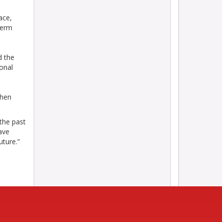
ace,
term
d the
onal
when
the past
ave
uture.”