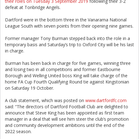
their roles on Tuesday 3 September 2019
following their 3-2
defeat at Tonbridge Angels.
Dartford were in the bottom three in the Vanarama National
League South with seven points from their opening nine games.
Former manager Tony Burman stepped back into the role in a
temporary basis and Saturday’s trip to Oxford City will be his last
in charge.
Burman has been back in charge for five games, winning three
and losing two in all competitions and former Eastbourne
Borough and Welling United boss King will take charge of the
home FA Cup Fourth Qualifying Round tie against Kingstonian
on Saturday 19 October.
A club statement, which was posted on
www.dartfordfc.com
said: “The directors of Dartford Football Club are delighted to
announce that Steve King has been appointed as first team
manager in a deal that will see him steer the club’s promotion
and community development ambitions until the end of the
2022 season.