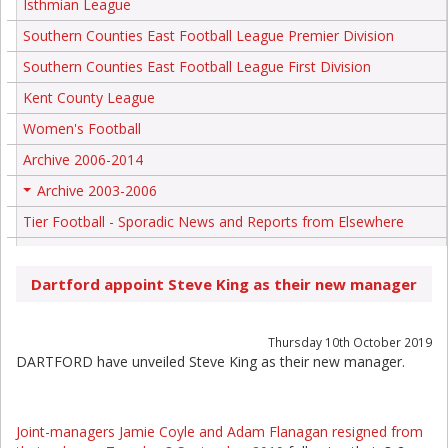
Isthmian League
Southern Counties East Football League Premier Division
Southern Counties East Football League First Division
Kent County League
Women's Football
Archive 2006-2014
Archive 2003-2006
+
Tier Football - Sporadic News and Reports from Elsewhere
Dartford appoint Steve King as their new manager
Thursday 10th October 2019
DARTFORD have unveiled Steve King as their new manager.
Joint-managers Jamie Coyle and Adam Flanagan resigned from