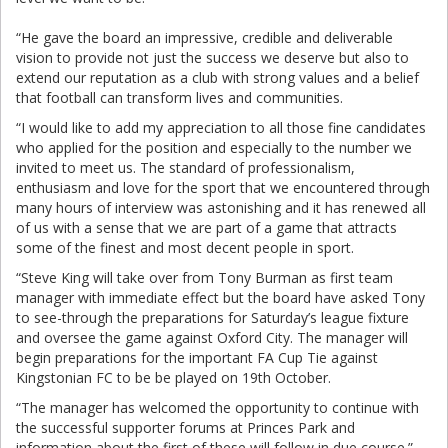
“He gave the board an impressive, credible and deliverable
vision to provide not just the success we deserve but also to
extend our reputation as a club with strong values and a belief
that football can transform lives and communities.
“I would like to add my appreciation to all those fine candidates
who applied for the position and especially to the number we
invited to meet us. The standard of professionalism,
enthusiasm and love for the sport that we encountered through
many hours of interview was astonishing and it has renewed all
of us with a sense that we are part of a game that attracts
some of the finest and most decent people in sport.
“Steve King will take over from Tony Burman as first team
manager with immediate effect but the board have asked Tony
to see-through the preparations for Saturday’s league fixture
and oversee the game against Oxford City. The manager will
begin preparations for the important FA Cup Tie against
Kingstonian FC to be be played on 19th October.
“The manager has welcomed the opportunity to continue with
the successful supporter forums at Princes Park and
information about the first of these will follow in due course.”