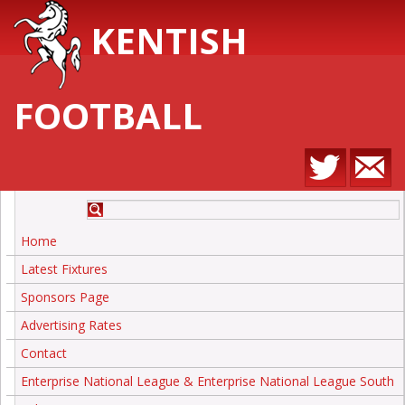
KENTISH
FOOTBALL
Home
Latest Fixtures
Sponsors Page
Advertising Rates
Contact
Enterprise National League & Enterprise National League South