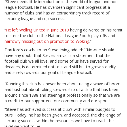
“Steve needs little introduction in the world of league and non-
league football. He has overseen significant progress at a
number of clubs and has an extraordinary track record of
securing league and cup success.
“
He left Welling United in June 2019
having delivered on his remit
to steer the club to the National League South play-offs and
narrowly missing out on promotion to Woking
.”
Dartford’s co-chairman Steve Irving added: ““No-one should
have any doubt that Steve’s arrival is a statement that the
football club we all love, and some of us have served for
decades, is determined not to stand still but to grow steadily
and surely towards our goal of League football.
“Running this club has never been about riding a wave of boom
and bust but about taking stewardship of a club that has been
around since 1888 and steering it professionally so that we are
a credit to our supporters, our community and our sport.
“Steve has achieved success at club’s with similar budgets to
ours. Today, he has been given, and accepted, the challenge of
securing success within the resources we have to reach the
level we want to be.