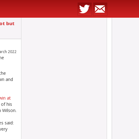
pot but
arch 2022
he
 the
own and
win at
of his
n Wilson.
s said:
very