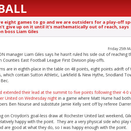
BALL
e eight games to go and we are outsiders for a play-off s
t give up on it until it’s mathematically out of reach, says
n boss Liam Giles
Friday 25th M
 manager Liam Giles says he hasn’t ruled his side out of reaching t
 Counties East Football League First Division play-offs.
s are in eighth-place in the table on 48 points, eight points adrift of
s, which contain Sutton Athletic, Larkfield & New Hythe, Snodland T
 Bec.
d extended their lead at the summit to five points following their 4-0 
er United on Wednesday night
in a game where Matt Hume had both 
ers Ben Nourse and substitute Jamie Kelly sent off by referee Darre
ng on Croydon’s goal-less draw at Rochester United last weekend, Gile
elatively happy with the point. They are a very physical side who play 
nd are good at what they do, so I was happy enough with the point.