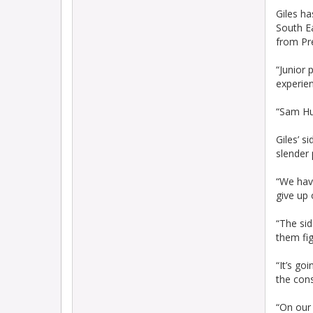
Giles ha
South E
from Pr
“Junior 
experien
“Sam Hu
Giles’ s
slender
“We hav
give up 
“The sid
them fig
“It’s go
the con
“On our