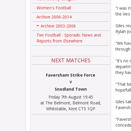
Women's Football
“I was m
the Veo
Archive 2006-2014
Giles re
Archive 2003-2006
+
Rylah (s
Tier Football - Sporadic News and
Reports from Elsewhere
“We have
through 
NEXT MATCHES
“It’s no
departme
they ha
Faversham Strike Force
V
“That be
Snodland Town
hopefull
Friday 7th August 19:45
Giles t
at The Belmont, Belmont Road,
Faversh
Whitstable, Kent CT5 1QP
“Faversh
concede 