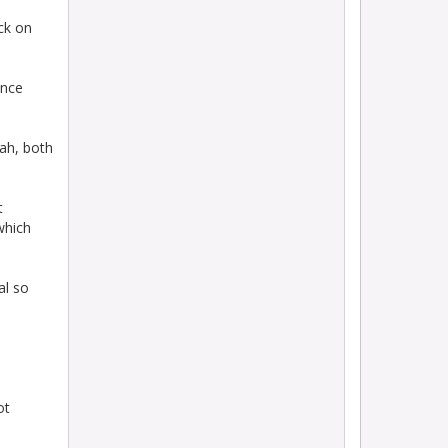
ack on
ince
lah, both
t
which
al so
ot