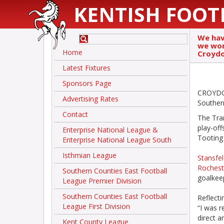
KENTISH FOOT
We hav
we won’
Home
Croydo
Latest Fixtures
Sponsors Page
CROYDON
Advertising Rates
Southern
Contact
The Tram
play-off
Enterprise National League &
Tooting
Enterprise National League South
Isthmian League
Stansfel
Rochest
Southern Counties East Football
goalkeep
League Premier Division
Southern Counties East Football
Reflecti
League First Division
“I was r
direct a
Kent County League