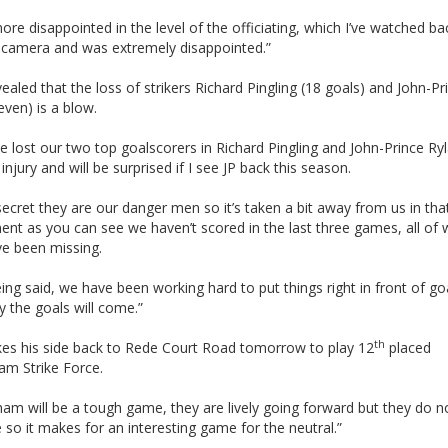
ore disappointed in the level of the officiating, which I’ve watched b
 camera and was extremely disappointed.”
vealed that the loss of strikers Richard Pingling (18 goals) and John-Pr
even) is a blow.
 lost our two top goalscorers in Richard Pingling and John-Prince Ry
injury and will be surprised if I see JP back this season.
 secret they are our danger men so it’s taken a bit away from us in tha
nt as you can see we haven’t scored in the last three games, all of 
ve been missing.
ing said, we have been working hard to put things right in front of go
y the goals will come.”
th
akes his side back to Rede Court Road tomorrow to play 12
placed
am Strike Force.
am will be a tough game, they are lively going forward but they do n
so it makes for an interesting game for the neutral.”