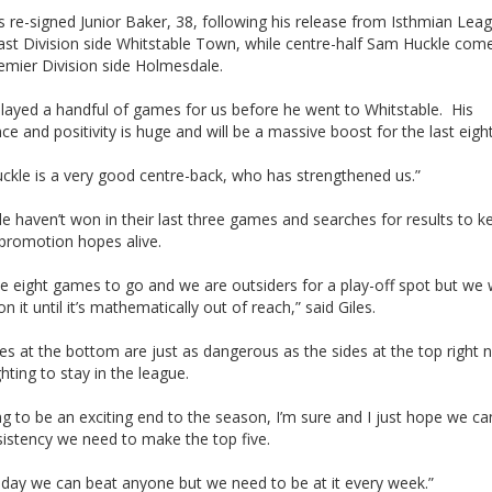
s re-signed Junior Baker, 38, following his release from Isthmian Lea
ast Division side Whitstable Town, while centre-half Sam Huckle come
emier Division side Holmesdale.
played a handful of games for us before he went to Whitstable. His
ce and positivity is huge and will be a massive boost for the last eig
ckle is a very good centre-back, who has strengthened us.”
ide haven’t won in their last three games and searches for results to k
 promotion hopes alive.
e eight games to go and we are outsiders for a play-off spot but we 
on it until it’s mathematically out of reach,” said Giles.
es at the bottom are just as dangerous as the sides at the top right 
hting to stay in the league.
ing to be an exciting end to the season, I’m sure and I just hope we ca
sistency we need to make the top five.
 day we can beat anyone but we need to be at it every week.”