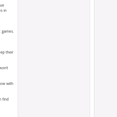
gue
s in
ht games.
eep their
won’t
now with
n find