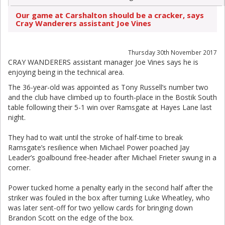
Our game at Carshalton should be a cracker, says
Cray Wanderers assistant Joe Vines
Thursday 30th November 2017
CRAY WANDERERS assistant manager Joe Vines says he is
enjoying being in the technical area.
The 36-year-old was appointed as Tony Russell’s number two
and the club have climbed up to fourth-place in the Bostik South
table following their 5-1 win over Ramsgate at Hayes Lane last
night.
They had to wait until the stroke of half-time to break
Ramsgate’s resilience when Michael Power poached Jay
Leader’s goalbound free-header after Michael Frieter swung in a
corner.
Power tucked home a penalty early in the second half after the
striker was fouled in the box after turning Luke Wheatley, who
was later sent-off for two yellow cards for bringing down
Brandon Scott on the edge of the box.