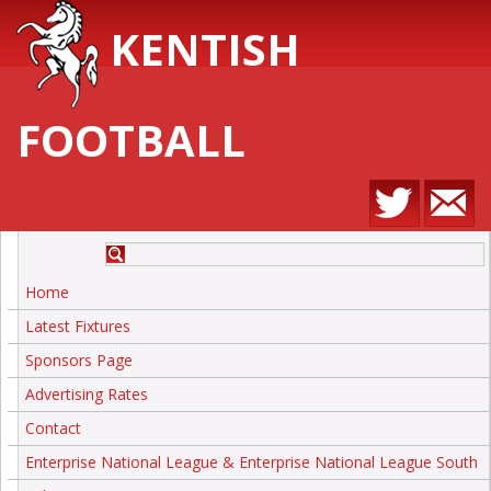
KENTISH
FOOTBALL
Home
Latest Fixtures
Sponsors Page
Advertising Rates
Contact
Enterprise National League & Enterprise National League South