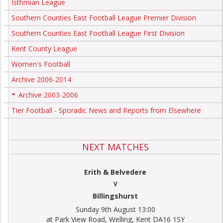
Isthmian League
Southern Counties East Football League Premier Division
Southern Counties East Football League First Division
Kent County League
Women's Football
Archive 2006-2014
Archive 2003-2006
+
Tier Football - Sporadic News and Reports from Elsewhere
NEXT MATCHES
Erith & Belvedere
V
Billingshurst
Sunday 9th August 13:00
at Park View Road, Welling, Kent DA16 1SY