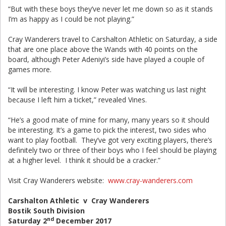
“But with these boys they’ve never let me down so as it stands
I’m as happy as I could be not playing.”
Cray Wanderers travel to Carshalton Athletic on Saturday, a side
that are one place above the Wands with 40 points on the
board, although Peter Adeniyi’s side have played a couple of
games more.
“It will be interesting. I know Peter was watching us last night
because I left him a ticket,” revealed Vines.
“He’s a good mate of mine for many, many years so it should
be interesting. It’s a game to pick the interest, two sides who
want to play football. They’ve got very exciting players, there’s
definitely two or three of their boys who I feel should be playing
at a higher level. I think it should be a cracker.”
Visit Cray Wanderers website:
www.cray-wanderers.com
Carshalton Athletic v Cray Wanderers
Bostik South Division
nd
Saturday 2
December 2017