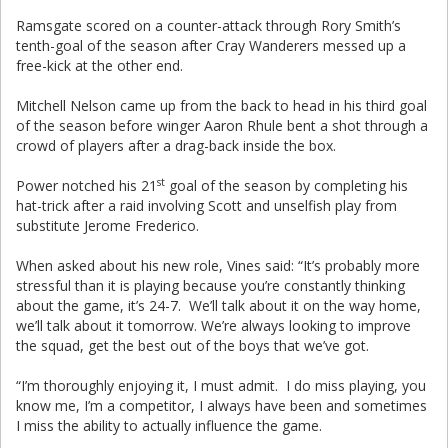
Ramsgate scored on a counter-attack through Rory Smith’s
tenth-goal of the season after Cray Wanderers messed up a
free-kick at the other end.
Mitchell Nelson came up from the back to head in his third goal
of the season before winger Aaron Rhule bent a shot through a
crowd of players after a drag-back inside the box.
st
Power notched his 21
goal of the season by completing his
hat-trick after a raid involving Scott and unselfish play from
substitute Jerome Frederico.
When asked about his new role, Vines said: “It’s probably more
stressful than it is playing because you’re constantly thinking
about the game, it’s 24-7. We’ll talk about it on the way home,
we’ll talk about it tomorrow. We’re always looking to improve
the squad, get the best out of the boys that we’ve got.
“I’m thoroughly enjoying it, I must admit. I do miss playing, you
know me, I’m a competitor, I always have been and sometimes
I miss the ability to actually influence the game.