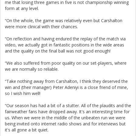
me that losing three games in five is not championship winning
form at any level.
“On the whole, the game was relatively even but Carshalton
were more clinical with their chances.
“On reflection and having endured the replay of the match via
video, we actually got in fantastic positions in the wide areas
and the quality on the final ball was not good enough!
“We also suffered from poor quality on our set-players, where
we are normally so reliable.
“Take nothing away from Carshalton, I think they deserved the
win and (their manager) Peter Adeniyi is a close friend of mine,
so I wish him well!
“Our season has had a bit of a stutter. All of the plaudits and the
fairweather fans have dropped away. It's an interesting time for
us. When we were in the middle of the unbeaten run we were
being invited onto internet radio shows and for interviews but
it's all gone a bit quiet.