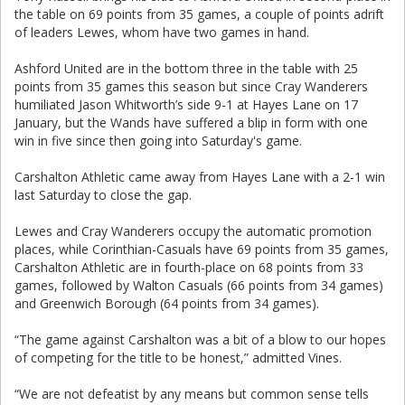
the table on 69 points from 35 games, a couple of points adrift
of leaders Lewes, whom have two games in hand.
Ashford United are in the bottom three in the table with 25
points from 35 games this season but since Cray Wanderers
humiliated Jason Whitworth’s side 9-1 at Hayes Lane on 17
January, but the Wands have suffered a blip in form with one
win in five since then going into Saturday's game.
Carshalton Athletic came away from Hayes Lane with a 2-1 win
last Saturday to close the gap.
Lewes and Cray Wanderers occupy the automatic promotion
places, while Corinthian-Casuals have 69 points from 35 games,
Carshalton Athletic are in fourth-place on 68 points from 33
games, followed by Walton Casuals (66 points from 34 games)
and Greenwich Borough (64 points from 34 games).
“The game against Carshalton was a bit of a blow to our hopes
of competing for the title to be honest,” admitted Vines.
“We are not defeatist by any means but common sense tells