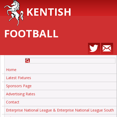
KENTISH
FOOTBALL
Home
Latest Fixtures
Sponsors Page
Advertising Rates
Contact
Enterprise National League & Enterprise National League South