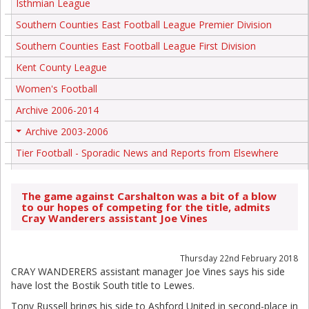
Isthmian League
Southern Counties East Football League Premier Division
Southern Counties East Football League First Division
Kent County League
Women's Football
Archive 2006-2014
Archive 2003-2006
+
Tier Football - Sporadic News and Reports from Elsewhere
The game against Carshalton was a bit of a blow
to our hopes of competing for the title, admits
Cray Wanderers assistant Joe Vines
Thursday 22nd February 2018
CRAY WANDERERS assistant manager Joe Vines says his side
have lost the Bostik South title to Lewes.
Tony Russell brings his side to Ashford United in second-place in