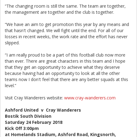
“The changing room is still the same. The team are together,
the management are together and the club is together.
“We have an aim to get promotion this year by any means and
that hasn't changed. We will fight until the end. For all of our
losses in recent weeks, the work rate and the effort has never
slipped.
“I am really proud to be a part of this football club now more
than ever. There are great characters in this team and I hope
that they get an opportunity to achieve what they deserve
because having had an opportunity to look at all the other
teams now I don't feel that there are any better squads at this
level.”
Visit Cray Wanderers website:
www.cray-wanderers.com
Ashford United v Cray Wanderers
Bostik South Division
Saturday 24 February 2018
Kick Off 3:00pm
at Homelands Stadium, Ashford Road, Kingsnorth,