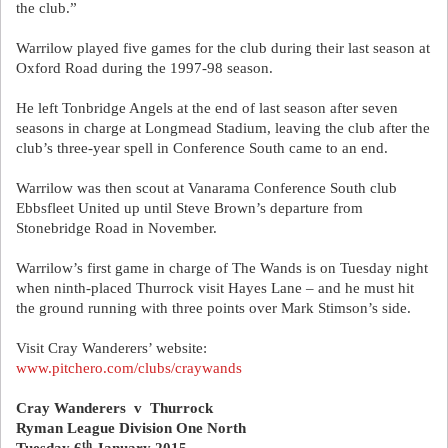
the club.”
Warrilow played five games for the club during their last season at
Oxford Road during the 1997-98 season.
He left Tonbridge Angels at the end of last season after seven
seasons in charge at Longmead Stadium, leaving the club after the
club’s three-year spell in Conference South came to an end.
Warrilow was then scout at Vanarama Conference South club
Ebbsfleet United up until Steve Brown’s departure from
Stonebridge Road in November.
Warrilow’s first game in charge of The Wands is on Tuesday night
when ninth-placed Thurrock visit Hayes Lane – and he must hit
the ground running with three points over Mark Stimson’s side.
Visit Cray Wanderers’ website:
www.pitchero.com/clubs/craywands
Cray Wanderers
v
Thurrock
Ryman League Division One North
th