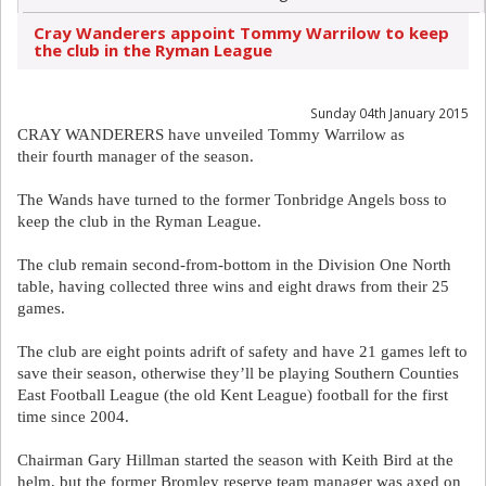
Cray Wanderers appoint Tommy Warrilow to keep
the club in the Ryman League
Sunday 04th January 2015
CRAY WANDERERS have unveiled Tommy Warrilow as
their fourth manager of the season.
The Wands have turned to the former Tonbridge Angels boss to
keep the club in the Ryman League.
The club remain second-from-bottom in the Division One North
table, having collected three wins and eight draws from their 25
games.
The club are eight points adrift of safety and have 21 games left to
save their season, otherwise they’ll be playing Southern Counties
East Football League (the old Kent League) football for the first
time since 2004.
Chairman Gary Hillman started the season with Keith Bird at the
helm, but the former Bromley reserve team manager was axed on