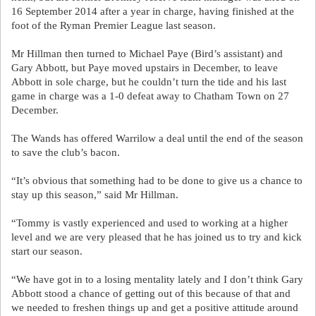
16 September 2014 after a year in charge, having finished at the
foot of the Ryman Premier League last season.
Mr Hillman then turned to Michael Paye (Bird’s assistant) and
Gary Abbott, but Paye moved upstairs in December, to leave
Abbott in sole charge, but he couldn’t turn the tide and his last
game in charge was a 1-0 defeat away to Chatham Town on 27
December.
The Wands has offered Warrilow a deal until the end of the season
to save the club’s bacon.
“It’s obvious that something had to be done to give us a chance to
stay up this season,” said Mr Hillman.
“Tommy is vastly experienced and used to working at a higher
level and we are very pleased that he has joined us to try and kick
start our season.
“We have got in to a losing mentality lately and I don’t think Gary
Abbott stood a chance of getting out of this because of that and
we needed to freshen things up and get a positive attitude around