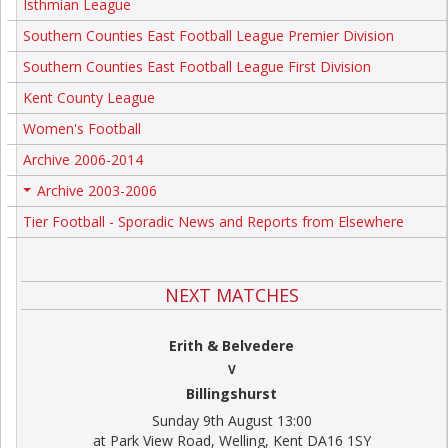
Isthmian League
Southern Counties East Football League Premier Division
Southern Counties East Football League First Division
Kent County League
Women's Football
Archive 2006-2014
Archive 2003-2006
+
Tier Football - Sporadic News and Reports from Elsewhere
NEXT MATCHES
Erith & Belvedere
V
Billingshurst
Sunday 9th August 13:00
at Park View Road, Welling, Kent DA16 1SY