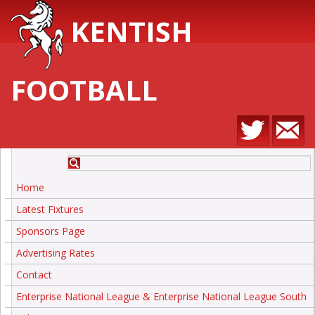
KENTISH
FOOTBALL
Home
Latest Fixtures
Sponsors Page
Advertising Rates
Contact
Enterprise National League & Enterprise National League South