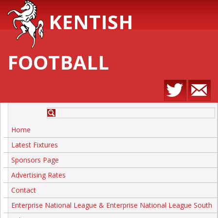
KENTISH
FOOTBALL
Home
Latest Fixtures
Sponsors Page
Advertising Rates
Contact
Enterprise National League & Enterprise National League South