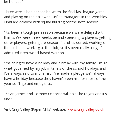
be honest.”
Three weeks had passed between the final last league game
and playing on the hallowed turf so managers in the Wembley
Final are delayed with squad building for the next season.
“It’s been a tough pre-season because we were delayed with
things. We were three weeks behind speaking to players, getting
other players, getting pre-season friendlies sorted, working on
the pitch and working at the club, so it’s been really tough,”
admitted Brentwood-based Watson.
“I’m going to have a holiday and a break with my family. I’m so
what governed by my job in terms of the school holidays and
I’ve always said to my family, I’ve made a pledge we’ll always
have a holiday because they haven’t seen me for most of the
year so I’ll go and enjoy that.
“Kevin James and Tommy Osborne will hold the reigns and it’s
fine.”
Visit Cray Valley (Paper Mills) website:
www.cray-valley.co.uk