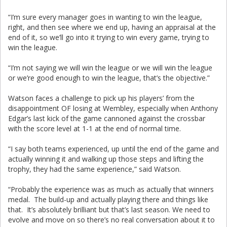
“I’m sure every manager goes in wanting to win the league,
right, and then see where we end up, having an appraisal at the
end of it, so we’ll go into it trying to win every game, trying to
win the league.
“I’m not saying we will win the league or we will win the league
or we’re good enough to win the league, that’s the objective.”
Watson faces a challenge to pick up his players’ from the
disappointment OF losing at Wembley, especially when Anthony
Edgar’s last kick of the game cannoned against the crossbar
with the score level at 1-1 at the end of normal time.
“I say both teams experienced, up until the end of the game and
actually winning it and walking up those steps and lifting the
trophy, they had the same experience,” said Watson.
“Probably the experience was as much as actually that winners
medal. The build-up and actually playing there and things like
that. It’s absolutely brilliant but that’s last season. We need to
evolve and move on so there’s no real conversation about it to