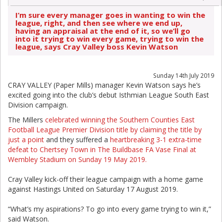
I’m sure every manager goes in wanting to win the
league, right, and then see where we end up,
having an appraisal at the end of it, so we’ll go
into it trying to win every game, trying to win the
league, says Cray Valley boss Kevin Watson
Sunday 14th July 2019
CRAY VALLEY (Paper Mills) manager Kevin Watson says he’s
excited going into the club’s debut Isthmian League South East
Division campaign.
The Millers
celebrated winning the Southern Counties East
Football League Premier Division title by claiming the title by
just a point
and they suffered a
heartbreaking 3-1 extra-time
defeat to Chertsey Town in The Buildbase FA Vase Final at
Wembley Stadium on Sunday 19 May 2019.
Cray Valley kick-off their league campaign with a home game
against Hastings United on Saturday 17 August 2019.
“What’s my aspirations? To go into every game trying to win it,”
said Watson.