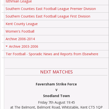
Isthmian League
Southern Counties East Football League Premier Division
Southern Counties East Football League First Division
Kent County League
Women's Football
Archive 2006-2014
Archive 2003-2006
+
Tier Football - Sporadic News and Reports from Elsewhere
NEXT MATCHES
Faversham Strike Force
V
Snodland Town
Friday 7th August 19:45
at The Belmont, Belmont Road, Whitstable, Kent CT5 1QP