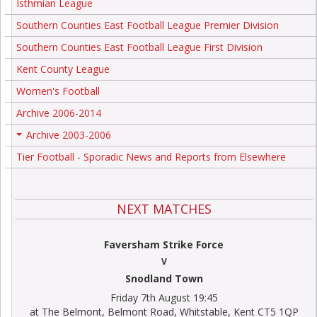
Isthmian League
Southern Counties East Football League Premier Division
Southern Counties East Football League First Division
Kent County League
Women's Football
Archive 2006-2014
Archive 2003-2006
+
Tier Football - Sporadic News and Reports from Elsewhere
NEXT MATCHES
Faversham Strike Force
V
Snodland Town
Friday 7th August 19:45
at The Belmont, Belmont Road, Whitstable, Kent CT5 1QP