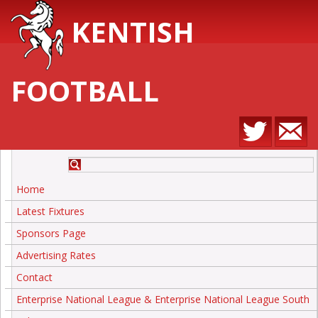
KENTISH
FOOTBALL
Home
Latest Fixtures
Sponsors Page
Advertising Rates
Contact
Enterprise National League & Enterprise National League South