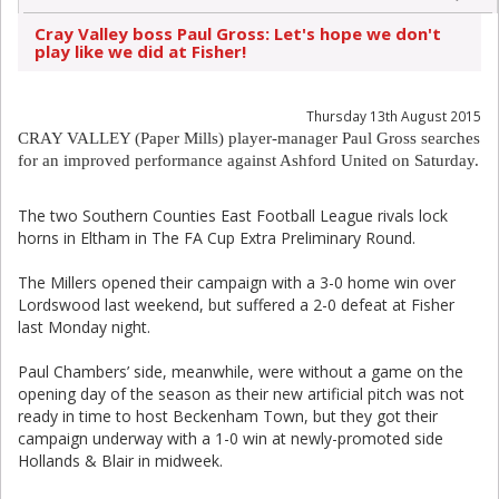
Cray Valley boss Paul Gross: Let's hope we don't
play like we did at Fisher!
Thursday 13th August 2015
CRAY VALLEY (Paper Mills) player-manager Paul Gross searches
for an improved performance against Ashford United on Saturday.
The two Southern Counties East Football League rivals lock
horns in Eltham in The FA Cup Extra Preliminary Round.
The Millers opened their campaign with a 3-0 home win over
Lordswood last weekend, but suffered a 2-0 defeat at Fisher
last Monday night.
Paul Chambers’ side, meanwhile, were without a game on the
opening day of the season as their new artificial pitch was not
ready in time to host Beckenham Town, but they got their
campaign underway with a 1-0 win at newly-promoted side
Hollands & Blair in midweek.