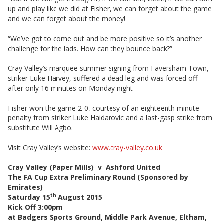
up and play like we did at Fisher, we can forget about the game
and we can forget about the money!
“We’ve got to come out and be more positive so it’s another
challenge for the lads. How can they bounce back?”
Cray Valley’s marquee summer signing from Faversham Town,
striker Luke Harvey, suffered a dead leg and was forced off
after only 16 minutes on Monday night
Fisher won the game 2-0, courtesy of an eighteenth minute
penalty from striker Luke Haidarovic and a last-gasp strike from
substitute Will Agbo.
Visit Cray Valley’s website:
www.cray-valley.co.uk
Cray Valley (Paper Mills) v Ashford United
The FA Cup Extra Preliminary Round (Sponsored by
Emirates)
th
Saturday 15
August 2015
Kick Off 3:00pm
at Badgers Sports Ground, Middle Park Avenue, Eltham,