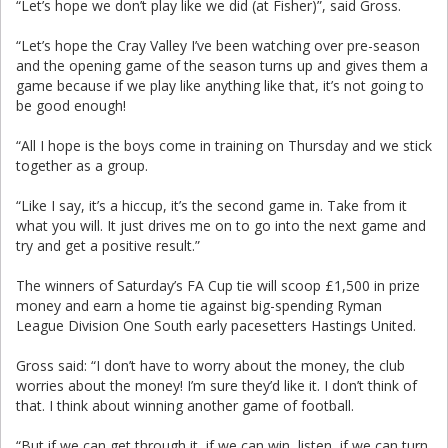
“Let’s hope we don’t play like we did (at Fisher)”, said Gross.
“Let’s hope the Cray Valley I’ve been watching over pre-season
and the opening game of the season turns up and gives them a
game because if we play like anything like that, it’s not going to
be good enough!
“All I hope is the boys come in training on Thursday and we stick
together as a group.
“Like I say, it’s a hiccup, it’s the second game in. Take from it
what you will. It just drives me on to go into the next game and
try and get a positive result.”
The winners of Saturday’s FA Cup tie will scoop £1,500 in prize
money and earn a home tie against big-spending Ryman
League Division One South early pacesetters Hastings United.
Gross said: “I don’t have to worry about the money, the club
worries about the money! I’m sure they’d like it. I don’t think of
that. I think about winning another game of football.
“But if we can get through it, if we can win, listen, if we can turn