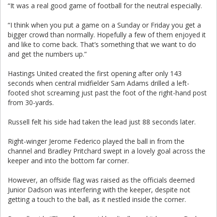
“It was a real good game of football for the neutral especially.
“I think when you put a game on a Sunday or Friday you get a
bigger crowd than normally. Hopefully a few of them enjoyed it
and like to come back. That’s something that we want to do
and get the numbers up.”
Hastings United created the first opening after only 143
seconds when central midfielder Sam Adams drilled a left-
footed shot screaming just past the foot of the right-hand post
from 30-yards.
Russell felt his side had taken the lead just 88 seconds later.
Right-winger Jerome Federico played the ball in from the
channel and Bradley Pritchard swept in a lovely goal across the
keeper and into the bottom far corner.
However, an offside flag was raised as the officials deemed
Junior Dadson was interfering with the keeper, despite not
getting a touch to the ball, as it nestled inside the corner.