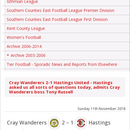
Isthmian League
Southern Counties East Football League Premier Division
Southern Counties East Football League First Division
Kent County League
Women's Football
Archive 2006-2014
Archive 2003-2006
+
Tier Football - Sporadic News and Reports from Elsewhere
Cray Wanderers 2-1 Hastings United - Hastings
asked us all sorts of questions today, admits Cray
Wanderers boss Tony Russell
Sunday 11th November 2018
Cray Wanderers
2 – 1
Hastings