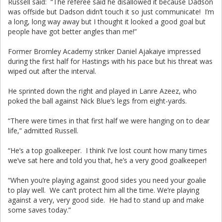
Russell said: “The referee said he disallowed it because Dadson
was offside but Dadson didn’t touch it so just communicate! I’m
a long, long way away but I thought it looked a good goal but
people have got better angles than me!”
Former Bromley Academy striker Daniel Ajakaiye impressed
during the first half for Hastings with his pace but his threat was
wiped out after the interval.
He sprinted down the right and played in Lanre Azeez, who
poked the ball against Nick Blue’s legs from eight-yards.
“There were times in that first half we were hanging on to dear
life,” admitted Russell.
“He’s a top goalkeeper. I think I’ve lost count how many times
we’ve sat here and told you that, he’s a very good goalkeeper!
“When you’re playing against good sides you need your goalie
to play well. We can’t protect him all the time. We’re playing
against a very, very good side. He had to stand up and make
some saves today.”