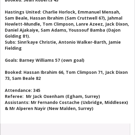
Hastings United: Charlie Horlock, Emmanuel Mensah,
Sam Beale, Hassan Ibrahim (Sam Cruttwell 67), Jahmal
Howlett-Mundle, Tom Climpson, Lanre Azeez, Jack Dixon,
Daniel Ajakaiye, Sam Adams, Youssouf Bamba (Dajon
Golding 81).
Subs: Sinn’kaye Christie, Antonio Walker-Barth, Jamie
Fielding
Goals: Barney Williams 57 (own goal)
Booked: Hassan Ibrahim 66, Tom Climpson 71, Jack Dixon
73, Sam Beale 82
Attendance: 345
Referee: Mr Jack Oxenham (Egham, Surrey)
Assistants: Mr Fernando Costache (Uxbridge, Middlesex)
& Mr Alperen Nayir (New Malden, Surrey)