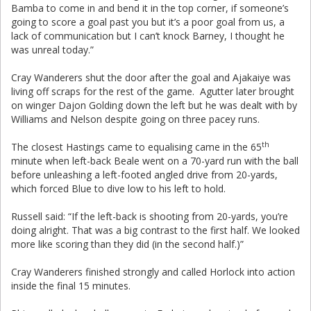
Bamba to come in and bend it in the top corner, if someone’s
going to score a goal past you but it’s a poor goal from us, a
lack of communication but I can’t knock Barney, I thought he
was unreal today.”
Cray Wanderers shut the door after the goal and Ajakaiye was
living off scraps for the rest of the game. Agutter later brought
on winger Dajon Golding down the left but he was dealt with by
Williams and Nelson despite going on three pacey runs.
th
The closest Hastings came to equalising came in the 65
minute when left-back Beale went on a 70-yard run with the ball
before unleashing a left-footed angled drive from 20-yards,
which forced Blue to dive low to his left to hold.
Russell said: “If the left-back is shooting from 20-yards, you’re
doing alright. That was a big contrast to the first half. We looked
more like scoring than they did (in the second half.)”
Cray Wanderers finished strongly and called Horlock into action
inside the final 15 minutes.