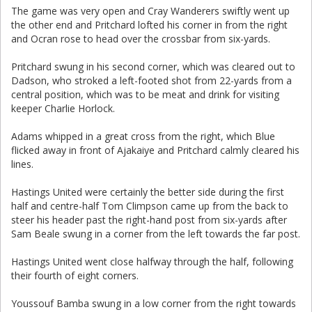
The game was very open and Cray Wanderers swiftly went up
the other end and Pritchard lofted his corner in from the right
and Ocran rose to head over the crossbar from six-yards.
Pritchard swung in his second corner, which was cleared out to
Dadson, who stroked a left-footed shot from 22-yards from a
central position, which was to be meat and drink for visiting
keeper Charlie Horlock.
Adams whipped in a great cross from the right, which Blue
flicked away in front of Ajakaiye and Pritchard calmly cleared his
lines.
Hastings United were certainly the better side during the first
half and centre-half Tom Climpson came up from the back to
steer his header past the right-hand post from six-yards after
Sam Beale swung in a corner from the left towards the far post.
Hastings United went close halfway through the half, following
their fourth of eight corners.
Youssouf Bamba swung in a low corner from the right towards