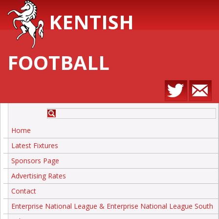
KENTISH
FOOTBALL
Home
Latest Fixtures
Sponsors Page
Advertising Rates
Contact
Enterprise National League & Enterprise National League South