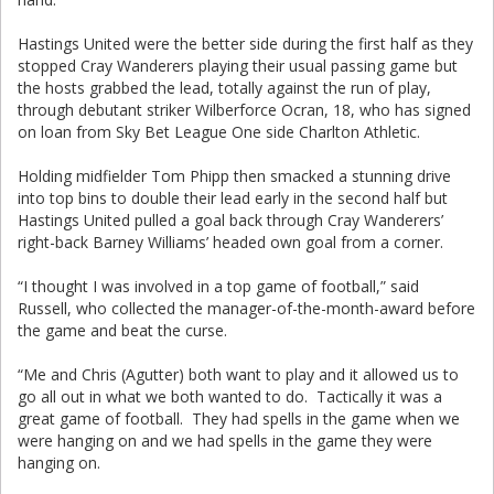
Hastings United were the better side during the first half as they
stopped Cray Wanderers playing their usual passing game but
the hosts grabbed the lead, totally against the run of play,
through debutant striker Wilberforce Ocran, 18, who has signed
on loan from Sky Bet League One side Charlton Athletic.
Holding midfielder Tom Phipp then smacked a stunning drive
into top bins to double their lead early in the second half but
Hastings United pulled a goal back through Cray Wanderers’
right-back Barney Williams’ headed own goal from a corner.
“I thought I was involved in a top game of football,” said
Russell, who collected the manager-of-the-month-award before
the game and beat the curse.
“Me and Chris (Agutter) both want to play and it allowed us to
go all out in what we both wanted to do. Tactically it was a
great game of football. They had spells in the game when we
were hanging on and we had spells in the game they were
hanging on.