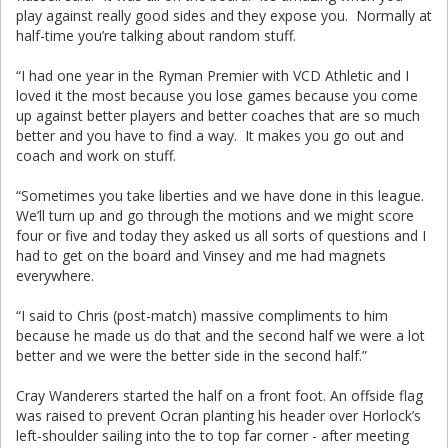
play against really good sides and they expose you. Normally at
half-time you’re talking about random stuff.
“I had one year in the Ryman Premier with VCD Athletic and I
loved it the most because you lose games because you come
up against better players and better coaches that are so much
better and you have to find a way. It makes you go out and
coach and work on stuff.
“Sometimes you take liberties and we have done in this league.
We’ll turn up and go through the motions and we might score
four or five and today they asked us all sorts of questions and I
had to get on the board and Vinsey and me had magnets
everywhere.
“I said to Chris (post-match) massive compliments to him
because he made us do that and the second half we were a lot
better and we were the better side in the second half.”
Cray Wanderers started the half on a front foot. An offside flag
was raised to prevent Ocran planting his header over Horlock’s
left-shoulder sailing into the to top far corner - after meeting