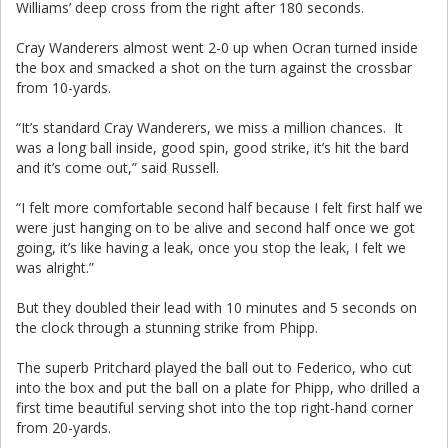
Williams’ deep cross from the right after 180 seconds.
Cray Wanderers almost went 2-0 up when Ocran turned inside
the box and smacked a shot on the turn against the crossbar
from 10-yards.
“It’s standard Cray Wanderers, we miss a million chances. It
was a long ball inside, good spin, good strike, it’s hit the bard
and it’s come out,” said Russell.
“I felt more comfortable second half because I felt first half we
were just hanging on to be alive and second half once we got
going, it’s like having a leak, once you stop the leak, I felt we
was alright.”
But they doubled their lead with 10 minutes and 5 seconds on
the clock through a stunning strike from Phipp.
The superb Pritchard played the ball out to Federico, who cut
into the box and put the ball on a plate for Phipp, who drilled a
first time beautiful serving shot into the top right-hand corner
from 20-yards.