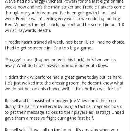
We’ve had no Shaggy (Michael Power) for the last eight or nine
weeks now and he’s the main striker and Freddie Parker’s come
through our youth team and I’ve been going with him. Last
week Freddie wasn’t feeling very well so we ended up putting
Ben Mundele, the right-back, up front and he scored (in our 1-0
win at Haywards Heath).
“Freddie hasn’t trained all week, he’s been ill, so I had no choice,
I had to get someone in. It’s a too big a game.
“Shaggy’s close (trapped nerve in his back), he’s two weeks
away. What do I do? I always promote our youth boys.
“I didn’t think Wilberforce had a great game today but it’s hard.
He’s just walked into the dressing room, he doesn’t know what
we do but he took his chance well. I think he’ll do well for us.”
Russell and his assistant manager Joe Vines earnt their corn
during the half-time interval by using a tactical magnetic board
to get their message across to their players as Hastings United
gave them a massive fright during the first half.
Russell said: “It was all on the board. It’s amazing when you