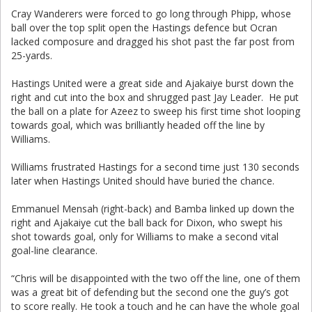
Cray Wanderers were forced to go long through Phipp, whose
ball over the top split open the Hastings defence but Ocran
lacked composure and dragged his shot past the far post from
25-yards.
Hastings United were a great side and Ajakaiye burst down the
right and cut into the box and shrugged past Jay Leader. He put
the ball on a plate for Azeez to sweep his first time shot looping
towards goal, which was brilliantly headed off the line by
Williams.
Williams frustrated Hastings for a second time just 130 seconds
later when Hastings United should have buried the chance.
Emmanuel Mensah (right-back) and Bamba linked up down the
right and Ajakaiye cut the ball back for Dixon, who swept his
shot towards goal, only for Williams to make a second vital
goal-line clearance.
“Chris will be disappointed with the two off the line, one of them
was a great bit of defending but the second one the guy’s got
to score really. He took a touch and he can have the whole goal