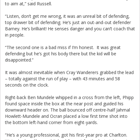
to aim at,” said Russell.
“Listen, don’t get me wrong, it was an unreal bit of defending,
top drawer bit of defending. He’s just an out-and-out defender
Barney. He’s brilliant! He senses danger and you can’t coach that
in people.
“The second one is a bad miss if I’m honest. It was great
defending but he’s got his body there but the kid will be
disappointed.”
It was almost inevitable when Cray Wanderers grabbed the lead
– totally against the run of play – with 43 minutes and 58
seconds on the clock.
Right-back Ben Mundele whipped in a cross from the left, Phipp
found space inside the box at the near post and guided his
downward header on. The ball bounced off centre-half Jahmal
Howlett-Mundele and Ocran placed a low first time shot into
the bottom left-hand corner from eight-yards.
“He’s a young professional, got his first-year pro at Charlton.