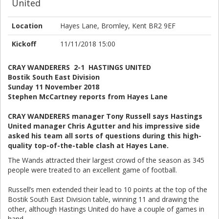
United
Location
Hayes Lane, Bromley, Kent BR2 9EF
Kickoff
11/11/2018 15:00
CRAY WANDERERS 2-1 HASTINGS UNITED
Bostik South East Division
Sunday 11 November 2018
Stephen McCartney reports from Hayes Lane
CRAY WANDERERS manager Tony Russell says Hastings
United manager Chris Agutter and his impressive side
asked his team all sorts of questions during this high-
quality top-of-the-table clash at Hayes Lane.
The Wands attracted their largest crowd of the season as 345
people were treated to an excellent game of football.
Russell’s men extended their lead to 10 points at the top of the
Bostik South East Division table, winning 11 and drawing the
other, although Hastings United do have a couple of games in
hand.