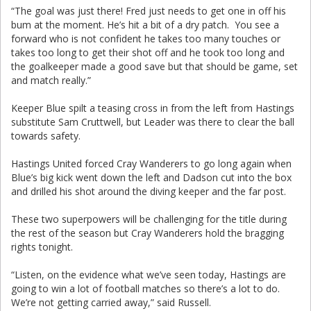
“The goal was just there! Fred just needs to get one in off his
bum at the moment. He’s hit a bit of a dry patch. You see a
forward who is not confident he takes too many touches or
takes too long to get their shot off and he took too long and
the goalkeeper made a good save but that should be game, set
and match really.”
Keeper Blue spilt a teasing cross in from the left from Hastings
substitute Sam Cruttwell, but Leader was there to clear the ball
towards safety.
Hastings United forced Cray Wanderers to go long again when
Blue’s big kick went down the left and Dadson cut into the box
and drilled his shot around the diving keeper and the far post.
These two superpowers will be challenging for the title during
the rest of the season but Cray Wanderers hold the bragging
rights tonight.
“Listen, on the evidence what we’ve seen today, Hastings are
going to win a lot of football matches so there’s a lot to do.
We’re not getting carried away,” said Russell.