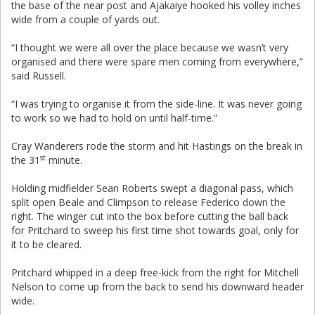
the base of the near post and Ajakaiye hooked his volley inches
wide from a couple of yards out.
“I thought we were all over the place because we wasn’t very
organised and there were spare men coming from everywhere,”
said Russell.
“I was trying to organise it from the side-line. It was never going
to work so we had to hold on until half-time.”
Cray Wanderers rode the storm and hit Hastings on the break in
st
the 31
minute.
Holding midfielder Sean Roberts swept a diagonal pass, which
split open Beale and Climpson to release Federico down the
right. The winger cut into the box before cutting the ball back
for Pritchard to sweep his first time shot towards goal, only for
it to be cleared.
Pritchard whipped in a deep free-kick from the right for Mitchell
Nelson to come up from the back to send his downward header
wide.