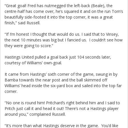
“Great goal! Fred has nutmegged the left-back (Beale), the
centre-half has come over, he’s squared it and on the run Tom’s
beautifully side-footed it into the top corner, it was a great
finish,” said Russell.
“If I’m honest I thought that would do us. I said that to Vinsey,
the next 10 minutes was big but I fancied us. I couldn’t see how
they were going to score.”
Hastings United pulled a goal back just 104 seconds later,
courtesy of Williams’ own-goal.
It came from Hastings’ sixth corner of the game, swung in by
Bamba towards the near post and the ball skimmed off
Williams’ head inside the six-yard box and sailed into the top far
corner.
“No one is round him! Pritchard’s right behind him and I said to
Pritch just call it and head it out! There’s not a Hastings player
around you,” complained Russell.
“It’s more than what Hastings deserve in the game. You’d like