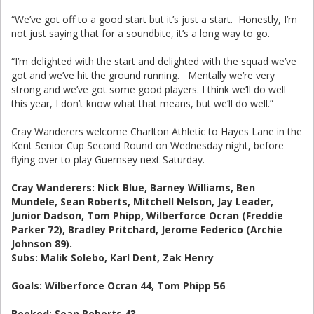
“We’ve got off to a good start but it’s just a start. Honestly, I’m
not just saying that for a soundbite, it’s a long way to go.
“I’m delighted with the start and delighted with the squad we’ve
got and we’ve hit the ground running. Mentally we’re very
strong and we’ve got some good players. I think we’ll do well
this year, I don’t know what that means, but we’ll do well.”
Cray Wanderers welcome Charlton Athletic to Hayes Lane in the
Kent Senior Cup Second Round on Wednesday night, before
flying over to play Guernsey next Saturday.
Cray Wanderers: Nick Blue, Barney Williams, Ben
Mundele, Sean Roberts, Mitchell Nelson, Jay Leader,
Junior Dadson, Tom Phipp, Wilberforce Ocran (Freddie
Parker 72), Bradley Pritchard, Jerome Federico (Archie
Johnson 89).
Subs: Malik Solebo, Karl Dent, Zak Henry
Goals: Wilberforce Ocran 44, Tom Phipp 56
Booked: Sean Roberts 43