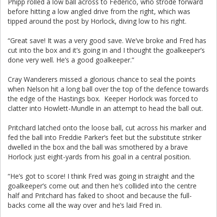
Phipp rolled a low ball across to Federico, who strode forward
before hitting a low angled drive from the right, which was
tipped around the post by Horlock, diving low to his right.
“Great save! It was a very good save. We’ve broke and Fred has
cut into the box and it’s going in and I thought the goalkeeper’s
done very well. He’s a good goalkeeper.”
Cray Wanderers missed a glorious chance to seal the points
when Nelson hit a long ball over the top of the defence towards
the edge of the Hastings box. Keeper Horlock was forced to
clatter into Howlett-Mundle in an attempt to head the ball out.
Pritchard latched onto the loose ball, cut across his marker and
fed the ball into Freddie Parker’s feet but the substitute striker
dwelled in the box and the ball was smothered by a brave
Horlock just eight-yards from his goal in a central position.
“He’s got to score! I think Fred was going in straight and the
goalkeeper’s come out and then he’s collided into the centre
half and Pritchard has faked to shoot and because the full-
backs come all the way over and he’s laid Fred in.