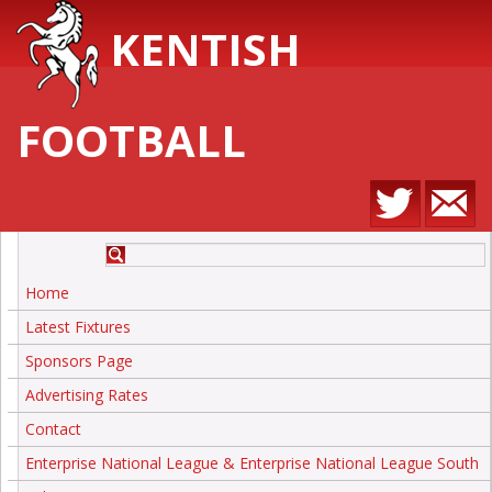
KENTISH
FOOTBALL
Home
Latest Fixtures
Sponsors Page
Advertising Rates
Contact
Enterprise National League & Enterprise National League South