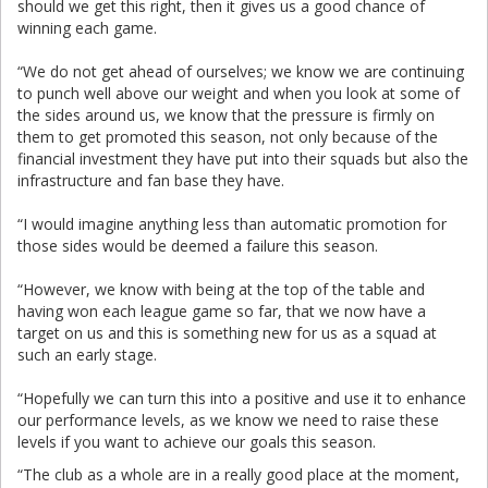
should we get this right, then it gives us a good chance of
winning each game.
“We do not get ahead of ourselves; we know we are continuing
to punch well above our weight and when you look at some of
the sides around us, we know that the pressure is firmly on
them to get promoted this season, not only because of the
financial investment they have put into their squads but also the
infrastructure and fan base they have.
“I would imagine anything less than automatic promotion for
those sides would be deemed a failure this season.
“However, we know with being at the top of the table and
having won each league game so far, that we now have a
target on us and this is something new for us as a squad at
such an early stage.
“Hopefully we can turn this into a positive and use it to enhance
our performance levels, as we know we need to raise these
levels if you want to achieve our goals this season.
“The club as a whole are in a really good place at the moment,