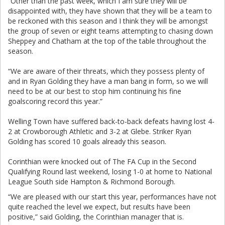
“Other than the past week, which I am sure they will be
disappointed with, they have shown that they will be a team to
be reckoned with this season and I think they will be amongst
the group of seven or eight teams attempting to chasing down
Sheppey and Chatham at the top of the table throughout the
season.
“We are aware of their threats, which they possess plenty of
and in Ryan Golding they have a man bang in form, so we will
need to be at our best to stop him continuing his fine
goalscoring record this year.”
Welling Town have suffered back-to-back defeats having lost 4-
2 at Crowborough Athletic and 3-2 at Glebe. Striker Ryan
Golding has scored 10 goals already this season.
Corinthian were knocked out of The FA Cup in the Second
Qualifying Round last weekend, losing 1-0 at home to National
League South side Hampton & Richmond Borough.
“We are pleased with our start this year, performances have not
quite reached the level we expect, but results have been
positive,” said Golding, the Corinthian manager that is.