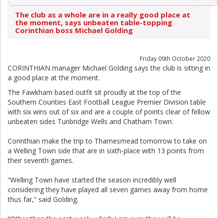
The club as a whole are in a really good place at
the moment, says unbeaten table-topping
Corinthian boss Michael Golding
Friday 09th October 2020
CORINTHIAN manager Michael Golding says the club is sitting in
a good place at the moment.
The Fawkham based outfit sit proudly at the top of the
Southern Counties East Football League Premier Division table
with six wins out of six and are a couple of points clear of fellow
unbeaten sides Tunbridge Wells and Chatham Town.
Corinthian make the trip to Thamesmead tomorrow to take on
a Welling Town side that are in sixth-place with 13 points from
their seventh games.
“Welling Town have started the season incredibly well
considering they have played all seven games away from home
thus far,” said Golding.