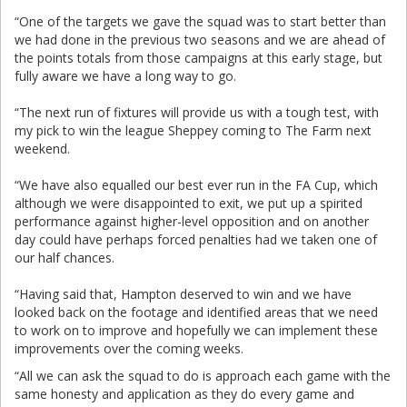
“One of the targets we gave the squad was to start better than
we had done in the previous two seasons and we are ahead of
the points totals from those campaigns at this early stage, but
fully aware we have a long way to go.
“The next run of fixtures will provide us with a tough test, with
my pick to win the league Sheppey coming to The Farm next
weekend.
“We have also equalled our best ever run in the FA Cup, which
although we were disappointed to exit, we put up a spirited
performance against higher-level opposition and on another
day could have perhaps forced penalties had we taken one of
our half chances.
“Having said that, Hampton deserved to win and we have
looked back on the footage and identified areas that we need
to work on to improve and hopefully we can implement these
improvements over the coming weeks.
“All we can ask the squad to do is approach each game with the
same honesty and application as they do every game and