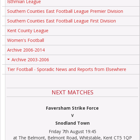
Isthmian League
Southern Counties East Football League Premier Division
Southern Counties East Football League First Division
Kent County League
Women's Football
Archive 2006-2014
Archive 2003-2006
+
Tier Football - Sporadic News and Reports from Elsewhere
NEXT MATCHES
Faversham Strike Force
V
Snodland Town
Friday 7th August 19:45
at The Belmont, Belmont Road, Whitstable, Kent CT5 1QP