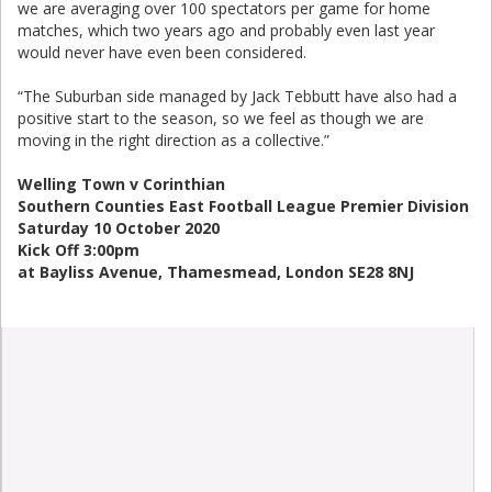
we are averaging over 100 spectators per game for home
matches, which two years ago and probably even last year
would never have even been considered.
“The Suburban side managed by Jack Tebbutt have also had a
positive start to the season, so we feel as though we are
moving in the right direction as a collective.”
Welling Town v Corinthian
Southern Counties East Football League Premier Division
Saturday 10 October 2020
Kick Off 3:00pm
at Bayliss Avenue, Thamesmead, London SE28 8NJ