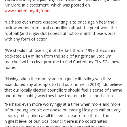
Mr Clark, in a statement, which was posted on
www.canterburycityfc.net.
“Perhaps even more disappointing is to once again hear the
hollow words from local councillors about the great work the
football (and rugby club) does but not to match those words
with any form of action.
“We should not lose sight of the fact that in 1999 the council
pocketed £14 million from the sale of Kingsmead Stadium
matched with a clear promise to find Canterbury City FC a new
home.
“Having taken the money and run (quite literally given they
abandoned any attempts to find us a home in 2013) I do believe
that our locally elected councillors should feel a sense of shame
about the shabby way they have treated a local sports club.
“Perhaps even more worryingly at a time when more and more
of our young people are obese or leading lifestyles without any
sports participation at all it seems clear to me that at the
highest level of our local council there is no coordinated
strategy to get our youngsters locally engaged in sport.