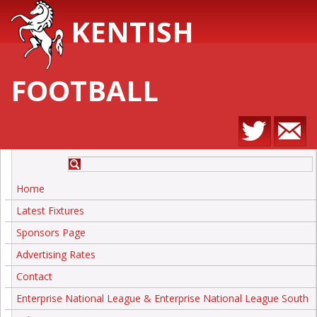
KENTISH
FOOTBALL
Home
Latest Fixtures
Sponsors Page
Advertising Rates
Contact
Enterprise National League & Enterprise National League South