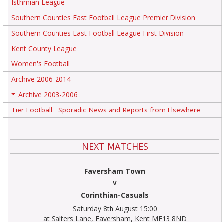
Isthmian League
Southern Counties East Football League Premier Division
Southern Counties East Football League First Division
Kent County League
Women's Football
Archive 2006-2014
Archive 2003-2006
+
Tier Football - Sporadic News and Reports from Elsewhere
NEXT MATCHES
Faversham Town
V
Corinthian-Casuals
Saturday 8th August 15:00
at Salters Lane, Faversham, Kent ME13 8ND