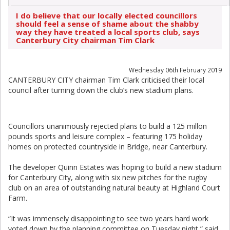
I do believe that our locally elected councillors
should feel a sense of shame about the shabby
way they have treated a local sports club, says
Canterbury City chairman Tim Clark
Wednesday 06th February 2019
CANTERBURY CITY chairman Tim Clark criticised their local
council after turning down the club’s new stadium plans.
Councillors unanimously rejected plans to build a 125 millon
pounds sports and leisure complex – featuring 175 holiday
homes on protected countryside in Bridge, near Canterbury.
The developer Quinn Estates was hoping to build a new stadium
for Canterbury City, along with six new pitches for the rugby
club on an area of outstanding natural beauty at Highland Court
Farm.
“It was immensely disappointing to see two years hard work
voted down by the planning committee on Tuesday night,” said