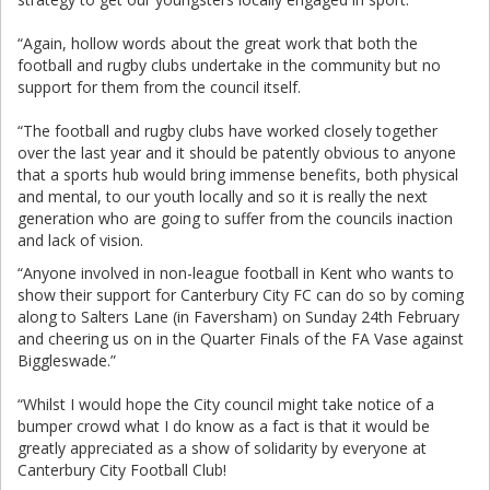
“Again, hollow words about the great work that both the
football and rugby clubs undertake in the community but no
support for them from the council itself.
“The football and rugby clubs have worked closely together
over the last year and it should be patently obvious to anyone
that a sports hub would bring immense benefits, both physical
and mental, to our youth locally and so it is really the next
generation who are going to suffer from the councils inaction
and lack of vision.
“Anyone involved in non-league football in Kent who wants to
show their support for Canterbury City FC can do so by coming
along to Salters Lane (in Faversham) on Sunday 24th February
and cheering us on in the Quarter Finals of the FA Vase against
Biggleswade.”
“Whilst I would hope the City council might take notice of a
bumper crowd what I do know as a fact is that it would be
greatly appreciated as a show of solidarity by everyone at
Canterbury City Football Club!