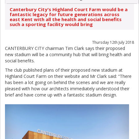
Canterbury City's Highland Court Farm would be a
fantastic legacy for future generations across
east Kent with all the health and social benefits
such a sporting facility would bring
Thursday 12th July 2018
CANTERBURY CITY chairman Tim Clark says their proposed
new stadium will be a community hub that will bring health and
social benefits.
The club published plans of their proposed new stadium at
Highland Court Farm on their website and Mr Clark said: “There
has been a lot going on behind the scenes and we are really
pleased with how our architects immediately understood their
brief and have come up with a fantastic stadium design.