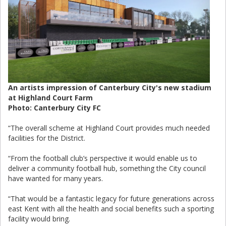
An artists impression of Canterbury City's new stadium
at Highland Court Farm
Photo: Canterbury City FC
“The overall scheme at Highland Court provides much needed
facilities for the District.
“From the football club’s perspective it would enable us to
deliver a community football hub, something the City council
have wanted for many years.
“That would be a fantastic legacy for future generations across
east Kent with all the health and social benefits such a sporting
facility would bring.