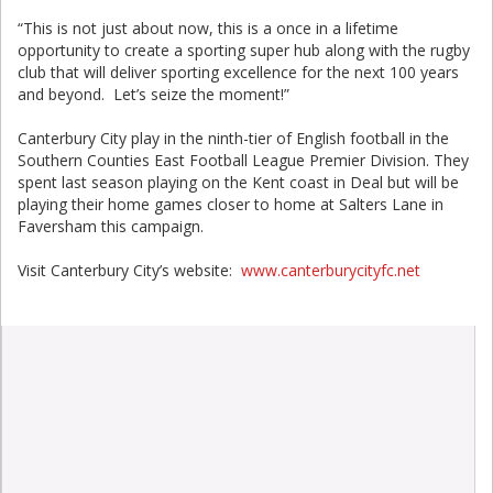
“This is not just about now, this is a once in a lifetime
opportunity to create a sporting super hub along with the rugby
club that will deliver sporting excellence for the next 100 years
and beyond. Let’s seize the moment!”
Canterbury City play in the ninth-tier of English football in the
Southern Counties East Football League Premier Division. They
spent last season playing on the Kent coast in Deal but will be
playing their home games closer to home at Salters Lane in
Faversham this campaign.
Visit Canterbury City’s website:
www.canterburycityfc.net