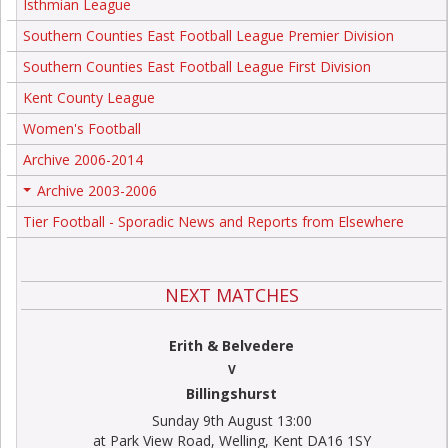
Isthmian League
Southern Counties East Football League Premier Division
Southern Counties East Football League First Division
Kent County League
Women's Football
Archive 2006-2014
Archive 2003-2006
+
Tier Football - Sporadic News and Reports from Elsewhere
NEXT MATCHES
Erith & Belvedere
V
Billingshurst
Sunday 9th August 13:00
at Park View Road, Welling, Kent DA16 1SY