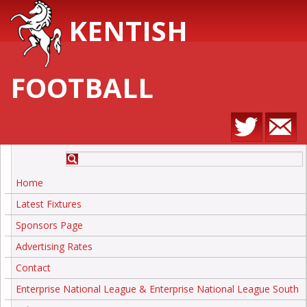
KENTISH
FOOTBALL
Home
Latest Fixtures
Sponsors Page
Advertising Rates
Contact
Enterprise National League & Enterprise National League South