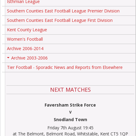
Isthmian League
Southern Counties East Football League Premier Division
Southern Counties East Football League First Division
Kent County League
Women's Football
Archive 2006-2014
Archive 2003-2006
+
Tier Football - Sporadic News and Reports from Elsewhere
NEXT MATCHES
Faversham Strike Force
V
Snodland Town
Friday 7th August 19:45
at The Belmont, Belmont Road, Whitstable, Kent CT5 1QP