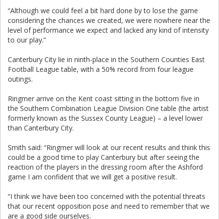
“Although we could feel a bit hard done by to lose the game
considering the chances we created, we were nowhere near the
level of performance we expect and lacked any kind of intensity
to our play.”
Canterbury City lie in ninth-place in the Southern Counties East
Football League table, with a 50% record from four league
outings.
Ringmer arrive on the Kent coast sitting in the bottom five in
the Southern Combination League Division One table (the artist
formerly known as the Sussex County League) – a level lower
than Canterbury City.
Smith said: “Ringmer will look at our recent results and think this
could be a good time to play Canterbury but after seeing the
reaction of the players in the dressing room after the Ashford
game I am confident that we will get a positive result.
“I think we have been too concerned with the potential threats
that our recent opposition pose and need to remember that we
are a good side ourselves.