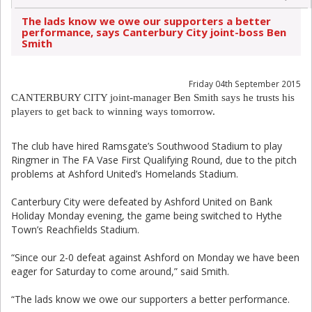
The lads know we owe our supporters a better
performance, says Canterbury City joint-boss Ben
Smith
Friday 04th September 2015
CANTERBURY CITY joint-manager Ben Smith says he trusts his
players to get back to winning ways tomorrow.
The club have hired Ramsgate’s Southwood Stadium to play
Ringmer in The FA Vase First Qualifying Round, due to the pitch
problems at Ashford United’s Homelands Stadium.
Canterbury City were defeated by Ashford United on Bank
Holiday Monday evening, the game being switched to Hythe
Town’s Reachfields Stadium.
“Since our 2-0 defeat against Ashford on Monday we have been
eager for Saturday to come around,” said Smith.
“The lads know we owe our supporters a better performance.