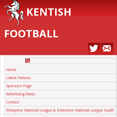
KENTISH
FOOTBALL
Home
Latest Fixtures
Sponsors Page
Advertising Rates
Contact
Enterprise National League & Enterprise National League South