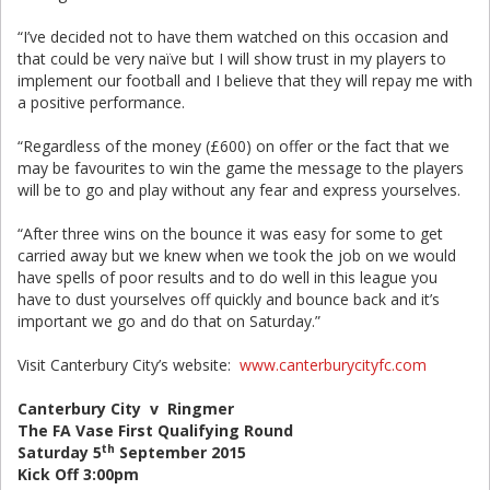
“I’ve decided not to have them watched on this occasion and
that could be very naïve but I will show trust in my players to
implement our football and I believe that they will repay me with
a positive performance.
“Regardless of the money (£600) on offer or the fact that we
may be favourites to win the game the message to the players
will be to go and play without any fear and express yourselves.
“After three wins on the bounce it was easy for some to get
carried away but we knew when we took the job on we would
have spells of poor results and to do well in this league you
have to dust yourselves off quickly and bounce back and it’s
important we go and do that on Saturday.”
Visit Canterbury City’s website:
www.canterburycityfc.com
Canterbury City v Ringmer
The FA Vase First Qualifying Round
th
Saturday 5
September 2015
Kick Off 3:00pm