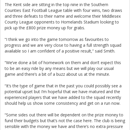
The Kent side are sitting in the top nine in the Southern
Counties East Football League table with four wins, two draws
and three defeats to their name and welcome their Middlesex
County League opponents to Homelands Stadium looking to
pick up the £800 prize money up for grabs.
“I think we go into the game tomorrow as favourites to
progress and we are very close to having a full strength squad
available so I am confident of a positive result,” said Smith.
“We’ve done a bit of homework on them and don’t expect this
to be an easy ride by any means but we will play our usual
game and there’s a bit of a buzz about us at the minute.
“It’s the type of game that in the past you could possibly see a
potential upset but I’m hopeful that we have matured and the
experienced players that we have added to the squad recently
should help us show some consistency and get on a run now.
“Some sides out there will be dependent on the prize money to
fund their budgets but that’s not the case here. The club is being
sensible with the money we have and there’s no extra pressure