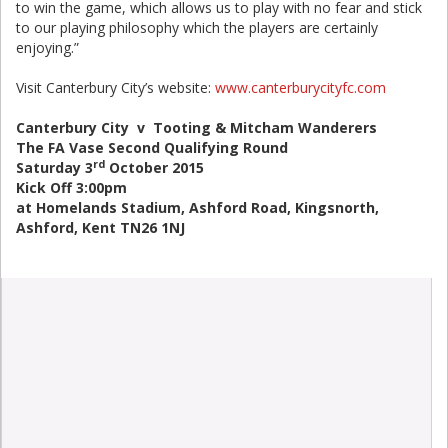
to win the game, which allows us to play with no fear and stick
to our playing philosophy which the players are certainly
enjoying.”
Visit Canterbury City’s website:
www.canterburycityfc.com
Canterbury City v Tooting & Mitcham Wanderers
The FA Vase Second Qualifying Round
rd
Saturday 3
October 2015
Kick Off 3:00pm
at Homelands Stadium, Ashford Road, Kingsnorth,
Ashford, Kent TN26 1NJ