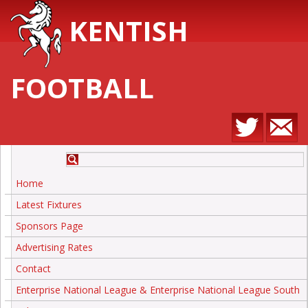
KENTISH
FOOTBALL
Home
Latest Fixtures
Sponsors Page
Advertising Rates
Contact
Enterprise National League & Enterprise National League South