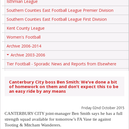
Isthmian League
Southern Counties East Football League Premier Division
Southern Counties East Football League First Division
Kent County League
Women's Football
Archive 2006-2014
Archive 2003-2006
+
Tier Football - Sporadic News and Reports from Elsewhere
Canterbury City boss Ben Smith: We’ve done a bit
of homework on them and don’t expect this to be
an easy ride by any means
Friday 02nd October 2015
CANTERBURY CITY joint-manager Ben Smith says he has a full
strength squad available for tomorrow’s FA Vase tie against
Tooting & Mitcham Wanderers.