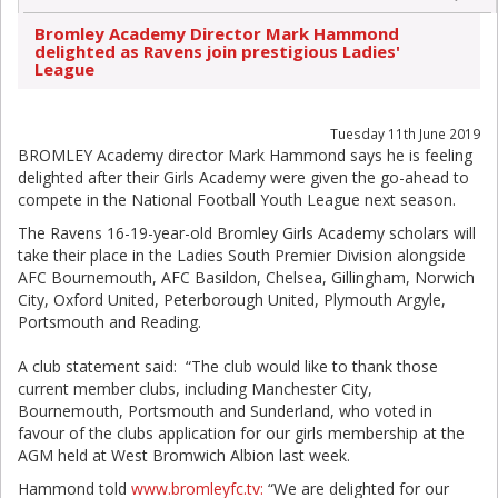
Bromley Academy Director Mark Hammond
delighted as Ravens join prestigious Ladies'
League
Tuesday 11th June 2019
BROMLEY Academy director Mark Hammond says he is feeling
delighted after their Girls Academy were given the go-ahead to
compete in the National Football Youth League next season.
The Ravens 16-19-year-old Bromley Girls Academy scholars will
take their place in the Ladies South Premier Division alongside
AFC Bournemouth, AFC Basildon, Chelsea, Gillingham, Norwich
City, Oxford United, Peterborough United, Plymouth Argyle,
Portsmouth and Reading.
A club statement said: “The club would like to thank those
current member clubs, including Manchester City,
Bournemouth, Portsmouth and Sunderland, who voted in
favour of the clubs application for our girls membership at the
AGM held at West Bromwich Albion last week.
Hammond told
www.bromleyfc.tv:
“We are delighted for our