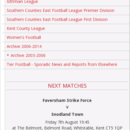
Isthmian League
Southern Counties East Football League Premier Division
Southern Counties East Football League First Division
Kent County League
Women's Football
Archive 2006-2014
Archive 2003-2006
+
Tier Football - Sporadic News and Reports from Elsewhere
NEXT MATCHES
Faversham Strike Force
V
Snodland Town
Friday 7th August 19:45
at The Belmont, Belmont Road, Whitstable, Kent CT5 1QP