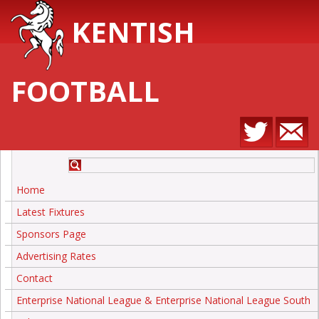
KENTISH
FOOTBALL
Home
Latest Fixtures
Sponsors Page
Advertising Rates
Contact
Enterprise National League & Enterprise National League South