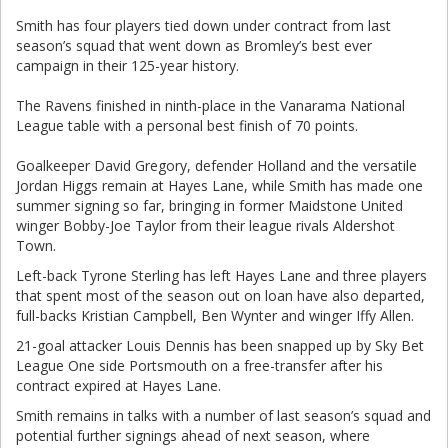
Smith has four players tied down under contract from last
season’s squad that went down as Bromley’s best ever
campaign in their 125-year history.
The Ravens finished in ninth-place in the Vanarama National
League table with a personal best finish of 70 points.
Goalkeeper David Gregory, defender Holland and the versatile
Jordan Higgs remain at Hayes Lane, while Smith has made one
summer signing so far, bringing in former Maidstone United
winger Bobby-Joe Taylor from their league rivals Aldershot
Town.
Left-back Tyrone Sterling has left Hayes Lane and three players
that spent most of the season out on loan have also departed,
full-backs Kristian Campbell, Ben Wynter and winger Iffy Allen.
21-goal attacker Louis Dennis has been snapped up by Sky Bet
League One side Portsmouth on a free-transfer after his
contract expired at Hayes Lane.
Smith remains in talks with a number of last season’s squad and
potential further signings ahead of next season, where