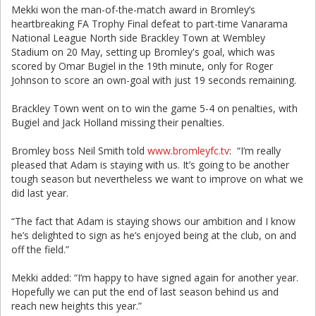
Mekki won the man-of-the-match award in Bromley’s
heartbreaking FA Trophy Final defeat to part-time Vanarama
National League North side Brackley Town at Wembley
Stadium on 20 May, setting up Bromley's goal, which was
scored by Omar Bugiel in the 19th minute, only for Roger
Johnson to score an own-goal with just 19 seconds remaining.
Brackley Town went on to win the game 5-4 on penalties, with
Bugiel and Jack Holland missing their penalties.
Bromley boss Neil Smith told
www.bromleyfc.tv
: “I’m really
pleased that Adam is staying with us. It’s going to be another
tough season but nevertheless we want to improve on what we
did last year.
“The fact that Adam is staying shows our ambition and I know
he’s delighted to sign as he’s enjoyed being at the club, on and
off the field.”
Mekki added: “I’m happy to have signed again for another year.
Hopefully we can put the end of last season behind us and
reach new heights this year.”