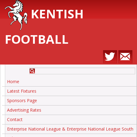
KENTISH
FOOTBALL
Home
Latest Fixtures
Sponsors Page
Advertising Rates
Contact
Enterprise National League & Enterprise National League South