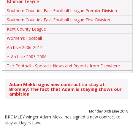
Isthmian League
Southern Counties East Football League Premier Division
Southern Counties East Football League First Division
Kent County League
Women's Football
Archive 2006-2014
Archive 2003-2006
+
Tier Football - Sporadic News and Reports from Elsewhere
Adam Mekki signs new contract to stay at
Bromley: The fact that Adam is staying shows our
ambition
Monday 04th June 2018
BROMLEY winger Adam Mekki has signed a new contract to
stay at Hayes Lane.