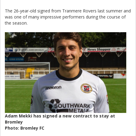
The 26-year-old signed from Tranmere Rovers last summer and
was one of many impressive performers during the course of
the season.
Adam Mekki has signed a new contract to stay at
Bromley
Photo: Bromley FC