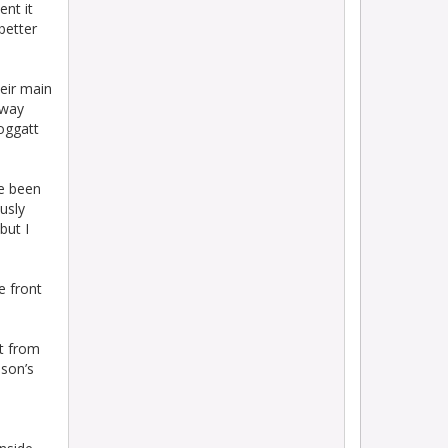
ent it
better
eir main
away
roggatt
ve been
ously
but I
e front
st from
nson’s