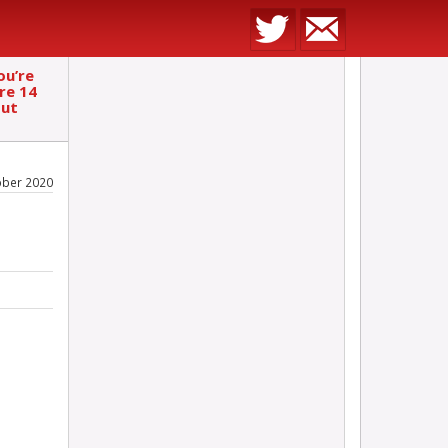
ou’re
re 14
out
ober 2020