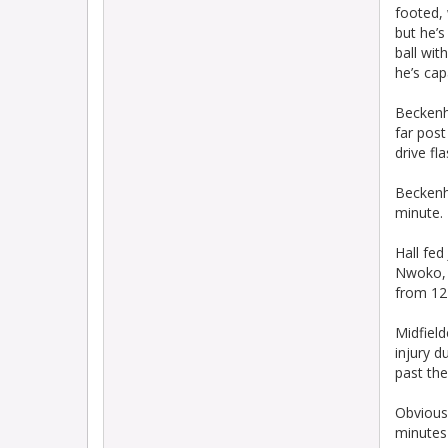
footed,
but he’s
ball wit
he’s cap
Beckenh
far post
drive fl
Beckenh
minute.
Hall fed
Nwoko, w
from 12
Midfield
injury 
past the
Obvious
minutes 