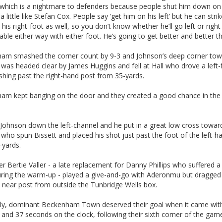
 which is a nightmare to defenders because people shut him down on h
 a little like Stefan Cox. People say ‘get him on his left’ but he can stri
h his right-foot as well, so you don’t know whether he’ll go left or righ
able either way with either foot. He’s going to get better and better th
am smashed the corner count by 9-3 and Johnson’s deep corner tow
 was headed clear by James Huggins and fell at Hall who drove a left
ashing past the right-hand post from 35-yards.
am kept banging on the door and they created a good chance in the
 Johnson down the left-channel and he put in a great low cross towar
ho spun Bissett and placed his shot just past the foot of the left-h
-yards.
er Bertie Valler - a late replacement for Danny Phillips who suffered 
during the warm-up - played a give-and-go with Aderonmu but dragged 
 near post from outside the Tunbridge Wells box.
ly, dominant Beckenham Town deserved their goal when it came wit
and 37 seconds on the clock, following their sixth corner of the gam