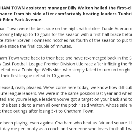
HAM TOWN assistant manager Billy Walton hailed the first-cl
mance from his side after comfortably beating leaders Tunbr
at Eden Park Avenue.
an Town were the best side on the night with striker Tunde Aderonm
scoring tally up to 10 goals for the season with a first-half brace befo
te striker Steven Townsend notched his fourth of the season to put th
ake inside the final couple of minutes.
am Town were back to their best and have re-emerged back in the 
 East Football League Premier Division title race after inflicting the fi
efeat on a Tunbridge Wells side, who simply failed to turn up tonight
 their first league defeat in 10 games.
pleased, really pleased. We’ve come here today, we know how difficult 
u’re league leaders. We were in the same position last year and when
ted and you’re league leaders you’ve got a target on your back and 
the best side to a man all over the pitch,” said Walton, whose side 
st three outings after losing 5-1 to Chatham Town.
e been playing, even against Chatham who beat us fair and square. I 
hat day me personally as a coach and someone who loves football. I 