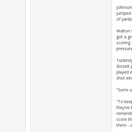
Johnson 
jumped 
of yards
Walton s
got a gr
scoring 
pressur
Tunbridg
Bissett 
played i
shot int
“Sums u
“To kee
they’ve 
remember
score th
them - a