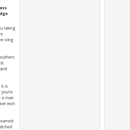
ass
idge
u taking
re
e icing
Southern
rst
 and
it is
 you’re
to a man
have won
learned
watched