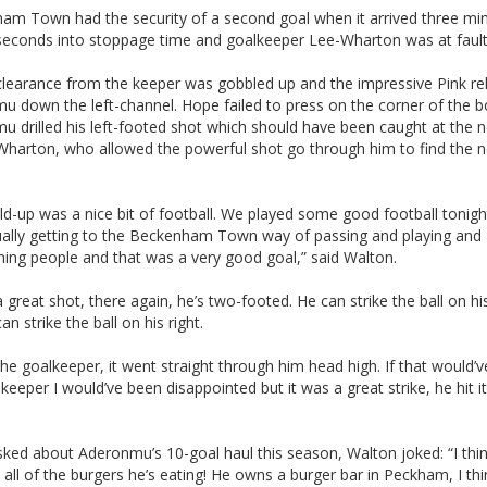
am Town had the security of a second goal when it arrived three mi
seconds into stoppage time and goalkeeper Lee-Wharton was at fault
clearance from the keeper was gobbled up and the impressive Pink re
u down the left-channel. Hope failed to press on the corner of the 
 drilled his left-footed shot which should have been caught at the 
Wharton, who allowed the powerful shot go through him to find the n
ld-up was a nice bit of football. We played some good football tonigh
ually getting to the Beckenham Town way of passing and playing and
ning people and that was a very good goal,” said Walton.
a great shot, there again, he’s two-footed. He can strike the ball on his
an strike the ball on his right.
 the goalkeeper, it went straight through him head high. If that would’
keeper I would’ve been disappointed but it was a great strike, he hit i
ed about Aderonmu’s 10-goal haul this season, Walton joked: “I thin
all of the burgers he’s eating! He owns a burger bar in Peckham, I thi