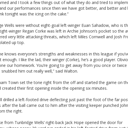
arned and I took a few things out of what they do and tried to implem
 and our performances since then we have got better, and better and 
ink tonight was the icing on the cake.”
ge Wells were without eight-goal left-winger Euan Sahadow, who is th
Right-winger Regan Corke was left in Archie Johnson’s pocket so the 
ered very little attacking threats, which left Miles Cornwell and Josh F
olated up top.
ne knows everyone’s strengths and weaknesses in this league if you’
t enough. I like the lad, their winger (Corke), he’s a good player. Obvi
one our homework. You’re going to get away from you once or twice 
 snubbed him out really well,” said Walton.
am Town set the tone right from the off and started the game on th
 created their first opening inside the opening six minutes.
l drilled a left-footed drive deflecting just past the foot of the far po
 after the ball came out to him after the visiting keeper punched Joh
om the right.
ke from Tunbridge Wells’ right-back Jack Hope opened the door for