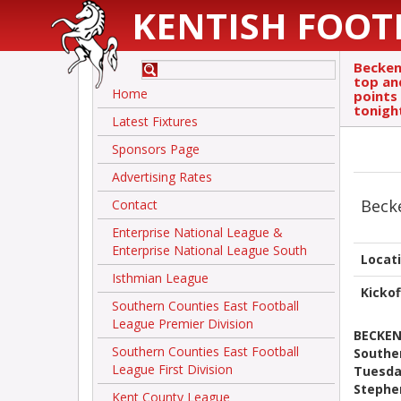
KENTISH FOOT
Becken
top an
Home
points 
tonigh
Latest Fixtures
Sponsors Page
Advertising Rates
Bec
Contact
Enterprise National League &
Enterprise National League South
Locat
Isthmian League
Kickof
Southern Counties East Football
League Premier Division
BECKEN
Southern Counties East Football
Souther
League First Division
Tuesda
Stephe
Kent County League