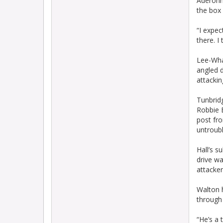
Aderonmu
the box
“I expec
there. I
Lee-Wha
angled 
attackin
Tunbridg
Robbie B
post fr
untroubl
Hall’s s
drive w
attacker
Walton 
through
“He’s a 