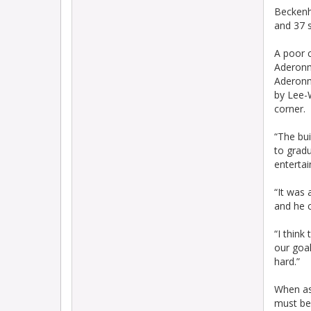
Beckenh
and 37 
A poor 
Aderonm
Aderonmu
by Lee-
corner.
“The bui
to grad
entertai
“It was 
and he c
“I think
our goal
hard.”
When ask
must be 