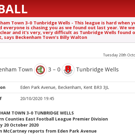
BALL
ham Town 3-0 Tunbridge Wells - This league is hard when y
d everyone is chasing you as we found out last year. We we
clear and it’s very, very difficult as Tunbridge Wells found 
t, says Beckenham Town's Billy Walton
Tuesday 20th Oct
kenham Town
3 – 0
Tunbridge Wells
ion
Eden Park Avenue, Beckenham, Kent BR3 3JL
f
20/10/2020 19:45
HAM TOWN 3-0 TUNBRIDGE WELLS
n Counties East Football League Premier Division
y 20 October 2020
n McCartney reports from Eden Park Avenue