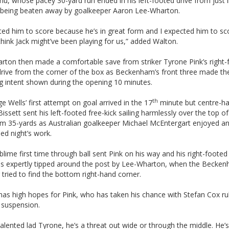
, whose pacey 30-yard run ended in his left-footed drive from just 
 being beaten away by goalkeeper Aaron Lee-Wharton.
ted him to score because he’s in great form and I expected him to sc
 think Jack might’ve been playing for us,” added Walton.
rton then made a comfortable save from striker Tyrone Pink’s right-
drive from the corner of the box as Beckenham’s front three made the
g intent shown during the opening 10 minutes.
th
e Wells’ first attempt on goal arrived in the 17
minute but centre-ha
issett sent his left-footed free-kick sailing harmlessly over the top of
om 35-yards as Australian goalkeeper Michael McEntergart enjoyed a
ed night’s work.
ublime first time through ball sent Pink on his way and his right-foote
as expertly tipped around the post by Lee-Wharton, when the Becke
 tried to find the bottom right-hand corner.
has high hopes for Pink, who has taken his chance with Stefan Cox ru
 suspension.
talented lad Tyrone, he’s a threat out wide or through the middle. He’