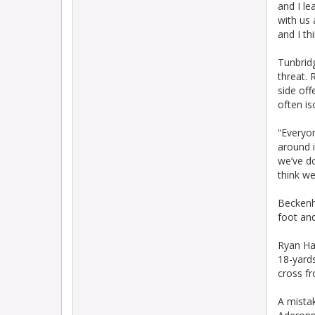
and I le
with us
and I th
Tunbrid
threat. 
side off
often is
“Everyo
around i
we’ve d
think we
Beckenh
foot and
Ryan Hal
18-yards
cross fr
A mista