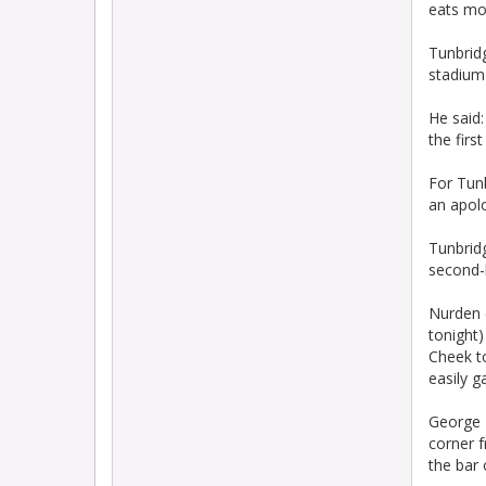
eats mo
Tunbridg
stadium 
He said:
the firs
For Tun
an apol
Tunbridg
second-
Nurden (
tonight)
Cheek t
easily g
George B
corner 
the bar