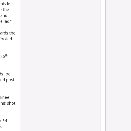
is left
ke the
t and
e lad.”
ards the
-footed
th
 26
ds Joe
and post
a knee
his shot
h 34
e.