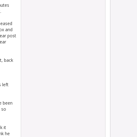
nutes
.
leased
box and
near post
ear
t, back
 left
ve been
t so
k it
nk he