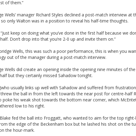
st of them.”
e Wells’ manager Richard Styles declined a post-match interview at t
so only Walton was in a position to reveal his half-time thoughts.
 “Just keep on doing what you’ve done in the first half because we d
t half. Don’t drop into that you’re 2-0 up and invite them on.”
bridge Wells, this was such a poor performance, this is when you wan
ogy out of the manager during a post-match interview.
e Wells did create an opening inside the opening nine minutes of the
half but they certainly missed Sahadow tonight.
who usually links up well with Sahadow and suffered from frustration
 threw the ball in from the left towards the near post for centre-half 
o poke his weak shot towards the bottom near corner, which McEnte
athered low to his right.
lake fed the ball into Froggatt, who wanted to aim for the top right
from the edge of the Beckenham box but he lashed his shot on the tu
 on the hour-mark.