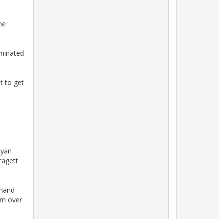
he
ominated
t to get
Ryan
tagett
-hand
rn over