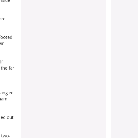
inside
ore
footed
ir
lf
 the far
n
d angled
nham
led out
s two-