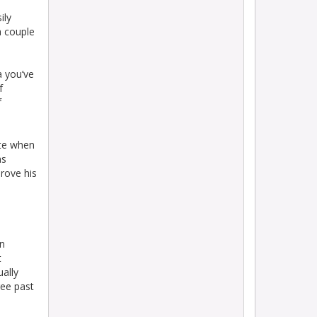
ily
a couple
a you’ve
f
f
te when
ns
rove his
en
t
ually
ree past