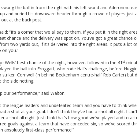
swung the ball in from the right with his left-wand and Aderonmu eas
up and buried his downward header through a crowd of players just 
 out at the back post.
aid: “It’s a corner that we all say to them, if you put it in the right are
eat chance and the delivery was spot on. You’ve got a great chance o
from two-yards out, if it’s delivered into the right areas. It puts a lot o
e on you.”
st
e Wells’ best chance of the night, however, followed in the 41
minu
played the ball into Froggatt, who rode Hall’s challenge, before Huggi
n striker Cornwell (in behind Beckenham centre-half Rob Carter) but d
o the side netting.
p our performance,” said Walton.
p the league leaders and undefeated team and you have to think wh
had a shot at your goal. I don’t think they’ve had a shot all night. I can’
 a shot all night. Just think that’s how good we’ve played and to act
ree goals against a team that have conceded six, so we’ve scored th
n absolutely first-class performance!”