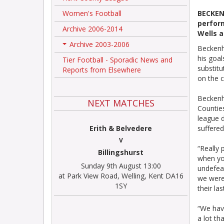
Women's Football
BECKEN
perfor
Archive 2006-2014
Wells 
Archive 2003-2006
Beckenh
+
his goal
Tier Football - Sporadic News and
substitu
Reports from Elsewhere
on the c
Beckenh
NEXT MATCHES
Counties
league d
Erith & Belvedere
suffered
V
“Really 
Billingshurst
when yo
Sunday 9th August 13:00
undefea
at Park View Road, Welling, Kent DA16
we were 
1SY
their la
“We hav
a lot t