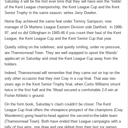
Saturday it will be the first ever time that they will have won the “treble”
of the Kent League championship, the Kent League Cup and the Kent
Senior Trophy in the same season, writes Jerry Dowlen.
Herne Bay achieved the same feat under Tommy Sampson, now
manager of Dr Martens League Eastern Division side Dartford, in 1996-
97, and so did Gillingham in 1945-46 if you count their haul of the Kent
League, the Kent League Cup and the Kent Senior Cup that year.
Quietly sitting on the sidelines, and quietly smiling, under no pressure,
are Thamesmead Town. They are well equipped to upset the Wands’
applecart on Saturday and steal the Kent League Cup away from the
holders.
Indeed, Thamesmead will remember that they came out on top on the
only other occasion that they met Cray in a cup final. That was two
years ago in the Kent Senior Trophy final, when Curtis Williams struck
twice in the first half and the ‘Mead secured a comfortable 2-0 win at
Fisher Athletic’s ground.
On the form book, Saturday’s clash couldn’t be closer. The Kent
League Cup final offers the showpiece prospect of the champions (Cray
Wanderers) going head-to-head against the second-in-the-table team
(Thamesmead Town). Both have ended their League campaigns with a
tally of four wins, one draw and one defeat from their last six games.