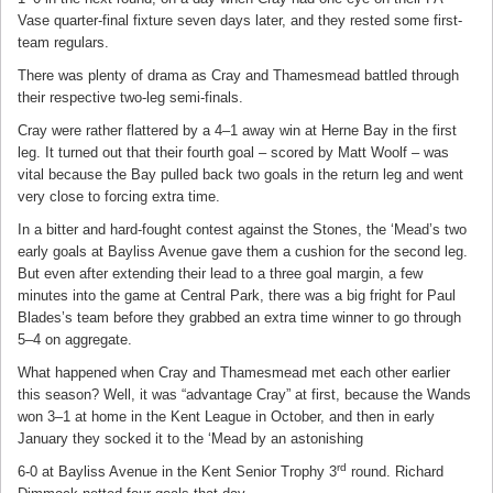
Vase quarter-final fixture seven days later, and they rested some first-
team regulars.
There was plenty of drama as Cray and Thamesmead battled through
their respective two-leg semi-finals.
Cray were rather flattered by a 4–1 away win at Herne Bay in the first
leg. It turned out that their fourth goal – scored by Matt Woolf – was
vital because the Bay pulled back two goals in the return leg and went
very close to forcing extra time.
In a bitter and hard-fought contest against the Stones, the ‘Mead’s two
early goals at Bayliss Avenue gave them a cushion for the second leg.
But even after extending their lead to a three goal margin, a few
minutes into the game at Central Park, there was a big fright for Paul
Blades’s team before they grabbed an extra time winner to go through
5–4 on aggregate.
What happened when Cray and Thamesmead met each other earlier
this season? Well, it was “advantage Cray” at first, because the Wands
won 3–1 at home in the Kent League in October, and then in early
January they socked it to the ‘Mead by an astonishing
rd
6-0 at Bayliss Avenue in the Kent Senior Trophy 3
round. Richard