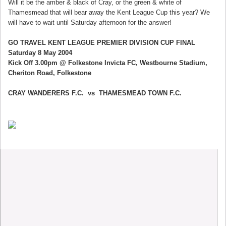
Will it be the amber & black of Cray, or the green & white of
Thamesmead that will bear away the Kent League Cup this year? We
will have to wait until Saturday afternoon for the answer!
GO TRAVEL KENT LEAGUE PREMIER DIVISION CUP FINAL
Saturday 8 May 2004
Kick Off 3.00pm @ Folkestone Invicta FC, Westbourne Stadium,
Cheriton Road, Folkestone
CRAY WANDERERS F.C. vs THAMESMEAD TOWN F.C.