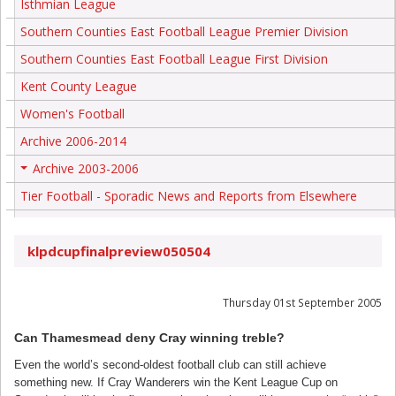
Isthmian League
Southern Counties East Football League Premier Division
Southern Counties East Football League First Division
Kent County League
Women's Football
Archive 2006-2014
Archive 2003-2006
+
Tier Football - Sporadic News and Reports from Elsewhere
klpdcupfinalpreview050504
Thursday 01st September 2005
Can Thamesmead deny Cray winning treble?
Even the world’s second-oldest football club can still achieve
something new. If Cray Wanderers win the Kent League Cup on