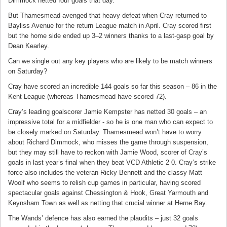
Dimmock netted four goals that day.
But Thamesmead avenged that heavy defeat when Cray returned to
Bayliss Avenue for the return League match in April. Cray scored first
but the home side ended up 3–2 winners thanks to a last-gasp goal by
Dean Kearley.
Can we single out any key players who are likely to be match winners
on Saturday?
Cray have scored an incredible 144 goals so far this season – 86 in the
Kent League (whereas Thamesmead have scored 72).
Cray’s leading goalscorer Jamie Kempster has netted 30 goals – an
impressive total for a midfielder - so he is one man who can expect to
be closely marked on Saturday. Thamesmead won’t have to worry
about Richard Dimmock, who misses the game through suspension,
but they may still have to reckon with Jamie Wood, scorer of Cray’s
goals in last year’s final when they beat VCD Athletic 2 0. Cray’s strike
force also includes the veteran Ricky Bennett and the classy Matt
Woolf who seems to relish cup games in particular, having scored
spectacular goals against Chessington & Hook, Great Yarmouth and
Keynsham Town as well as netting that crucial winner at Herne Bay.
The Wands’ defence has also earned the plaudits – just 32 goals