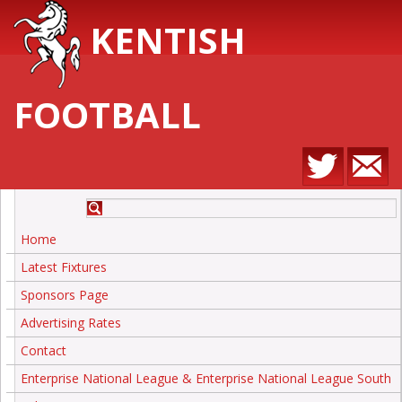
KENTISH
FOOTBALL
Home
Latest Fixtures
Sponsors Page
Advertising Rates
Contact
Enterprise National League & Enterprise National League South