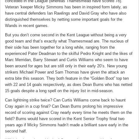
conceded in the League (whereas Thamesmead have scored 78).
Veteran ‘keeper Micky Simmons has been in inspired form lately, as
have central defenders Ian Rawlings and David Gray who have also
distinguished themselves by netting some important goals for the
Wands in recent games.
But you don’t come second in the Kent League without being a very
good team and that’s exactly what Thamesmead are. The nucleus of
their side has been together for a long while, ranging from the
experienced Pater Deadman to the skilful Pedro Knight and the likes of
Marc Merridan, Barry Stewart and Curtis Williams who seem to have
been around for ages but are still only in their early 20’s. New young
strikers Michael Power and Sam Thomas have given the attack an
extra bite this season. They both feature in the “Golden Boot” top ten
with 22 and 14 goals respectively, as does Dean Burns who has netted
15 goals despite a long spell on the injury list in mid-season.
Can lightning strike twice? Can Curtis Williams come back to haunt
Cray again in a cup final? Can Dean Burns prolong his impressive
record of scoring against Cray nearly every time he meets them on the
field? Burns would have scored in the Kent Senior Trophy final two
years ago if Micky Simmons hadn’t made a brilliant save early in the
second half.