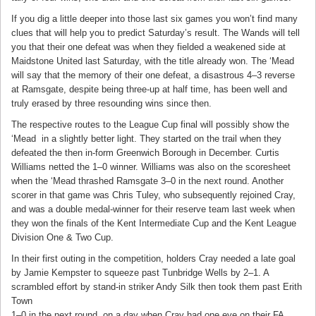
If you dig a little deeper into those last six games you won’t find many
clues that will help you to predict Saturday’s result. The Wands will tell
you that their one defeat was when they fielded a weakened side at
Maidstone United last Saturday, with the title already won. The ‘Mead
will say that the memory of their one defeat, a disastrous 4–3 reverse
at Ramsgate, despite being three-up at half time, has been well and
truly erased by three resounding wins since then.
The respective routes to the League Cup final will possibly show the
‘Mead
in a slightly better light. They started on the trail when they
defeated the then in-form Greenwich Borough in December. Curtis
Williams netted the 1–0 winner. Williams was also on the scoresheet
when the ‘Mead thrashed Ramsgate 3–0 in the next round. Another
scorer in that game was Chris Tuley, who subsequently rejoined Cray,
and was a double medal-winner for their reserve team last week when
they won the finals of the Kent Intermediate Cup and the Kent League
Division One & Two Cup.
In their first outing in the competition, holders Cray needed a late goal
by Jamie Kempster to squeeze past Tunbridge Wells by 2–1. A
scrambled effort by stand-in striker Andy Silk then took them past Erith
Town
1–0 in the next round, on a day when Cray had one eye on their FA