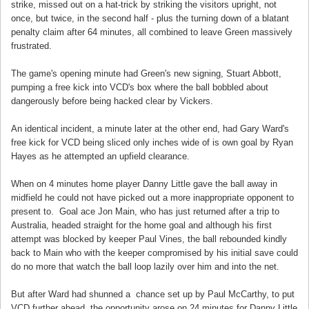
strike, missed out on a hat-trick by striking the visitors upright, not
once, but twice, in the second half - plus the turning down of a blatant
penalty claim after 64 minutes, all combined to leave Green massively
frustrated.
The game's opening minute had Green's new signing, Stuart Abbott,
pumping a free kick into VCD's box where the ball bobbled about
dangerously before being hacked clear by Vickers.
An identical incident, a minute later at the other end, had Gary Ward's
free kick for VCD being sliced only inches wide of is own goal by Ryan
Hayes as he attempted an upfield clearance.
When on 4 minutes home player Danny Little gave the ball away in
midfield he could not have picked out a more inappropriate opponent to
present to. Goal ace Jon Main, who has just returned after a trip to
Australia, headed straight for the home goal and although his first
attempt was blocked by keeper Paul Vines, the ball rebounded kindly
back to Main who with the keeper compromised by his initial save could
do no more that watch the ball loop lazily over him and into the net.
But after Ward had shunned a chance set up by Paul McCarthy, to put
VCD further ahead, the opportunity arose on 24 minutes for Danny Little