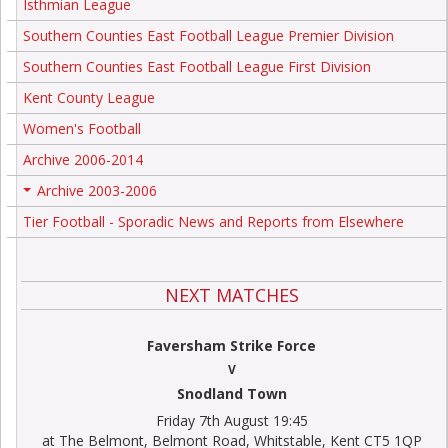
Isthmian League
Southern Counties East Football League Premier Division
Southern Counties East Football League First Division
Kent County League
Women's Football
Archive 2006-2014
Archive 2003-2006
+
Tier Football - Sporadic News and Reports from Elsewhere
NEXT MATCHES
Faversham Strike Force
V
Snodland Town
Friday 7th August 19:45
at The Belmont, Belmont Road, Whitstable, Kent CT5 1QP