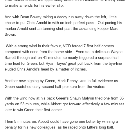
to make amends for his earlier slip.
And with Dean Bowey taking a decoy run away down the left, Little
chose to put Chris Arnold in with an inch perfect pass. Out pacing his
marker Arnold sent a stunning shot past the advancing keeper Marc
Brown.
With a strong wind in their favour, VCD forced 7 first half corners
compared with none from the home side. Even so, a delicious Wayne
Barrett through ball on 41 minutes so nearly triggered a surprise half
time lead for Green, but Ryan Hayes' great pull back from the bye-line
eluded Chris Arnold's head by a matter of inches.
Another new signing by Green, Mark Penny, was in full evidence as
Green scotched early second half pressure from the visitors.
With the wind now at his back Green's Shaun Malyon tried one from 35
yards on 53 minutes, while Abbott got forward effectively a few minutes
later to win Green their first corner.
Then 5 minutes on, Abbott could have gone one better by winning a
penalty for his new colleagues, as he raced onto Little's long ball.