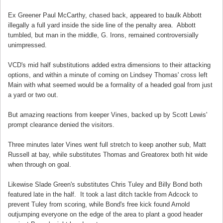
Ex Greener Paul McCarthy, chased back, appeared to baulk Abbott
illegally a full yard inside the side line of the penalty area. Abbott
tumbled, but man in the middle, G. Irons, remained controversially
unimpressed.
VCD's mid half substitutions added extra dimensions to their attacking
options, and within a minute of coming on Lindsey Thomas' cross left
Main with what seemed would be a formality of a headed goal from just
a yard or two out.
But amazing reactions from keeper Vines, backed up by Scott Lewis'
prompt clearance denied the visitors.
Three minutes later Vines went full stretch to keep another sub, Matt
Russell at bay, while substitutes Thomas and Greatorex both hit wide
when through on goal.
Likewise Slade Green's substitutes Chris Tuley and Billy Bond both
featured late in the half. It took a last ditch tackle from Adcock to
prevent Tuley from scoring, while Bond's free kick found Arnold
outjumping everyone on the edge of the area to plant a good header