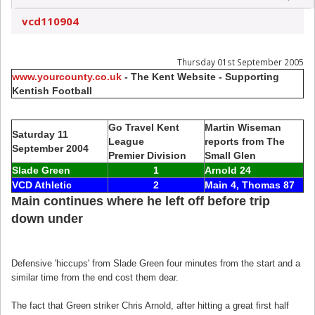
vcd110904
Thursday 01st September 2005
www.yourcounty.co.uk
- The Kent Website - Supporting
Kentish Football
Go Travel Kent
Martin Wiseman
Saturday 11
League
reports from The
September 2004
Premier Division
Small Glen
Slade Green
1
Arnold 24
VCD Athletic
2
Main 4, Thomas 87
Main continues where he left off before trip
down under
Defensive 'hiccups' from Slade Green four minutes from the start and a
similar time from the end cost them dear.
The fact that Green striker Chris Arnold, after hitting a great first half