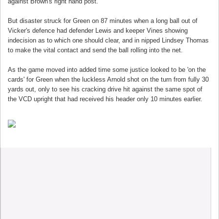
against Brown's right hand post.
But disaster struck for Green on 87 minutes when a long ball out of
Vicker's defence had defender Lewis and keeper Vines showing
indecision as to which one should clear, and in nipped Lindsey Thomas
to make the vital contact and send the ball rolling into the net.
As the game moved into added time some justice looked to be 'on the
cards' for Green when the luckless Arnold shot on the turn from fully 30
yards out, only to see his cracking drive hit against the same spot of
the VCD upright that had received his header only 10 minutes earlier.