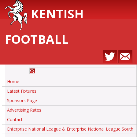
KENTISH
FOOTBALL
Home
Latest Fixtures
Sponsors Page
Advertising Rates
Contact
Enterprise National League & Enterprise National League South