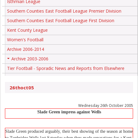
Isthmian League
Southern Counties East Football League Premier Division
Southern Counties East Football League First Division
Kent County League
Women's Football
Archive 2006-2014
Archive 2003-2006
+
Tier Football - Sporadic News and Reports from Elsewhere
26thoct05
Wednesday 26th October 2005
Slade Green impress against Wells
Slade Green produced arguably, their best showing of the season at home
to Tunbridge Wells last Saturday when they made reparations for a Kent