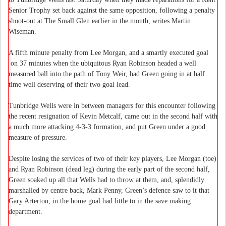
Senior Trophy set back against the same opposition, following a penalty
shoot-out at The Small Glen earlier in the month, writes Martin
Wiseman.
A fifth minute penalty from Lee Morgan, and a smartly executed goal
on 37 minutes when the ubiquitous Ryan Robinson headed a well
measured ball into the path of Tony Weir, had Green going in at half
time well deserving of their two goal lead.
Tunbridge Wells were in between managers for this encounter following
the recent resignation of Kevin Metcalf, came out in the second half with
a much more attacking
4-3-3
formation, and put Green under a good
measure of pressure.
Despite losing the services of two of their key players, Lee Morgan (toe)
and Ryan Robinson (dead leg) during the early part of the second half,
Green soaked up all that Wells had to throw at them, and, splendidly
marshalled by centre back, Mark Penny, Green’s defence saw to it that
Gary Arterton, in the home goal had little to in the save making
department.