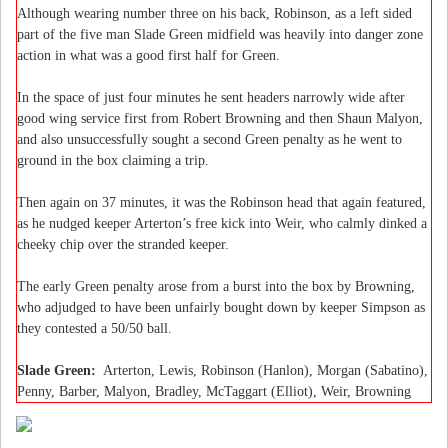
Although wearing number three on his back, Robinson, as a left sided
part of the five man Slade Green midfield was heavily into danger zone
action in what was a good first half for Green.
In the space of just four minutes he sent headers narrowly wide after
good wing service first from Robert Browning and then Shaun Malyon,
and also unsuccessfully sought a second Green penalty as he went to
ground in the box claiming a trip.
Then again on 37 minutes, it was the Robinson head that again featured,
as he nudged keeper Arterton’s free kick into Weir, who calmly dinked a
cheeky chip over the stranded keeper.
The early Green penalty arose from a burst into the box by Browning,
who adjudged to have been unfairly bought down by keeper Simpson as
they contested a 50/50 ball.
Slade Green:
Arterton, Lewis, Robinson (Hanlon), Morgan (Sabatino),
Penny, Barber, Malyon, Bradley, McTaggart (Elliot), Weir, Browning