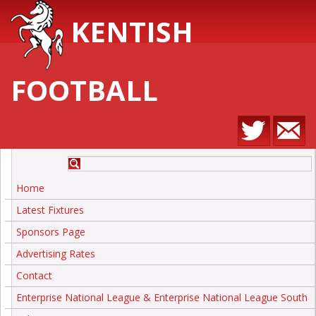
KENTISH
FOOTBALL
Home
Latest Fixtures
Sponsors Page
Advertising Rates
Contact
Enterprise National League & Enterprise National League South