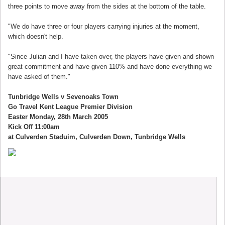
three points to move away from the sides at the bottom of the table.
"We do have three or four players carrying injuries at the moment,
which doesn't help.
"Since Julian and I have taken over, the players have given and shown
great commitment and have given 110% and have done everything we
have asked of them."
Tunbridge Wells v Sevenoaks Town
Go Travel Kent League Premier Division
Easter Monday, 28th March 2005
Kick Off 11:00am
at Culverden Staduim, Culverden Down, Tunbridge Wells