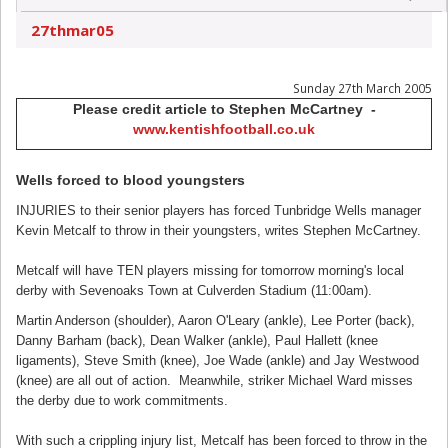
27thmar05
Sunday 27th March 2005
Please credit article to Stephen McCartney -
www.kentishfootball.co.uk
Wells forced to blood youngsters
I
NJURIES to their senior players has forced Tunbridge Wells manager
Kevin Metcalf to throw in their youngsters, writes Stephen McCartney.
Metcalf will have TEN players missing for tomorrow morning's local
derby with Sevenoaks Town at Culverden Stadium (11:00am).
Martin Anderson (shoulder), Aaron O'Leary (ankle), Lee Porter (back),
Danny Barham (back), Dean Walker (ankle), Paul Hallett (knee
ligaments), Steve Smith (knee), Joe Wade (ankle) and Jay Westwood
(knee) are all out of action. Meanwhile, striker Michael Ward misses
the derby due to work commitments.
With such a crippling injury list, Metcalf has been forced to throw in the