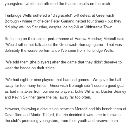
youngsters, which has affected the team's results on the pitch.
Tunbridge Wells suffered a "disgraceful" 5-0 defeat at Greenwich
Borough - where midfielder Peter Garland netted four times - but they
did play well on Saturday, despite losing 2-0 at Whitstable Town.
Reflecting on their abject performance at Harrow Meadow, Metcalf said:
"Would rather not talk about the Greenwich Borough game. That was
definitely the worse performance I've seen from Tunbridge Wells.
"We told them (the players) after the game that they didn't deserve to
wear the badge on their shirts.
"We had eight or nine players that had bad games. We gave the ball
away far too many times. Greenwich Borough didn't score a good goal
as bad mistakes from our senior players, Luke Williams, Buster Beaney
and Kevin Skinner gave the ball away far too often.
However, following a discussion between Metcalf and his bench team of
Dave Rice and Martin Telford, the trio decided it was time to throw in
the club's promising youngsters, from their youth and reserve team.