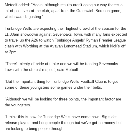
Metcalf added: "Again, although results aren't going our way there's a
lot of positives at the club, apart from the Greenwich Borough game,
which was disgusting."
Tunbridge Wells are expecting their highest crowd of the season for the
11:00am showdown against Sevenoaks Town, with many fans expected
to travel up the A26 to watch Tonbridge Angels' Ryman Premier League
clash with Worthing at the Avavan Longmead Stadium, which kick's off
at 3pm.
"There's plenty of pride at stake and we will be treating Sevenoaks
Town with the utmost respect, said Metcalf.
"But the important thing for Tunbridge Wells Football Club is to get
some of these youngsters some games under their belts.
"Although we will be looking for three points, the important factor are
the youngsters.
"I think this is how far Tunbridge Wells have come now. Big sides
release players and bring people through but we've got no money but
are looking to bring people through.