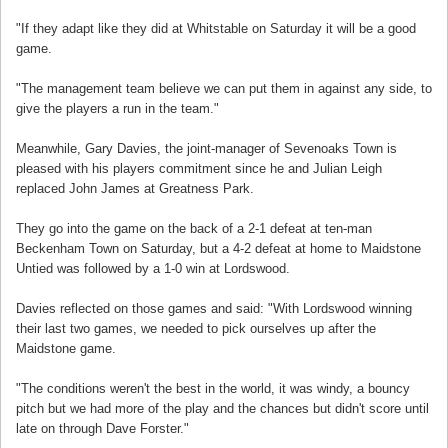
"If they adapt like they did at Whitstable on Saturday it will be a good
game.
"The management team believe we can put them in against any side, to
give the players a run in the team."
Meanwhile, Gary Davies, the joint-manager of Sevenoaks Town is
pleased with his players commitment since he and Julian Leigh
replaced John James at Greatness Park.
They go into the game on the back of a 2-1 defeat at ten-man
Beckenham Town on Saturday, but a 4-2 defeat at home to Maidstone
Untied was followed by a 1-0 win at Lordswood.
Davies reflected on those games and said: "With Lordswood winning
their last two games, we needed to pick ourselves up after the
Maidstone game.
"The conditions weren't the best in the world, it was windy, a bouncy
pitch but we had more of the play and the chances but didn't score until
late on through Dave Forster."