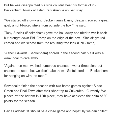
But he was disappointed his side couldn't beat his former club -
Beckenham Town - at Eden Park Avenue on Saturday.
"We started off slowly and Beckenham's Danny Beszant scored a great
goal, a right-footed strike from outside the box," he said.
"Tony Sinclair (Beckenham) gave the ball away and tried to win it back
but brought down Phil Cramp on the edge of the box. Sinclair got red
carded and we scored from the resulting free kick (Phil Cramp).
"Asher Edwards (Beckenham) scored in the second half but it was a
weak goal to give away.
"Against ten men we had numerous chances, two or three clear cut
chances to score but we didn't take them. So full credit to Beckenham
for hanging on with ten men."
Sevenoaks finish their season with two home games against Slade
Green and Deal Town after their short trip to Culverden. Currently five
places off the bottom in 12th place, they have achieved their aim of 30
points for the season.
Davies added: "It should be a close game and hopefully we can collect