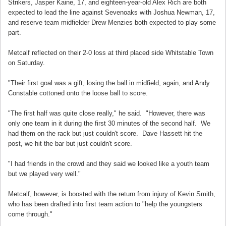
Strikers, Jasper Kaine, 17, and eighteen-year-old Alex Rich are both
expected to lead the line against Sevenoaks with Joshua Newman, 17,
and reserve team midfielder Drew Menzies both expected to play some
part.
Metcalf reflected on their 2-0 loss at third placed side Whitstable Town
on Saturday.
"Their first goal was a gift, losing the ball in midfield, again, and Andy
Constable cottoned onto the loose ball to score.
"The first half was quite close really," he said. "However, there was
only one team in it during the first 30 minutes of the second half. We
had them on the rack but just couldn't score. Dave Hassett hit the
post, we hit the bar but just couldn't score.
"I had friends in the crowd and they said we looked like a youth team
but we played very well."
Metcalf, however, is boosted with the return from injury of Kevin Smith,
who has been drafted into first team action to "help the youngsters
come through."