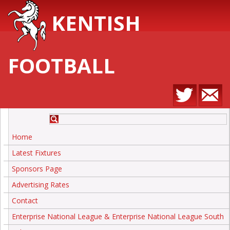
KENTISH
FOOTBALL
Home
Latest Fixtures
Sponsors Page
Advertising Rates
Contact
Enterprise National League & Enterprise National League South