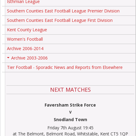
Isthmian League
Southern Counties East Football League Premier Division
Southern Counties East Football League First Division
Kent County League
Women's Football
Archive 2006-2014
Archive 2003-2006
+
Tier Football - Sporadic News and Reports from Elsewhere
NEXT MATCHES
Faversham Strike Force
V
Snodland Town
Friday 7th August 19:45
at The Belmont, Belmont Road, Whitstable, Kent CT5 1QP