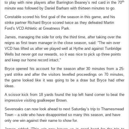
th
to play with nine players after Barrington Beaney’s red card in the 70
minute was followed by Daniel Barham with thirteen minutes to go.
Constable scored his first goal of the season in this game, and his
strike partner Richard Bryce scored twice as they defeated Martin
Ford’s VCD Athletic at Greatness Park.
James, managing the side for only the third time, after taking over the
reigns as first team manager in the close season, said: “The win over
VCD has lifted us after we played well at Hythe and against Tunbridge
Wells but never got our rewards, so it was nice to pick up three points
and keep our home record intact.”
Bryce opened his account for the season after 30 minutes from a 25-
yard strike and after the visitors levelled proceedings on 70 minutes,
the game looked like it was going to be a draw but Bryce had other
ideas.
A scissor kick from 18 yards found the top left hand corner to beat the
impressive visiting goalkeeper Brown.
Sevenoaks can now look ahead to next Saturday’s trip to Thamesmead
Town – a side who have disappointed so many this season, and have
only one win against their name to show for.