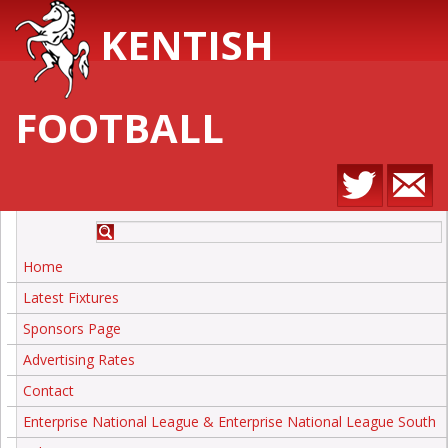
KENTISH
FOOTBALL
Home
Latest Fixtures
Sponsors Page
Advertising Rates
Contact
Enterprise National League & Enterprise National League South