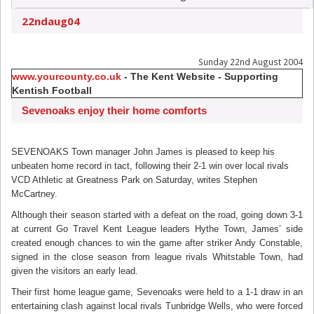
22ndaug04
Sunday 22nd August 2004
www.yourcounty.co.uk
- The Kent Website - Supporting
Kentish Football
Sevenoaks enjoy their home comforts
SEVENOAKS Town manager John James is pleased to keep his
unbeaten home record in tact, following their 2-1 win over local rivals
VCD Athletic at Greatness Park on Saturday, writes Stephen
McCartney.
Although their season started with a defeat on the road, going down 3-1
at current Go Travel Kent League leaders Hythe Town, James’ side
created enough chances to win the game after striker Andy Constable,
signed in the close season from league rivals Whitstable Town, had
given the visitors an early lead.
Their first home league game, Sevenoaks were held to a 1-1 draw in an
entertaining clash against local rivals Tunbridge Wells, who were forced