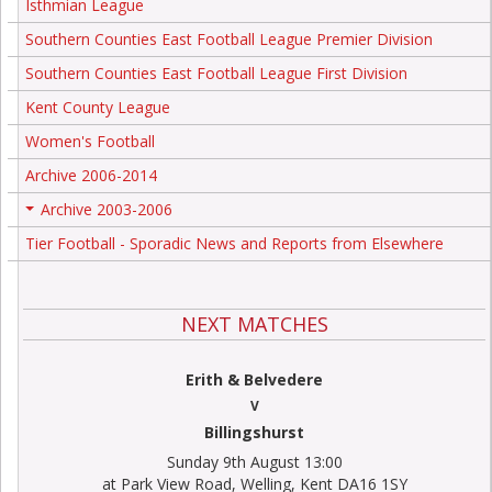
Isthmian League
Southern Counties East Football League Premier Division
Southern Counties East Football League First Division
Kent County League
Women's Football
Archive 2006-2014
Archive 2003-2006
+
Tier Football - Sporadic News and Reports from Elsewhere
NEXT MATCHES
Erith & Belvedere
V
Billingshurst
Sunday 9th August 13:00
at Park View Road, Welling, Kent DA16 1SY