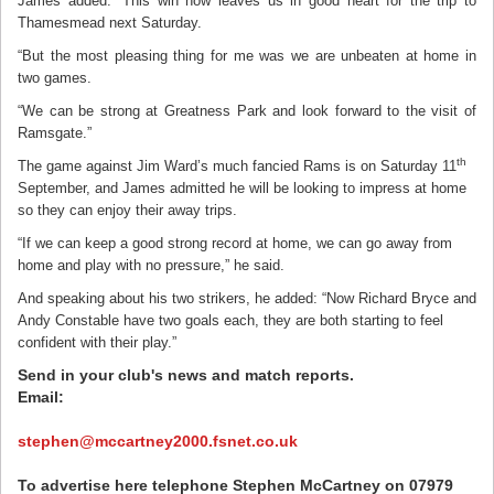
James added: “This win now leaves us in good heart for the trip to
Thamesmead next Saturday.
“But the most pleasing thing for me was we are unbeaten at home in
two games.
“We can be strong at Greatness Park and look forward to the visit of
Ramsgate.”
th
The game against Jim Ward’s much fancied Rams is on Saturday 11
September, and James admitted he will be looking to impress at home
so they can enjoy their away trips.
“If we can keep a good strong record at home, we can go away from
home and play with no pressure,” he said.
And speaking about his two strikers, he added: “Now Richard Bryce and
Andy Constable have two goals each, they are both starting to feel
confident with their play.”
Send in your club's news and match reports.
Email:
stephen@mccartney2000.fsnet.co.uk
To advertise here telephone Stephen McCartney on 07979