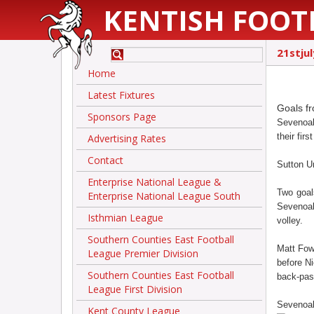
KENTISH FOOT
21stju
Home
Latest Fixtures
Goals fr
Sponsors Page
Sevenoak
their fir
Advertising Rates
Contact
Sutton Un
Enterprise National League &
Two goal
Enterprise National League South
Sevenoak
Isthmian League
volley.
Southern Counties East Football
Matt Fowl
League Premier Division
before N
Southern Counties East Football
back-pass
League First Division
Sevenoaks
Kent County League