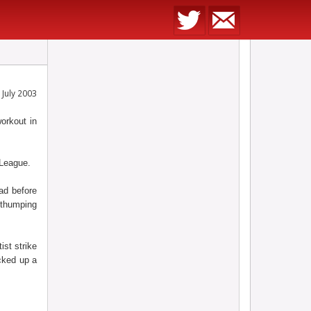
July 2003
orkout in
 League.
ad before
 thumping
ist strike
cked up a