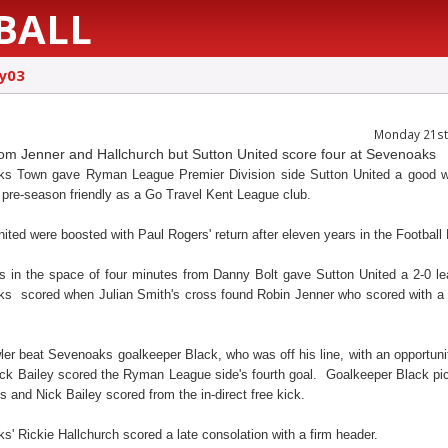
BALL
ly03
Monday 21st 
om Jenner and Hallchurch but Sutton United score four at Sevenoaks
s Town gave Ryman League Premier Division side Sutton United a good w
st pre-season friendly as a Go Travel Kent League club.
ited were boosted with Paul Rogers' return after eleven years in the Football
s in the space of four minutes from Danny Bolt gave Sutton United a 2-0 le
s scored when Julian Smith's cross found Robin Jenner who scored with a
er beat Sevenoaks goalkeeper Black, who was off his line, with an opportunit
ick Bailey scored the Ryman League side's fourth goal. Goalkeeper Black pi
 and Nick Bailey scored from the in-direct free kick.
' Rickie Hallchurch scored a late consolation with a firm header.