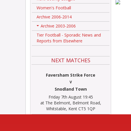
Women's Football
Archive 2006-2014
Archive 2003-2006
+
Tier Football - Sporadic News and
Reports from Elsewhere
NEXT MATCHES
Faversham Strike Force
V
Snodland Town
Friday 7th August 19:45
at The Belmont, Belmont Road,
Whitstable, Kent CT5 1QP