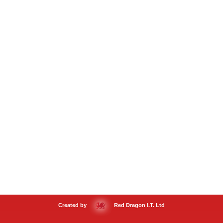
Created by
Red Dragon I.T. Ltd