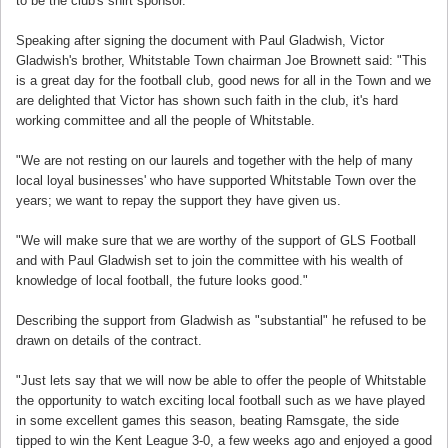
to be the club's shirt sponsor.
Speaking after signing the document with Paul Gladwish, Victor
Gladwish's brother, Whitstable Town chairman Joe Brownett said: "This
is a great day for the football club, good news for all in the Town and we
are delighted that Victor has shown such faith in the club, it's hard
working committee and all the people of Whitstable.
"We are not resting on our laurels and together with the help of many
local loyal businesses' who have supported Whitstable Town over the
years; we want to repay the support they have given us.
"We will make sure that we are worthy of the support of GLS Football
and with Paul Gladwish set to join the committee with his wealth of
knowledge of local football, the future looks good."
Describing the support from Gladwish as "substantial" he refused to be
drawn on details of the contract.
"Just lets say that we will now be able to offer the people of Whitstable
the opportunity to watch exciting local football such as we have played
in some excellent games this season, beating Ramsgate, the side
tipped to win the Kent League 3-0, a few weeks ago and enjoyed a good