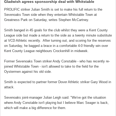
Gladwish agrees sponsorship deal with Whitstable
PROLIFIC striker Julian Smith is set to make his full return to the
Sevenoaks Town side when they entertain Whitstable Town at
Greatness Park on Saturday, writes Stephen McCartney.
Smith banged in 45 goals for the club whilst they were a Kent County
League side but made a return to the side as a twenty minute substitute
at VCD Athletic recently. After turning out, and scoring for the reserves
on Saturday, he bagged a brace in a comfortable 4-0 friendly win over
Kent County League neighbours Crockenhill in midweek.
Former Sevenoaks Town striker Andy Constable - who has recently re-
joined Whitstable Town - isn't allowed to take to the field for the
Oystermen against his old side.
Smith is expected to partner former Dover Athletic striker Gary Wood in
attack.
Sevenoaks joint-manager Julian Leigh said: "We've got the situation
where Andy Constable isn't playing but I believe Marc Seager is back,
which will make a big difference for them.