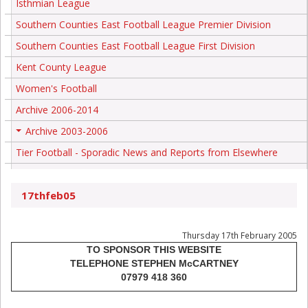
Isthmian League
Southern Counties East Football League Premier Division
Southern Counties East Football League First Division
Kent County League
Women's Football
Archive 2006-2014
Archive 2003-2006
+
Tier Football - Sporadic News and Reports from Elsewhere
17thfeb05
Thursday 17th February 2005
TO SPONSOR THIS WEBSITE
TELEPHONE STEPHEN McCARTNEY
07979 418 360