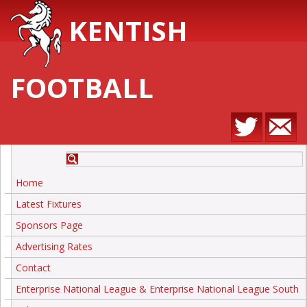
KENTISH
FOOTBALL
Home
Latest Fixtures
Sponsors Page
Advertising Rates
Contact
Enterprise National League & Enterprise National League South