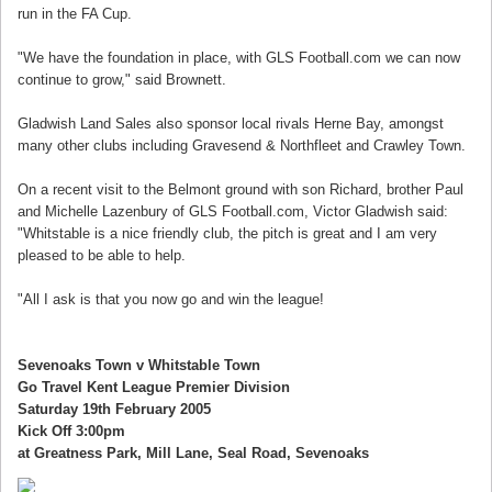
run in the FA Cup.
"We have the foundation in place, with GLS Football.com we can now
continue to grow," said Brownett.
Gladwish Land Sales also sponsor local rivals Herne Bay, amongst
many other clubs including Gravesend & Northfleet and Crawley Town.
On a recent visit to the Belmont ground with son Richard, brother Paul
and Michelle Lazenbury of GLS Football.com, Victor Gladwish said:
"Whitstable is a nice friendly club, the pitch is great and I am very
pleased to be able to help.
"All I ask is that you now go and win the league!
Sevenoaks Town v Whitstable Town
Go Travel Kent League Premier Division
Saturday 19th February 2005
Kick Off 3:00pm
at Greatness Park, Mill Lane, Seal Road, Sevenoaks