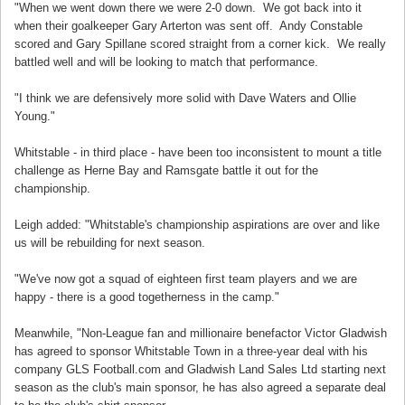
"When we went down there we were 2-0 down. We got back into it
when their goalkeeper Gary Arterton was sent off. Andy Constable
scored and Gary Spillane scored straight from a corner kick. We really
battled well and will be looking to match that performance.
"I think we are defensively more solid with Dave Waters and Ollie
Young."
Whitstable - in third place - have been too inconsistent to mount a title
challenge as Herne Bay and Ramsgate battle it out for the
championship.
Leigh added: "Whitstable's championship aspirations are over and like
us will be rebuilding for next season.
"We've now got a squad of eighteen first team players and we are
happy - there is a good togetherness in the camp."
Meanwhile, "Non-League fan and millionaire benefactor Victor Gladwish
has agreed to sponsor Whitstable Town in a three-year deal with his
company GLS Football.com and Gladwish Land Sales Ltd starting next
season as the club's main sponsor, he has also agreed a separate deal