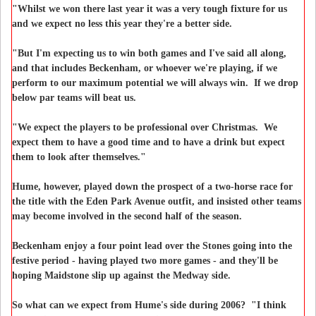
"Whilst we won there last year it was a very tough fixture for us
and we expect no less this year they're a better side.
"But I'm expecting us to win both games and I've said all along,
and that includes Beckenham, or whoever we're playing, if we
perform to our maximum potential we will always win. If we drop
below par teams will beat us.
"We expect the players to be professional over Christmas. We
expect them to have a good time and to have a drink but expect
them to look after themselves."
Hume, however, played down the prospect of a two-horse race for
the title with the Eden Park Avenue outfit, and insisted other teams
may become involved in the second half of the season.
Beckenham enjoy a four point lead over the Stones going into the
festive period - having played two more games - and they'll be
hoping Maidstone slip up against the Medway side.
So what can we expect from Hume's side during 2006? "I think