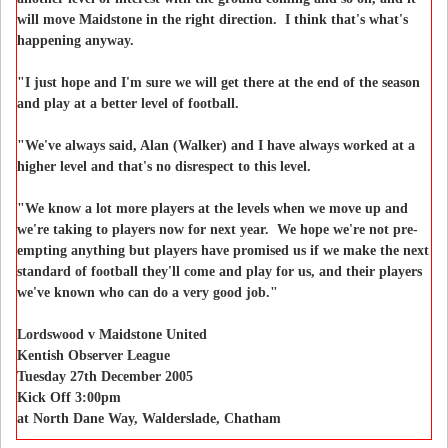
will move Maidstone in the right direction. I think that's what's
happening anyway.
"I just hope and I'm sure we will get there at the end of the season
and play at a better level of football.
"We've always said, Alan (Walker) and I have always worked at a
higher level and that's no disrespect to this level.
"We know a lot more players at the levels when we move up and
we're taking to players now for next year. We hope we're not pre-
empting anything but players have promised us if we make the next
standard of football they'll come and play for us, and their players
we've known who can do a very good job."
Lordswood v Maidstone United
Kentish Observer League
Tuesday 27th December 2005
Kick Off 3:00pm
at North Dane Way, Walderslade, Chatham