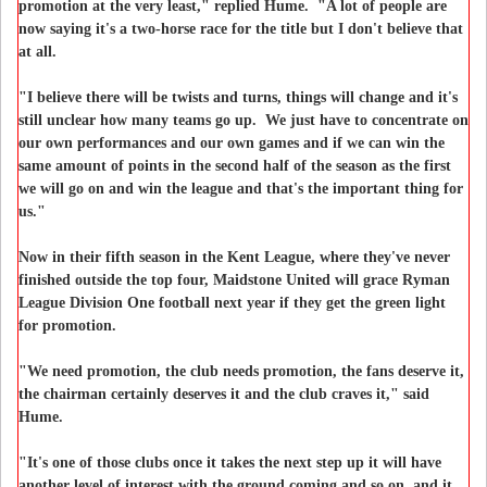
promotion at the very least," replied Hume. "A lot of people are
now saying it's a two-horse race for the title but I don't believe that
at all.
"I believe there will be twists and turns, things will change and it's
still unclear how many teams go up. We just have to concentrate on
our own performances and our own games and if we can win the
same amount of points in the second half of the season as the first
we will go on and win the league and that's the important thing for
us."
Now in their fifth season in the Kent League, where they've never
finished outside the top four, Maidstone United will grace Ryman
League Division One football next year if they get the green light
for promotion.
"We need promotion, the club needs promotion, the fans deserve it,
the chairman certainly deserves it and the club craves it," said
Hume.
"It's one of those clubs once it takes the next step up it will have
another level of interest with the ground coming and so on, and it