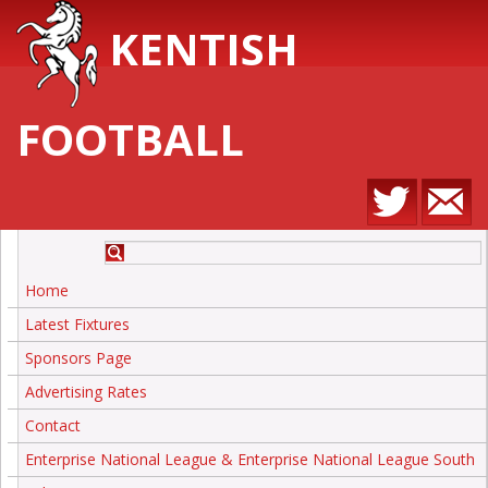
KENTISH
FOOTBALL
Home
Latest Fixtures
Sponsors Page
Advertising Rates
Contact
Enterprise National League & Enterprise National League South