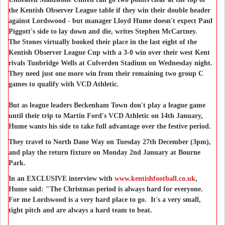
the Kentish Observer League table if they win their double header
against Lordswood - but manager Lloyd Hume doesn't expect Paul
Piggott's side to lay down and die, writes Stephen McCartney.
The Stones virtually booked their place in the last eight of the
Kentish Observer League Cup with a 3-0 win over their west Kent
rivals Tunbridge Wells at Culverden Stadium on Wednesday night.
They need just one more win from their remaining two group C
games to qualify with VCD Athletic.
But as league leaders Beckenham Town don't play a league game
until their trip to Martin Ford's VCD Athletic on 14th January,
Hume wants his side to take full advantage over the festive period.
They travel to North Dane Way on Tuesday 27th December (3pm),
and play the return fixture on Monday 2nd January at Bourne
Park.
In an EXCLUSIVE interview with
www.kentishfootball.co.uk
,
Hume said: "The Christmas period is always hard for everyone.
For me Lordswood is a very hard place to go. It's a very small,
tight pitch and are always a hard team to beat.