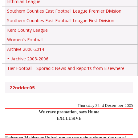
Isthmian League
Southern Counties East Football League Premier Division
Southern Counties East Football League First Division
Kent County League
Women's Football
Archive 2006-2014
Archive 2003-2006
+
Tier Football - Sporadic News and Reports from Elsewhere
22nddec05
Thursday 22nd December 2005
We crave promotion, says Hume
EXCLUSIVE
Unbeaten Maidstone United can go two points clear at the top of