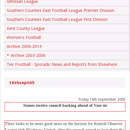
Isthmian League
Southern Counties East Football League Premier Division
Southern Counties East Football League First Division
Kent County League
Women's Football
Archive 2006-2014
Archive 2003-2006
+
Tier Football - Sporadic News and Reports from Elsewhere
16thsept05
Friday 16th September 2005
Stones receive council backing ahead of Vase tie
There looks to be more good news on the horizon for Kentish Observer
League club Maidstone United, after the council agreed to loan them the