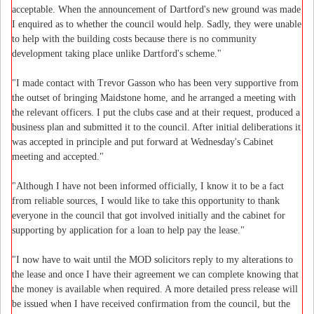
acceptable. When the announcement of Dartford's new ground was made
I enquired as to whether the council would help. Sadly, they were unable
to help with the building costs because there is no community
development taking place unlike Dartford's scheme."
"I made contact with Trevor Gasson who has been very supportive from
the outset of bringing Maidstone home, and he arranged a meeting with
the relevant officers. I put the clubs case and at their request, produced a
business plan and submitted it to the council. After initial deliberations it
was accepted in principle and put forward at Wednesday's Cabinet
meeting and accepted."
"Although I have not been informed officially, I know it to be a fact
from reliable sources, I would like to take this opportunity to thank
everyone in the council that got involved initially and the cabinet for
supporting by application for a loan to help pay the lease."
"I now have to wait until the MOD solicitors reply to my alterations to
the lease and once I have their agreement we can complete knowing that
the money is available when required. A more detailed press release will
be issued when I have received confirmation from the council, but the