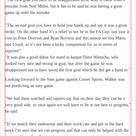
mistake from Neil Miller, but it has to be said he was having a great
game up until the mistake.
"The second goal you have to hold you hands up and say it was a great
strike. On the other hand it's a relief to not be in the FA Cup, last year it
cost us Peter Overton and Ryan Royston and this season we lost Mario
and Lloyd, so it's not been a lucky competition for us in terms of
injuries!"
"It was also a good debut for stand in keeper Dave Wietecha, who
looked very sure and strong in goal, but after the game he was
disappointed not to have saved the first goal which he did get a hand to."
Looking forward to the Vase game against Cowes Sports, Walker was
not predicting an easy game.
"We had them watched and reports say that on their day they can be a
very good side, so once again we will have to be at our best to progress,"
he said.
"If we match their endeavour and their work rate and put in the hard
work I'm sure that we can progress and that can only be helped with the