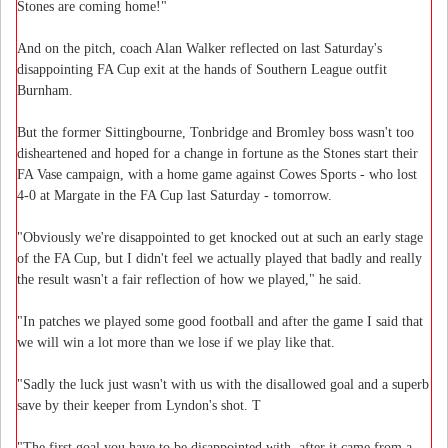
Stones are coming home!"
And on the pitch, coach Alan Walker reflected on last Saturday's
disappointing FA Cup exit at the hands of Southern League outfit
Burnham.
But the former Sittingbourne, Tonbridge and Bromley boss wasn't too
disheartened and hoped for a change in fortune as the Stones start their
FA Vase campaign, with a home game against Cowes Sports - who lost
4-0 at Margate in the FA Cup last Saturday - tomorrow.
"Obviously we're disappointed to get knocked out at such an early stage
of the FA Cup, but I didn't feel we actually played that badly and really
the result wasn't a fair reflection of how we played," he said.
"In patches we played some good football and after the game I said that
we will win a lot more than we lose if we play like that.
"Sadly the luck just wasn't with us with the disallowed goal and a superb
save by their keeper from Lyndon's shot. T
"The first goal you have to be disappointed with, after it came from a