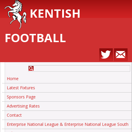
KENTISH
FOOTBALL
Home
Latest Fixtures
Sponsors Page
Advertising Rates
Contact
Enterprise National League & Enterprise National League South