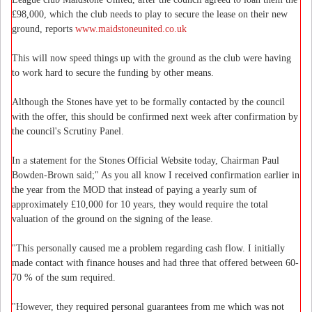
£98,000, which the club needs to play to secure the lease on their new
ground, reports
www.maidstoneunited.co.uk
This will now speed things up with the ground as the club were having
to work hard to secure the funding by other means.
Although the Stones have yet to be formally contacted by the council
with the offer, this should be confirmed next week after confirmation by
the council's Scrutiny Panel.
In a statement for the Stones Official Website today, Chairman Paul
Bowden-Brown said;" As you all know I received confirmation earlier in
the year from the MOD that instead of paying a yearly sum of
approximately £10,000 for 10 years, they would require the total
valuation of the ground on the signing of the lease.
"This personally caused me a problem regarding cash flow. I initially
made contact with finance houses and had three that offered between 60-
70 % of the sum required.
"However, they required personal guarantees from me which was not