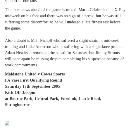
support of our fans."
The team news ahead of the game is mixed. Mario Celaire had an X-Ray
midweek on his foot and there was no sign of a break, but he was still
suffering some discomfort so he will undergo a late fitness test before
the game.
Also a doubt is Matt Nicholl who suffered a slight strain in midweek
training and Luke Anderson who is suffering with a slight knee problem.
Adam Hewitson returns to the squad for Saturday, but Jimmy Strouts
will once again be missing despite completing his suspension because of
work commitments.
Maidstone United v Cowes Sports
FA Vase First Qualifying Round
Saturday 17th September 2005
Kick Off 3:00pm
at Bourne Park, Central Park, Eurolink, Castle Road,
Sittingbourne