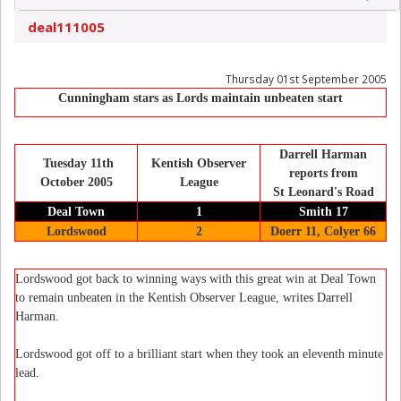
deal111005
Thursday 01st September 2005
Cunningham stars as Lords maintain unbeaten start
Darrell Harman
Tuesday 11th
Kentish Observer
reports from
October 2005
League
St Leonard's Road
Deal Town
1
Smith 17
Lordswood
2
Doerr 11, Colyer 66
Lordswood got back to winning ways with this great win at Deal Town
to remain unbeaten in the Kentish Observer League, writes Darrell
Harman.
Lordswood got off to a brilliant start when they took an eleventh minute
lead.