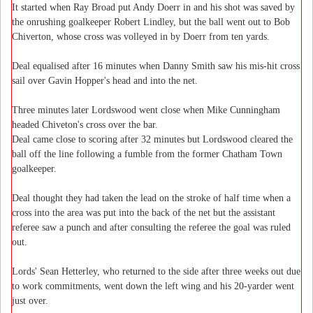
It started when Ray Broad put Andy Doerr in and his shot was saved by
the onrushing goalkeeper Robert Lindley, but the ball went out to Bob
Chiverton, whose cross was volleyed in by Doerr from ten yards.
Deal equalised after 16 minutes when Danny Smith saw his mis-hit cross
sail over Gavin Hopper's head and into the net.
Three minutes later Lordswood went close when Mike Cunningham
headed Chiveton's cross over the bar.
Deal came close to scoring after 32 minutes but Lordswood cleared the
ball off the line following a fumble from the former Chatham Town
goalkeeper.
Deal thought they had taken the lead on the stroke of half time when a
cross into the area was put into the back of the net but the assistant
referee saw a punch and after consulting the referee the goal was ruled
out.
Lords' Sean Hetterley, who returned to the side after three weeks out due
to work commitments, went down the left wing and his 20-yarder went
just over.