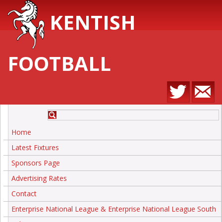
KENTISH
FOOTBALL
Home
Latest Fixtures
Sponsors Page
Advertising Rates
Contact
Enterprise National League & Enterprise National League South