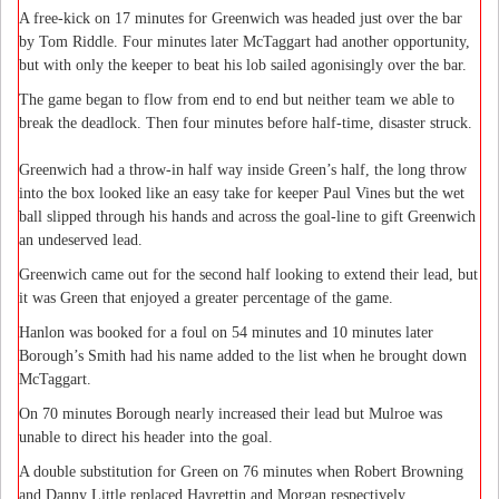
A free-kick on 17 minutes for Greenwich was headed just over the bar
by Tom Riddle. Four minutes later McTaggart had another opportunity,
but with only the keeper to beat his lob sailed agonisingly over the bar.
The game began to flow from end to end but neither team we able to
break the deadlock. Then four minutes before half-time, disaster struck.
Greenwich had a throw-in half way inside Green’s half, the long throw
into the box looked like an easy take for keeper Paul Vines but the wet
ball slipped through his hands and across the goal-line to gift Greenwich
an undeserved lead.
Greenwich came out for the second half looking to extend their lead, but
it was Green that enjoyed a greater percentage of the game.
Hanlon was booked for a foul on 54 minutes and 10 minutes later
Borough’s Smith had his name added to the list when he brought down
McTaggart.
On 70 minutes Borough nearly increased their lead but Mulroe was
unable to direct his header into the goal.
A double substitution for Green on 76 minutes when Robert Browning
and Danny Little replaced Hayrettin and Morgan respectively.