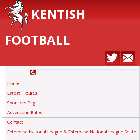
KENTISH
FOOTBALL
Home
Latest Fixtures
Sponsors Page
Advertising Rates
Contact
Enterprise National League & Enterprise National League South