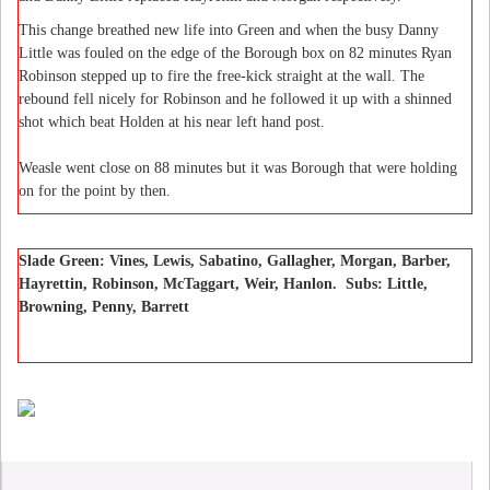
This change breathed new life into Green and when the busy Danny
Little was fouled on the edge of the Borough box on 82 minutes Ryan
Robinson stepped up to fire the free-kick straight at the wall. The
rebound fell nicely for Robinson and he followed it up with a shinned
shot which beat Holden at his near left hand post.
Weasle went close on 88 minutes but it was Borough that were holding
on for the point by then.
Slade Green: Vines, Lewis, Sabatino, Gallagher, Morgan, Barber,
Hayrettin, Robinson, McTaggart, Weir, Hanlon. Subs: Little,
Browning, Penny, Barrett