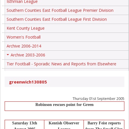
Isthmian League
Southern Counties East Football League Premier Division
Southern Counties East Football League First Division
Kent County League
Women's Football
Archive 2006-2014
Archive 2003-2006
+
Tier Football - Sporadic News and Reports from Elsewhere
greenwich130805
Thursday 01st September 2005
Robinson rescues point for Green
Saturday 13th
Kentish Observer
Barry Feist reports