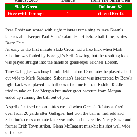
August 2005
League
from The Small Glen
Slade Green
1
Robinson 82
Greenwich Borough
1
Vines (OG) 42
Ryan Robinson scored with eight minutes remaining to save Green’s
blushes after Keeper Paul Vines’ calamity just before half-time, writes
Barry Feist.
As early as the first minute Slade Green had a free-kick when Mark
Sabatino was fouled by Borough’s Neil Dowling, but the resulting kick
was played straight into the hands of goalkeeper Michael Holden.
Tony Gallagher was busy in midfield and on 10 minutes he played a ball
out wide to Mark Sabatino. Saboatino's header was intercepted by Boro’s
right-back who played the ball down the line to Tom Riddle. Riddle
tried to take on Lee Morgan but under great pressure from Morgan
ended up running the ball out of play.
A spell of missed opportunities ensued when Green’s Robinson fired
over from 20 yards after Gallagher had won the ball in midfield and
Sabatino’s cross a minute later was only half cleared by Nicky Spear and
former Erith Town striker, Glenn McTaggart miss-hit his shot well wide
of the post.