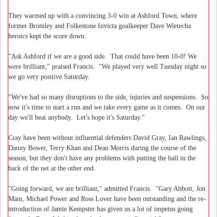
They warmed up with a convincing 3-0 win at Ashford Town, where
former Bromley and Folkestone Invicta goalkeeper Dave Wietecha
heroics kept the score down.
"Ask Ashford if we are a good side. That could have been 10-0! We
were brilliant," praised Francis. "We played very well Tuesday night so
we go very positive Saturday.
"We've had so many disruptions to the side, injuries and suspensions. So
now it's time to start a run and we take every game as it comes. On our
day we'll beat anybody. Let's hope it's Saturday."
Cray have been without influential defenders David Gray, Ian Rawlings,
Danny Bower, Terry Khan and Dean Morris during the course of the
season, but they don't have any problems with putting the ball in the
back of the net at the other end.
"Going forward, we are brilliant," admitted Francis. "Gary Abbott, Jon
Main, Michael Power and Ross Lover have been outstanding and the re-
introduction of Jamie Kempster has given us a lot of impetus going