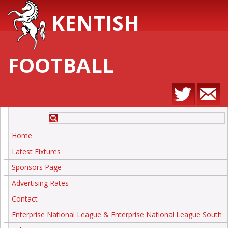
KENTISH
FOOTBALL
Home
Latest Fixtures
Sponsors Page
Advertising Rates
Contact
Enterprise National League & Enterprise National League South