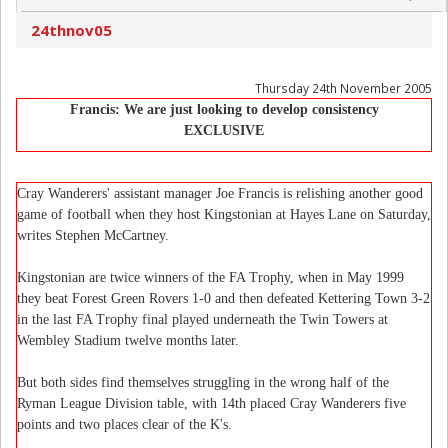
24thnov05
Thursday 24th November 2005
Francis: We are just looking to develop consistency
EXCLUSIVE
Cray Wanderers' assistant manager Joe Francis is relishing another good
game of football when they host Kingstonian at Hayes Lane on Saturday,
writes Stephen McCartney.
Kingstonian are twice winners of the FA Trophy, when in May 1999
they beat Forest Green Rovers 1-0 and then defeated Kettering Town 3-2
in the last FA Trophy final played underneath the Twin Towers at
Wembley Stadium twelve months later.
But both sides find themselves struggling in the wrong half of the
Ryman League Division table, with 14th placed Cray Wanderers five
points and two places clear of the K's.