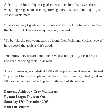
Abbott is the fourth highest goalscorer at the club, that have scored a
whopping 67 goals in all competitive games this season, but eight-goal
Abbott wants more.
"I've scored eight goals at the minute and I'm looking to get more than
that but I think I've assisted quite a lot," he said.
"To be fair, the two youngsters up front, (Jon Main and Michael Power)
have scored the goals and it's good.
"Hopefully they'll learn from me as well and hopefully I can keep fit
and keep knocking them in as well."
Abbott, however, is confident he'll still be playing next season. He said:
"I just want to carry on playing at the minute. I feel fit, I feel good and
I'll carry on and see what happens at the end of the season."
Banstead Athletic v Cray Wanderers
Ryman League Division One
Saturday 17th December 2005
Kick Off 3:00pm