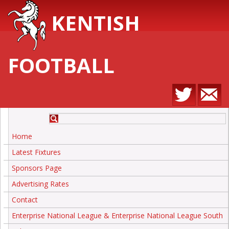
KENTISH
FOOTBALL
Home
Latest Fixtures
Sponsors Page
Advertising Rates
Contact
Enterprise National League & Enterprise National League South