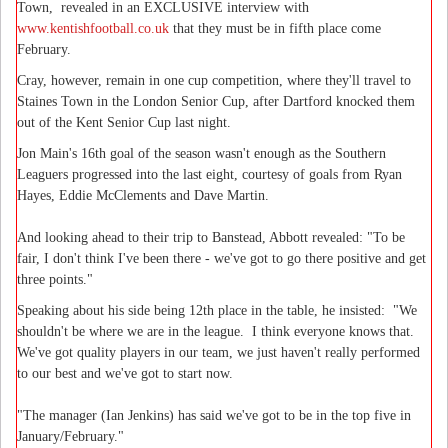
Town, revealed in an EXCLUSIVE interview with
www.kentishfootball.co.uk
that they must be in fifth place come
February.
Cray, however, remain in one cup competition, where they'll travel to
Staines Town in the London Senior Cup, after Dartford knocked them
out of the Kent Senior Cup last night.
Jon Main's 16th goal of the season wasn't enough as the Southern
Leaguers progressed into the last eight, courtesy of goals from Ryan
Hayes, Eddie McClements and Dave Martin.
And looking ahead to their trip to Banstead, Abbott revealed: "To be
fair, I don't think I've been there - we've got to go there positive and get
three points."
Speaking about his side being 12th place in the table, he insisted: "We
shouldn't be where we are in the league. I think everyone knows that.
We've got quality players in our team, we just haven't really performed
to our best and we've got to start now.
"The manager (Ian Jenkins) has said we've got to be in the top five in
January/February."