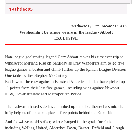
14thdec05
Wednesday 14th December 2005
We shouldn't be where we are in the league
- Abbott
EXCLUSIVE
Non-league goalscoring legend Gary Abbott makes his first ever trip to
windswept Merland Rise on Saturday as Cray Wanderers aim to go five
league games unbeaten and climb further up the Ryman League Division
One table, writes Stephen McCartney.
But it won't be easy against a Banstead Athletic side that have picked up
11 points from their last five games, including wins against Newport
IOW, Dover Athletic and Metropolitan Police.
The Tadworth based side have climbed up the table themselves into the
lofty heights of sixteenth place - five points behind the Kent side.
And the 41-year-old striker, whose banged in the goals for clubs
including Welling United, Aldershot Town, Barnet, Enfield and Slough