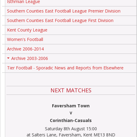
Isthmian League
Southern Counties East Football League Premier Division
Southern Counties East Football League First Division
Kent County League
Women's Football
Archive 2006-2014
Archive 2003-2006
+
Tier Football - Sporadic News and Reports from Elsewhere
NEXT MATCHES
Faversham Town
V
Corinthian-Casuals
Saturday 8th August 15:00
at Salters Lane, Faversham, Kent ME13 8ND