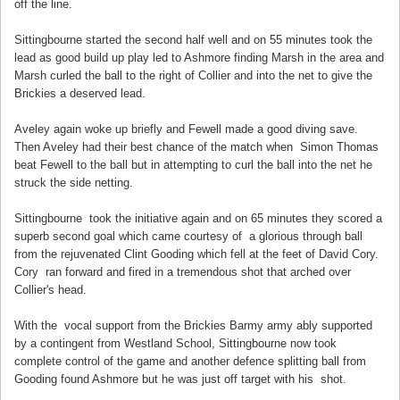
off the line.
Sittingbourne started the second half well and on 55 minutes took the
lead as good build up play led to Ashmore finding Marsh in the area and
Marsh curled the ball to the right of Collier and into the net to give the
Brickies a deserved lead.
Aveley again woke up briefly and Fewell made a good diving save.
Then Aveley had their best chance of the match when Simon Thomas
beat Fewell to the ball but in attempting to curl the ball into the net he
struck the side netting.
Sittingbourne took the initiative again and on 65 minutes they scored a
superb second goal which came courtesy of a glorious through ball
from the rejuvenated Clint Gooding which fell at the feet of David Cory.
Cory ran forward and fired in a tremendous shot that arched over
Collier's head.
With the vocal support from the Brickies Barmy army ably supported
by a contingent from Westland School, Sittingbourne now took
complete control of the game and another defence splitting ball from
Gooding found Ashmore but he was just off target with his shot.