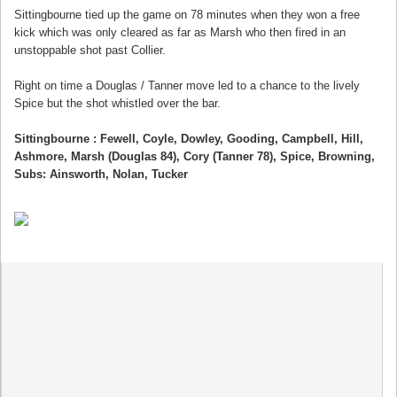
Sittingbourne tied up the game on 78 minutes when they won a free
kick which was only cleared as far as Marsh who then fired in an
unstoppable shot past Collier.
Right on time a Douglas / Tanner move led to a chance to the lively
Spice but the shot whistled over the bar.
Sittingbourne : Fewell, Coyle, Dowley, Gooding, Campbell, Hill,
Ashmore, Marsh (Douglas 84), Cory (Tanner 78), Spice, Browning,
Subs: Ainsworth, Nolan, Tucker