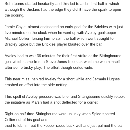
Both teams started hesitantly and this led to a dull first half in which
although the Brickies had the edge they didn't have the spark to open
the scoring.
Jamie Coyle almost engineered an early goal for the Brickies with just
five minutes on the clock when he went up with Aveley goalkeeper
Michael Collier forcing him to spill the ball which went straight to
Bradley Spice but the Brickies player blasted over the bar.
Aveley had to wait 36 minutes for their first strike at the Sittingbourne
goal which came from a Steve Jones free kick which he won himself
after some tricky play. The effort though curled wide.
This near miss inspired Aveley for a short while and Jermain Hughes
crashed an effort into the side netting.
This spell of Aveley pressure was brief and Sittingbourne quickly retook
the initiative as Marsh had a shot deflected for a corner.
Right on half time Sittingbourne were unlucky when Spice spotted
Collier out of his goal and
tried to lob him but the keeper raced back well and just palmed the ball