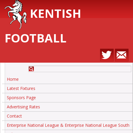
KENTISH
FOOTBALL
Home
Latest Fixtures
Sponsors Page
Advertising Rates
Contact
Enterprise National League & Enterprise National League South