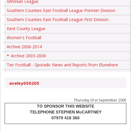
Isthmian League
Southern Counties East Football League Premier Division
Southern Counties East Football League First Division
Kent County League
Women's Football
Archive 2006-2014
Archive 2003-2006
+
Tier Football - Sporadic News and Reports from Elsewhere
aveley050205
Thursday 01st September 2005
TO SPONSOR THIS WEBSITE
TELEPHONE STEPHEN McCARTNEY
07979 418 360