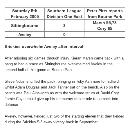
Saturday 5th
Southern League
Peter Pitts reports
February 2005
Division One East
from Bourne Park
Marsh 55,78
Sittingbourne
3
Cory 65
Aveley
0
Brickies overwhelm Aveley after interval
After missing six games through injury Kieran Marsh came back with a
bang to bag a brace as Sittingbourne overwhelmed Aveley in the
second half of this game at Bourne Park.
Steve Nolan shuffled the pack, bringing in Toby Ashmore to midfield
whilst Adam Douglas and Jack Tanner sat on the bench. Also on the
bench was Paul Ainsworth as with the welcome return of David Cory
Jamie Coyle could give up his temporary striker role to go back into
defence.
Aveley, however, fielded just two of the starting eleven that they fielded
during the Brickies 5-3 away victory back in September.