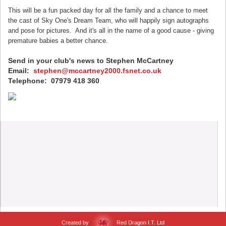
This will be a fun packed day for all the family and a chance to meet
the cast of Sky One's Dream Team, who will happily sign autographs
and pose for pictures. And it's all in the name of a good cause - giving
premature babies a better chance.
Send in your club's news to Stephen McCartney
Email:
stephen@mccartney2000.fsnet.co.uk
Telephone: 07979 418 360
Created by
Red Dragon I.T. Ltd