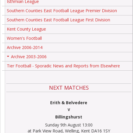
Isthmian League
Southern Counties East Football League Premier Division
Southern Counties East Football League First Division
Kent County League
Women's Football
Archive 2006-2014
Archive 2003-2006
+
Tier Football - Sporadic News and Reports from Elsewhere
NEXT MATCHES
Erith & Belvedere
V
Billingshurst
Sunday 9th August 13:00
at Park View Road, Welling, Kent DA16 1SY