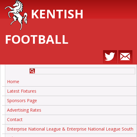
KENTISH
FOOTBALL
Home
Latest Fixtures
Sponsors Page
Advertising Rates
Contact
Enterprise National League & Enterprise National League South