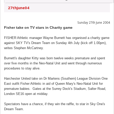
27thjune04
Sunday 27th June 2004
Fisher take on TV stars in Charity game
FISHER Athletic manager Wayne Burnett has organised a charity game
against SKY TV's Dream Team on Sunday 4th July (kick off 1.00pm),
writes Stephen McCartney.
Burnett's daughter Kitty was born twelve weeks premature and spent
over five months in the Neo-Natal Unit and went through numerous
procedures to stay alive.
Harchester United take on Dr Martens (Southern) League Division One
East outfit Fisher Athletic in aid of Queen Mary's Neo-Natal Unit for
premature babies. Gates at the Surrey Dock's Stadium, Salter Road,
London SE16 open at midday.
Spectators have a chance, if they win the raffle, to star in Sky One's
Dream Team.