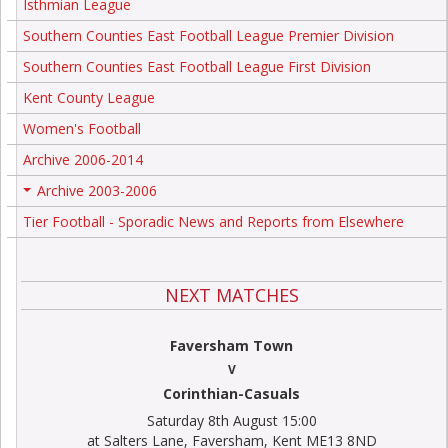
Isthmian League
Southern Counties East Football League Premier Division
Southern Counties East Football League First Division
Kent County League
Women's Football
Archive 2006-2014
Archive 2003-2006
+
Tier Football - Sporadic News and Reports from Elsewhere
NEXT MATCHES
Faversham Town
V
Corinthian-Casuals
Saturday 8th August 15:00
at Salters Lane, Faversham, Kent ME13 8ND