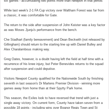
six games - accumulating two points more than Newport in that period.
While last week's 2-1 FA Cup victory over Waltham Forest was far from
a classic, it was comfortable for Gate.
The return to the side after suspension of John Keister was a key factor
as was Moses Jjunju's performance from the bench.
Che Stadhart (family bereavement) and Dean Beckwith (not released by
Gillingham) should return to the starting line up with Daniel Bulley and
Alex Charalambous making way.
Greg Oates, however, is a doubt having left the field at half time with a
recurrence of his knee injury, but Peter Benevides returns to the squad
after suspension and could deputise.
Visitors Newport County qualified for the Nationwide South by finishing
seventh in last season's Dr Martens Premier Division - winning more
games away from home than at their Spytty Park home.
This season, the Exiles look to have reversed that trend with just a
single away victory. On current form, County have taken seven from a
possible 18 points - including wins over Bognor Regis Town and St