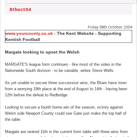
8thoct04
Friday 08th October 2004
www.yourcounty.co.uk
- The Kent Website - Supporting
Kentish Football
Margate looking to upset the Welsh
MARGATE'S league form continues - like most of the sides in the
Nationwide South division - to be variable, writes Steve Wells.
As yet unable to secure three successive wins, the Blues have risen
from a worrying 19th place at the end of August to 14th - having been
12th before the defeat to Redbridge.
Looking to secure a fourth home win of the season, victory against
Welsh side Newport County could see Gate just make the top half of
the table.
Margate are ranked 11th in the current form table with three wins from