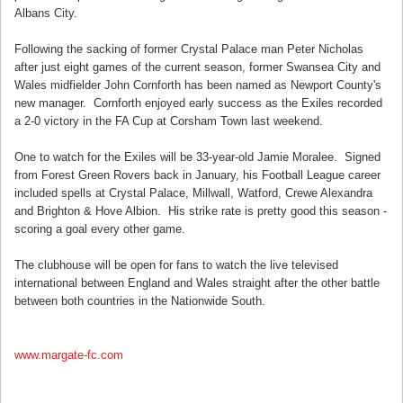
Albans City.
Following the sacking of former Crystal Palace man Peter Nicholas
after just eight games of the current season, former Swansea City and
Wales midfielder John Cornforth has been named as Newport County's
new manager. Cornforth enjoyed early success as the Exiles recorded
a 2-0 victory in the FA Cup at Corsham Town last weekend.
One to watch for the Exiles will be 33-year-old Jamie Moralee. Signed
from Forest Green Rovers back in January, his Football League career
included spells at Crystal Palace, Millwall, Watford, Crewe Alexandra
and Brighton & Hove Albion. His strike rate is pretty good this season -
scoring a goal every other game.
The clubhouse will be open for fans to watch the live televised
international between England and Wales straight after the other battle
between both countries in the Nationwide South.
www.margate-fc.com