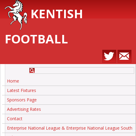
KENTISH
FOOTBALL
Home
Latest Fixtures
Sponsors Page
Advertising Rates
Contact
Enterprise National League & Enterprise National League South