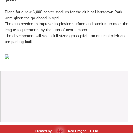
games."
Plans for a new 6,000 seater stadium for the club at Hartsdown Park
were given the go ahead in April.
The club needed to improve its playing surface and stadium to meet the
league requirements by the start of next season.
The development will see a full sized grass pitch, an artificial pitch and
car parking built.
Created by
Red Dragon I.T. Ltd