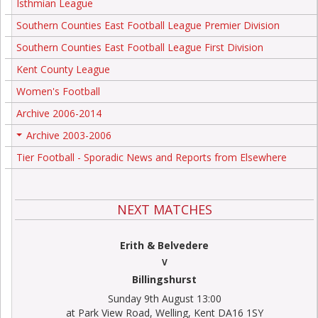
Isthmian League
Southern Counties East Football League Premier Division
Southern Counties East Football League First Division
Kent County League
Women's Football
Archive 2006-2014
Archive 2003-2006
+
Tier Football - Sporadic News and Reports from Elsewhere
NEXT MATCHES
Erith & Belvedere
V
Billingshurst
Sunday 9th August 13:00
at Park View Road, Welling, Kent DA16 1SY