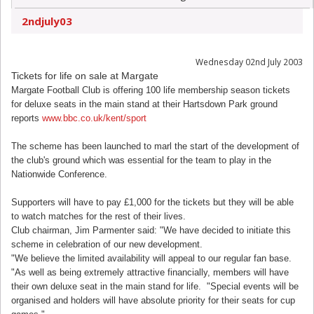
2ndjuly03
Wednesday 02nd July 2003
Tickets for life on sale at Margate
Margate Football Club is offering 100 life membership season tickets
for deluxe seats in the main stand at their Hartsdown Park ground
reports
www.bbc.co.uk/kent/sport
The scheme has been launched to marl the start of the development of
the club's ground which was essential for the team to play in the
Nationwide Conference.
Supporters will have to pay £1,000 for the tickets but they will be able
to watch matches for the rest of their lives.
Club chairman, Jim Parmenter said: "We have decided to initiate this
scheme in celebration of our new development.
"We believe the limited availability will appeal to our regular fan base.
"As well as being extremely attractive financially, members will have
their own deluxe seat in the main stand for life. "Special events will be
organised and holders will have absolute priority for their seats for cup