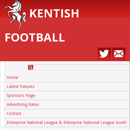
KENTISH
FOOTBALL
Home
Latest Fixtures
Sponsors Page
Advertising Rates
Contact
Enterprise National League & Enterprise National League South