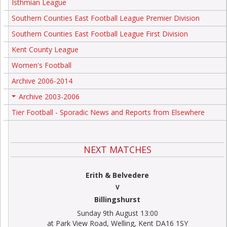
Isthmian League
Southern Counties East Football League Premier Division
Southern Counties East Football League First Division
Kent County League
Women's Football
Archive 2006-2014
Archive 2003-2006
+
Tier Football - Sporadic News and Reports from Elsewhere
NEXT MATCHES
Erith & Belvedere
V
Billingshurst
Sunday 9th August 13:00
at Park View Road, Welling, Kent DA16 1SY