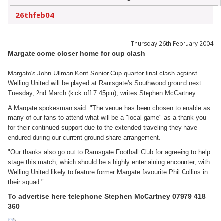
26thfeb04
Thursday 26th February 2004
Margate come closer home for cup clash
Margate's John Ullman Kent Senior Cup quarter-final clash against
Welling United will be played at Ramsgate's Southwood ground next
Tuesday, 2nd March (kick off 7.45pm), writes Stephen McCartney.
A Margate spokesman said: "The venue has been chosen to enable as
many of our fans to attend what will be a "local game" as a thank you
for their continued support due to the extended traveling they have
endured during our current ground share arrangement.
"Our thanks also go out to Ramsgate Football Club for agreeing to help
stage this match, which should be a highly entertaining encounter, with
Welling United likely to feature former Margate favourite Phil Collins in
their squad."
To advertise here telephone Stephen McCartney 07979 418
360