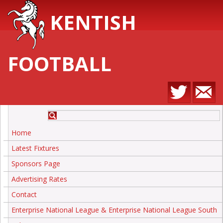
KENTISH
FOOTBALL
Home
Latest Fixtures
Sponsors Page
Advertising Rates
Contact
Enterprise National League & Enterprise National League South