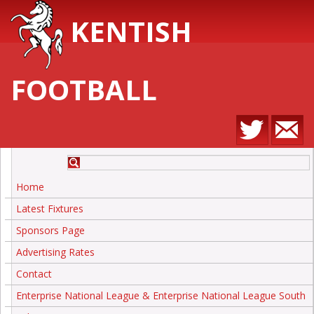
KENTISH
FOOTBALL
Home
Latest Fixtures
Sponsors Page
Advertising Rates
Contact
Enterprise National League & Enterprise National League South