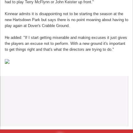
had to play Terry McFlynn or John Keister up front."
Kinnear admits it is disappointing not to be starting the season at the
new Hartsdown Park but says there is no point moaning about having to
play again at Dover's Crabble Ground.
He added: "If I start getting miserable and making excuses it just gives
the players an excuse not to perform. With a new ground it's important
to get things right and that's what the directors are trying to do."