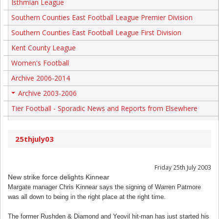
Isthmian League
Southern Counties East Football League Premier Division
Southern Counties East Football League First Division
Kent County League
Women's Football
Archive 2006-2014
Archive 2003-2006
+
Tier Football - Sporadic News and Reports from Elsewhere
25thjuly03
Friday 25th July 2003
New strike force delights Kinnear
Margate manager Chris Kinnear says the signing of Warren Patmore
was all down to being in the right place at the right time.
The former Rushden & Diamond and Yeovil hit-man has just started his