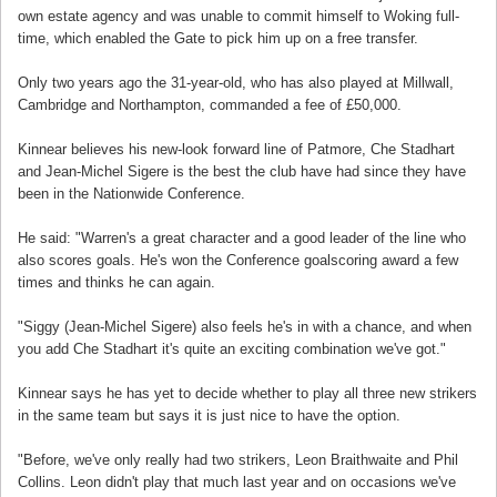
own estate agency and was unable to commit himself to Woking full-
time, which enabled the Gate to pick him up on a free transfer.
Only two years ago the 31-year-old, who has also played at Millwall,
Cambridge and Northampton, commanded a fee of £50,000.
Kinnear believes his new-look forward line of Patmore, Che Stadhart
and Jean-Michel Sigere is the best the club have had since they have
been in the Nationwide Conference.
He said: "Warren's a great character and a good leader of the line who
also scores goals. He's won the Conference goalscoring award a few
times and thinks he can again.
"Siggy (Jean-Michel Sigere) also feels he's in with a chance, and when
you add Che Stadhart it's quite an exciting combination we've got."
Kinnear says he has yet to decide whether to play all three new strikers
in the same team but says it is just nice to have the option.
"Before, we've only really had two strikers, Leon Braithwaite and Phil
Collins. Leon didn't play that much last year and on occasions we've