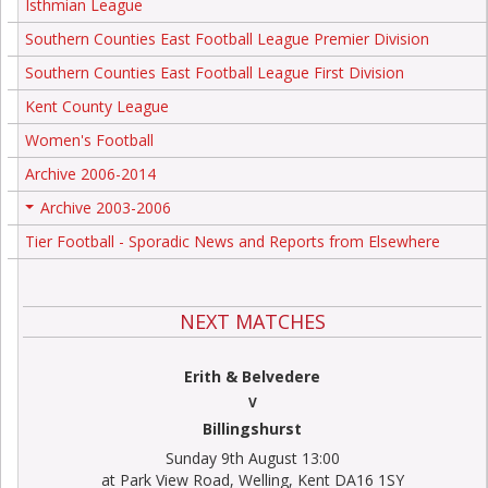
Isthmian League
Southern Counties East Football League Premier Division
Southern Counties East Football League First Division
Kent County League
Women's Football
Archive 2006-2014
Archive 2003-2006
+
Tier Football - Sporadic News and Reports from Elsewhere
NEXT MATCHES
Erith & Belvedere
V
Billingshurst
Sunday 9th August 13:00
at Park View Road, Welling, Kent DA16 1SY