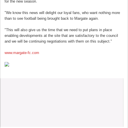
for the new season.
"We know this news will delight our loyal fans, who want nothing more
than to see football being brought back to Margate again.
"This will also give us the time that we need to put plans in place
enabling developments at the site that are satisfactory to the council
and we will be continuing negotiations with them on this subject."
www.margate-fc.com