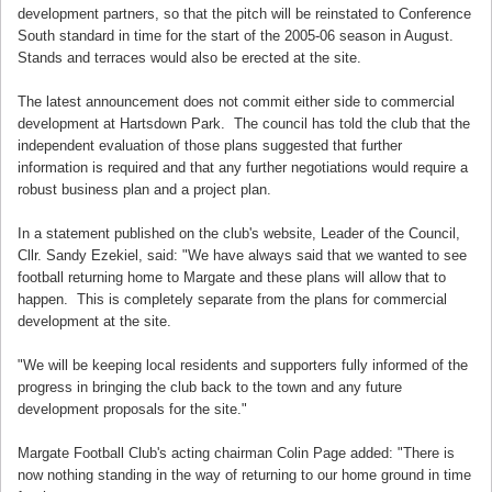
development partners, so that the pitch will be reinstated to Conference
South standard in time for the start of the 2005-06 season in August.
Stands and terraces would also be erected at the site.
The latest announcement does not commit either side to commercial
development at Hartsdown Park. The council has told the club that the
independent evaluation of those plans suggested that further
information is required and that any further negotiations would require a
robust business plan and a project plan.
In a statement published on the club's website, Leader of the Council,
Cllr. Sandy Ezekiel, said: "We have always said that we wanted to see
football returning home to Margate and these plans will allow that to
happen. This is completely separate from the plans for commercial
development at the site.
"We will be keeping local residents and supporters fully informed of the
progress in bringing the club back to the town and any future
development proposals for the site."
Margate Football Club's acting chairman Colin Page added: "There is
now nothing standing in the way of returning to our home ground in time