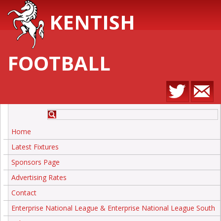
KENTISH
FOOTBALL
Home
Latest Fixtures
Sponsors Page
Advertising Rates
Contact
Enterprise National League & Enterprise National League South