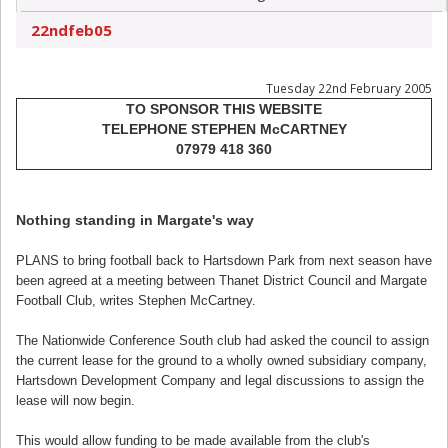
22ndfeb05
Tuesday 22nd February 2005
TO SPONSOR THIS WEBSITE
TELEPHONE STEPHEN McCARTNEY
07979 418 360
Nothing standing in Margate's way
PLANS to bring football back to Hartsdown Park from next season have
been agreed at a meeting between Thanet District Council and Margate
Football Club, writes Stephen McCartney.
The Nationwide Conference South club had asked the council to assign
the current lease for the ground to a wholly owned subsidiary company,
Hartsdown Development Company and legal discussions to assign the
lease will now begin.
This would allow funding to be made available from the club's