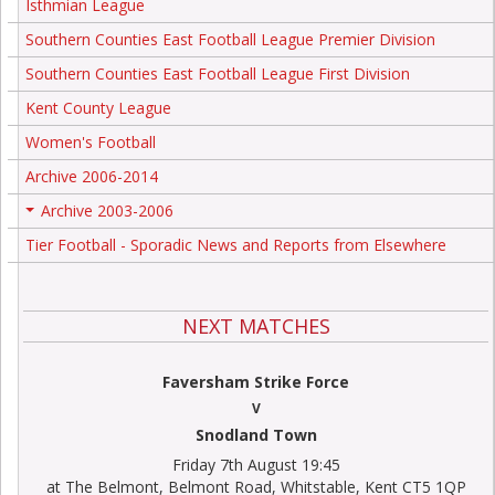
Isthmian League
Southern Counties East Football League Premier Division
Southern Counties East Football League First Division
Kent County League
Women's Football
Archive 2006-2014
Archive 2003-2006
+
Tier Football - Sporadic News and Reports from Elsewhere
NEXT MATCHES
Faversham Strike Force
V
Snodland Town
Friday 7th August 19:45
at The Belmont, Belmont Road, Whitstable, Kent CT5 1QP