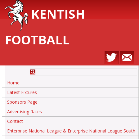
KENTISH
FOOTBALL
Home
Latest Fixtures
Sponsors Page
Advertising Rates
Contact
Enterprise National League & Enterprise National League South