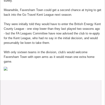
surely.
Meanwhile, Faversham Town could get a second chance at trying to get
back into the Go Travel Kent League next season.
They were initially told they would have to enter the British Energy Kent
County League - one step lower than they last played two seasons ago
- but the FA Leagues Committee have now advised the club to re-apply
for the Kent League, who had no say in the initial decision, and would
presumably be keen to take them.
With only sixteen teams in the division, club's would welcome
Faversham Town with open arms as it would mean one extra home
game.