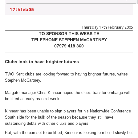
17thfeb05
Thursday 17th February 2005
TO SPONSOR THIS WEBSITE
TELEPHONE STEPHEN McCARTNEY
07979 418 360
Clubs look to have brighter futures
TWO Kent clubs are looking forward to having brighter futures, writes
Stephen McCartney.
Margate manager Chris Kinnear hopes the club's transfer embargo will
be lifted as early as next week.
Kinnear has been unable to sign players for his Nationwide Conference
South side for the bulk of the season because they still have
outstanding debts with other club's and players.
But, with the ban set to be lifted, Kinnear is looking to rebuild slowly but