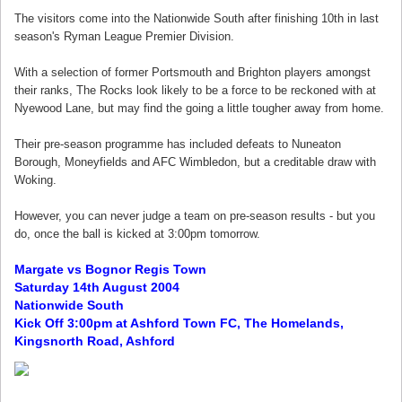
The visitors come into the Nationwide South after finishing 10th in last
season's Ryman League Premier Division.
With a selection of former Portsmouth and Brighton players amongst
their ranks, The Rocks look likely to be a force to be reckoned with at
Nyewood Lane, but may find the going a little tougher away from home.
Their pre-season programme has included defeats to Nuneaton
Borough, Moneyfields and AFC Wimbledon, but a creditable draw with
Woking.
However, you can never judge a team on pre-season results - but you
do, once the ball is kicked at 3:00pm tomorrow.
Margate vs Bognor Regis Town
Saturday 14th August 2004
Nationwide South
Kick Off 3:00pm at Ashford Town FC, The Homelands,
Kingsnorth Road, Ashford