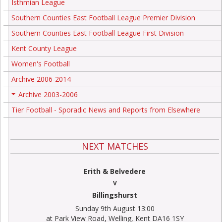
Isthmian League
Southern Counties East Football League Premier Division
Southern Counties East Football League First Division
Kent County League
Women's Football
Archive 2006-2014
Archive 2003-2006
+
Tier Football - Sporadic News and Reports from Elsewhere
NEXT MATCHES
Erith & Belvedere
V
Billingshurst
Sunday 9th August 13:00
at Park View Road, Welling, Kent DA16 1SY