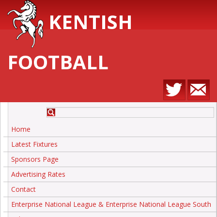
KENTISH
FOOTBALL
Home
Latest Fixtures
Sponsors Page
Advertising Rates
Contact
Enterprise National League & Enterprise National League South