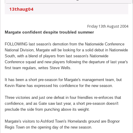
13thaug04
Friday 13th August 2004
Margate confident despite troubled summer
FOLLOWING last season's demotion from the Nationwide Conference
National Division, Margate will be looking for a solid debut in Nationwide
South, with a blend of players from last season's Nationwide
Conference squad and new players following the departure of last year's
first team regulars, writes Steve Wells.
It has been a short pre-season for Margate's management team, but
Kevin Raine has expressed his confidence for the new season.
Three victories and just one defeat in four friendlies re-enforces that
confidence, and as Gate saw last year, a short pre-season doesn't
preclude the side from punching above its weight.
Margate's visitors to Ashford Town's Homelands ground are Bognor
Regis Town on the opening day of the new season.