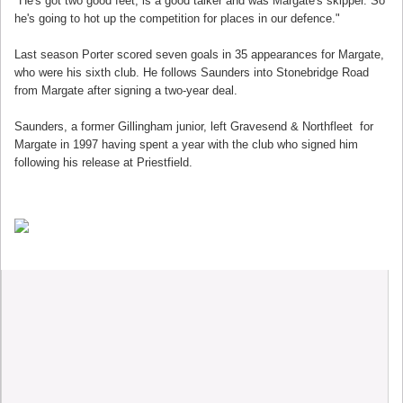
"He's got two good feet, is a good talker and was Margate's skipper. So
he's going to hot up the competition for places in our defence."
Last season Porter scored seven goals in 35 appearances for Margate,
who were his sixth club. He follows Saunders into Stonebridge Road
from Margate after signing a two-year deal.
Saunders, a former Gillingham junior, left Gravesend & Northfleet for
Margate in 1997 having spent a year with the club who signed him
following his release at Priestfield.