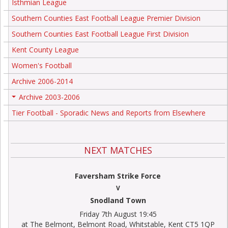
Isthmian League
Southern Counties East Football League Premier Division
Southern Counties East Football League First Division
Kent County League
Women's Football
Archive 2006-2014
Archive 2003-2006
+
Tier Football - Sporadic News and Reports from Elsewhere
NEXT MATCHES
Faversham Strike Force
V
Snodland Town
Friday 7th August 19:45
at The Belmont, Belmont Road, Whitstable, Kent CT5 1QP