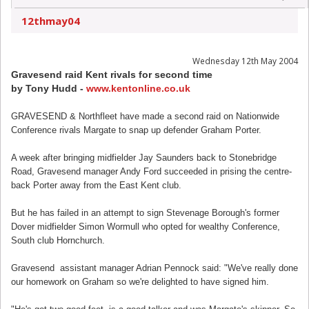
12thmay04
Wednesday 12th May 2004
Gravesend raid Kent rivals for second time
by Tony Hudd -
www.kentonline.co.uk
GRAVESEND & Northfleet have made a second raid on Nationwide
Conference rivals Margate to snap up defender Graham Porter.
A week after bringing midfielder Jay Saunders back to Stonebridge
Road, Gravesend manager Andy Ford succeeded in prising the centre-
back Porter away from the East Kent club.
But he has failed in an attempt to sign Stevenage Borough's former
Dover midfielder Simon Wormull who opted for wealthy Conference,
South club Hornchurch.
Gravesend assistant manager Adrian Pennock said: "We've really done
our homework on Graham so we're delighted to have signed him.