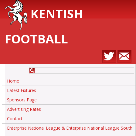
KENTISH
FOOTBALL
Home
Latest Fixtures
Sponsors Page
Advertising Rates
Contact
Enterprise National League & Enterprise National League South